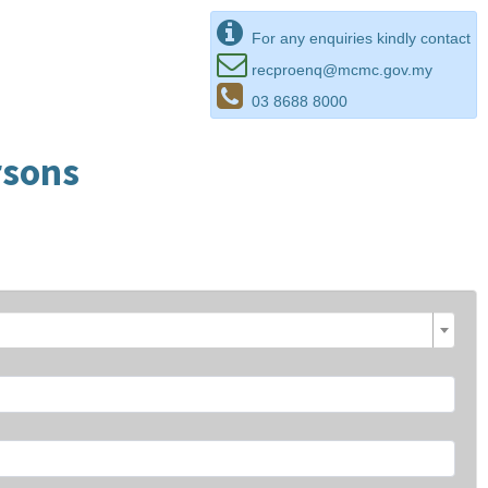
For any enquiries kindly contact
recproenq@mcmc.gov.my
03 8688 8000
rsons