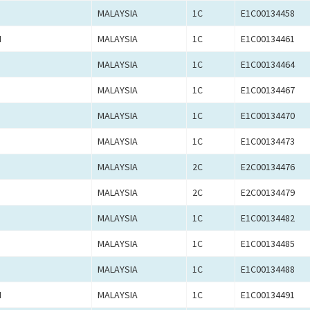
MALAYSIA
1C
E1C00134458
N
MALAYSIA
1C
E1C00134461
MALAYSIA
1C
E1C00134464
MALAYSIA
1C
E1C00134467
MALAYSIA
1C
E1C00134470
MALAYSIA
1C
E1C00134473
MALAYSIA
2C
E2C00134476
MALAYSIA
2C
E2C00134479
MALAYSIA
1C
E1C00134482
MALAYSIA
1C
E1C00134485
MALAYSIA
1C
E1C00134488
N
MALAYSIA
1C
E1C00134491