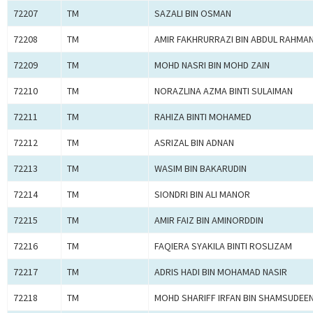
72207
TM
SAZALI BIN OSMAN
72208
TM
AMIR FAKHRURRAZI BIN ABDUL RAHMA
72209
TM
MOHD NASRI BIN MOHD ZAIN
72210
TM
NORAZLINA AZMA BINTI SULAIMAN
72211
TM
RAHIZA BINTI MOHAMED
72212
TM
ASRIZAL BIN ADNAN
72213
TM
WASIM BIN BAKARUDIN
72214
TM
SIONDRI BIN ALI MANOR
72215
TM
AMIR FAIZ BIN AMINORDDIN
72216
TM
FAQIERA SYAKILA BINTI ROSLIZAM
72217
TM
ADRIS HADI BIN MOHAMAD NASIR
72218
TM
MOHD SHARIFF IRFAN BIN SHAMSUDEE