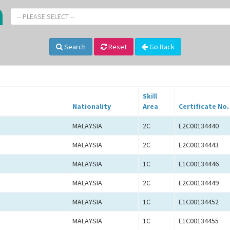
-- PLEASE SELECT --
Search
Reset
Go Back
Skill
Nationality
Area
Certificate No.
MALAYSIA
2C
E2C00134440
MALAYSIA
2C
E2C00134443
MALAYSIA
1C
E1C00134446
MALAYSIA
2C
E2C00134449
MALAYSIA
1C
E1C00134452
MALAYSIA
1C
E1C00134455