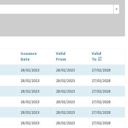
Issuance
Valid
Valid
Date
From
To
28/02/2023
28/02/2023
27/02/2028
28/02/2023
28/02/2023
27/02/2028
28/02/2023
28/02/2023
27/02/2028
28/02/2023
28/02/2023
27/02/2028
28/02/2023
28/02/2023
27/02/2028
28/02/2023
28/02/2023
27/02/2028