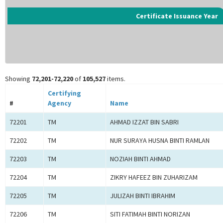
Certificate Issuance Year
Showing
72,201-72,220
of
105,527
items.
Certifying
#
Agency
Name
72201
TM
AHMAD IZZAT BIN SABRI
72202
TM
NUR SURAYA HUSNA BINTI RAMLAN
72203
TM
NOZIAH BINTI AHMAD
72204
TM
ZIKRY HAFEEZ BIN ZUHARIZAM
72205
TM
JULIZAH BINTI IBRAHIM
72206
TM
SITI FATIMAH BINTI NORIZAN