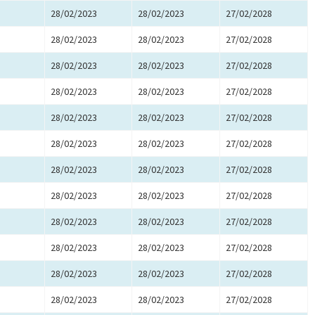
28/02/2023
28/02/2023
27/02/2028
28/02/2023
28/02/2023
27/02/2028
28/02/2023
28/02/2023
27/02/2028
28/02/2023
28/02/2023
27/02/2028
28/02/2023
28/02/2023
27/02/2028
28/02/2023
28/02/2023
27/02/2028
28/02/2023
28/02/2023
27/02/2028
28/02/2023
28/02/2023
27/02/2028
28/02/2023
28/02/2023
27/02/2028
28/02/2023
28/02/2023
27/02/2028
28/02/2023
28/02/2023
27/02/2028
28/02/2023
28/02/2023
27/02/2028