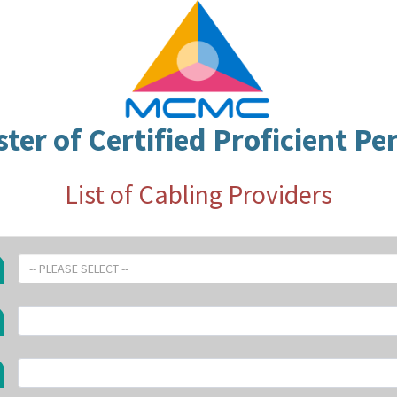
ster of Certified Proficient Pe
List of Cabling Providers
-- PLEASE SELECT --