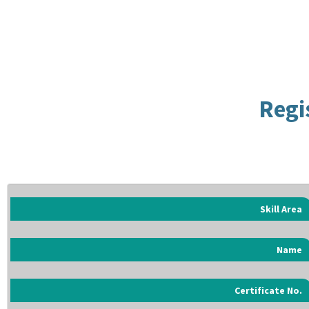
Regi
Skill Area
Name
Certificate No.