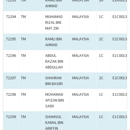
72293
TM
RAMLI BIN
MALAYSIA
2A
E2A00134
AHMAD
72294
TM
MUHAMAD
MALAYSIA
1C
E1C00134
RIZAL BIN
MAT ZIN
72295
TM
RAMLI BIN
MALAYSIA
2C
E2C00134
AHMAD
72296
TM
ABDUL
MALAYSIA
1C
E1C00134
RAZAK BIN
ABDULLAH
72297
TM
SHAHRAN
MALAYSIA
2C
E2C00134
BIN BASIRI
72298
TM
MOHAMAD
MALAYSIA
1C
E1C00134
AFIZAN BIN
SAIDI
72299
TM
SHAMSUL
MALAYSIA
1C
E1C00134
KAMAL BIN
ARIFFIN