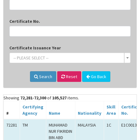
Certificate No.
Certificate Issuance Year
-- PLEASE SELECT --
Search
Reset
Go Back
Showing
72,281-72,300
of
105,527
items.
Certifying
Skill
Certifica
#
Agency
Name
Nationality
Area
No.
72281
TM
MUHAMAD
MALAYSIA
1C
E1C00134
NUR FIKRIDIN
BIN ABD