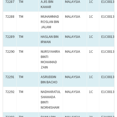
72287
TM
AJIS BIN
MALAYSIA
1C
E1C00134
KAHAR
72288
TM
MUHAMMAD
MALAYSIA
1C
E1C00134
ROSLAN BIN
JALANI
72289
TM
HASLAN BIN
MALAYSIA
1C
E1C00134
IRWAN
72290
TM
NURSYAHIRA
MALAYSIA
1C
E1C00134
BINTI
MOHAMAD
ZAIN
72291
TM
ASRUDDIN
MALAYSIA
1C
E1C00134
BIN BACHO
72292
TM
NADHARATUL
MALAYSIA
1C
E1C00134
SHAHADA
BINTI
NORHISHAM