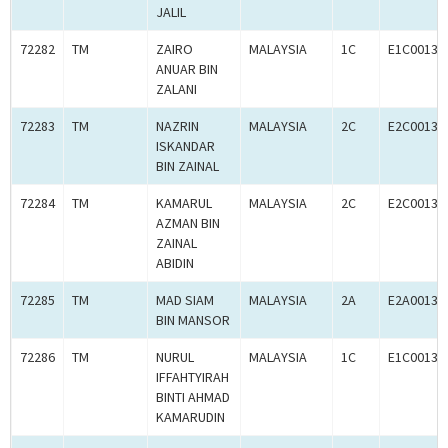
JALIL
72282
TM
ZAIRO
MALAYSIA
1C
E1C00134
ANUAR BIN
ZALANI
72283
TM
NAZRIN
MALAYSIA
2C
E2C00134
ISKANDAR
BIN ZAINAL
72284
TM
KAMARUL
MALAYSIA
2C
E2C00134
AZMAN BIN
ZAINAL
ABIDIN
72285
TM
MAD SIAM
MALAYSIA
2A
E2A00134
BIN MANSOR
72286
TM
NURUL
MALAYSIA
1C
E1C00134
IFFAHTYIRAH
BINTI AHMAD
KAMARUDIN