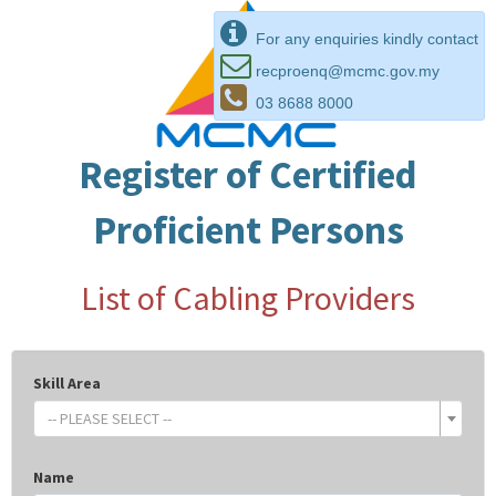
For any enquiries kindly contact
recproenq@mcmc.gov.my
03 8688 8000
Register of Certified
Proficient Persons
List of Cabling Providers
Skill Area
-- PLEASE SELECT --
Name