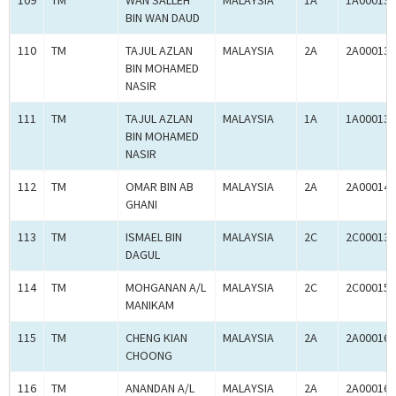
109
TM
WAN SALLEH
MALAYSIA
1A
1A000136
BIN WAN DAUD
110
TM
TAJUL AZLAN
MALAYSIA
2A
2A000139
BIN MOHAMED
NASIR
111
TM
TAJUL AZLAN
MALAYSIA
1A
1A000139
BIN MOHAMED
NASIR
112
TM
OMAR BIN AB
MALAYSIA
2A
2A000148
GHANI
113
TM
ISMAEL BIN
MALAYSIA
2C
2C000137
DAGUL
114
TM
MOHGANAN A/L
MALAYSIA
2C
2C000159
MANIKAM
115
TM
CHENG KIAN
MALAYSIA
2A
2A000164
CHOONG
116
TM
ANANDAN A/L
MALAYSIA
2A
2A000166