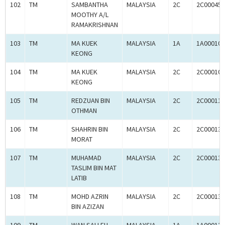
102
TM
SAMBANTHA
MALAYSIA
2C
2C000453
MOOTHY A/L
RAMAKRISHNAN
103
TM
MA KUEK
MALAYSIA
1A
1A000105
KEONG
104
TM
MA KUEK
MALAYSIA
2C
2C000105
KEONG
105
TM
REDZUAN BIN
MALAYSIA
2C
2C000115
OTHMAN
106
TM
SHAHRIN BIN
MALAYSIA
2C
2C000136
MORAT
107
TM
MUHAMAD
MALAYSIA
2C
2C000137
TASLIM BIN MAT
LATIB
108
TM
MOHD AZRIN
MALAYSIA
2C
2C000137
BIN AZIZAN