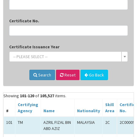
Certificate No.
Certificate Issuance Year
-- PLEASE SELECT --
Search
Reset
Go Back
Showing
101-120
of
105,527
items.
Certifying
Skill
Certific
#
Agency
Name
Nationality
Area
No.
101
TM
AZRIL FIZAL BIN
MALAYSIA
2C
2C000098
ABD AZIZ