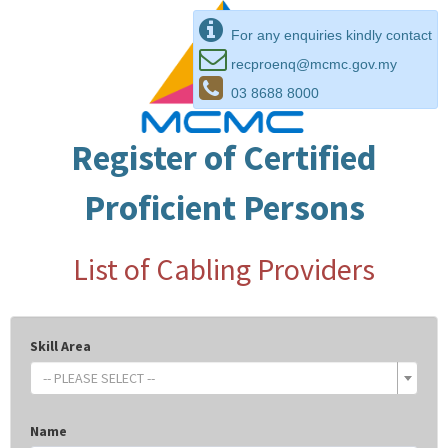
For any enquiries kindly contact
recproenq@mcmc.gov.my
03 8688 8000
Register of Certified
Proficient Persons
List of Cabling Providers
Skill Area
-- PLEASE SELECT --
Name