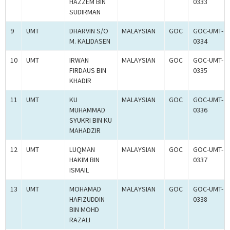
HAZZEM BIN
0333
SUDIRMAN
9
UMT
DHARVIN S/O
MALAYSIAN
GOC
GOC-UMT-
M. KALIDASEN
0334
10
UMT
IRWAN
MALAYSIAN
GOC
GOC-UMT-
FIRDAUS BIN
0335
KHADIR
11
UMT
KU
MALAYSIAN
GOC
GOC-UMT-
MUHAMMAD
0336
SYUKRI BIN KU
MAHADZIR
12
UMT
LUQMAN
MALAYSIAN
GOC
GOC-UMT-
HAKIM BIN
0337
ISMAIL
13
UMT
MOHAMAD
MALAYSIAN
GOC
GOC-UMT-
HAFIZUDDIN
0338
BIN MOHD
RAZALI