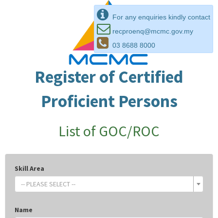
For any enquiries kindly contact
recproenq@mcmc.gov.my
03 8688 8000
Register of Certified
Proficient Persons
List of GOC/ROC
Skill Area
-- PLEASE SELECT --
Name