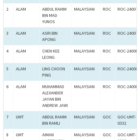
2
ALAM
ABDUL RAHIM
MALAYSIAN
ROC
ROC-240078
BIN MAD
YUNOS
3
ALAM
ASRI BIN
MALAYSIAN
ROC
ROC-240079
APONG
4
ALAM
CHEN KEE
MALAYSIAN
ROC
ROC-240080
LEONG
5
ALAM
LING CHOON
MALAYSIAN
ROC
ROC-240081
PING
6
ALAM
MUHAMMAD
MALAYSIAN
ROC
ROC-240082
ALEXANDER
JAYAN BIN
ANDREW JAWI
7
UMT
ABDUL RAHIM
MALAYSIAN
GOC
GOC-UMT-
BIN RAMLI
0332
8
UMT
AIMAN
MALAYSIAN
GOC
GOC-UMT-