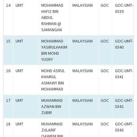
14
UMT
MOHAMMAD
MALAYSIAN
GOC
GOC-UMT-
HAFIZ BIN
0339
ABDUL
RAHMAN @
SAMANGAN
15
UMT
MOHAMMAD
MALAYSIAN
GOC
GOC-UMT-
YASIRULHAKIM
0340
BIN MOHD
YUSRY
16
UMT
MOHD ASRUL
MALAYSIAN
GOC
GOC-UMT-
KHAIRUL
0341
ASMAWY BIN
MOHAMMAD
17
UMT
MUHAMMAD
MALAYSIAN
GOC
GOC-UMT-
AZWAN BIN
0342
ZUBIR
18
UMT
MUHAMMAD
MALAYSIAN
GOC
GOC-UMT-
ZULARIF
0343
QAWIEM BIN