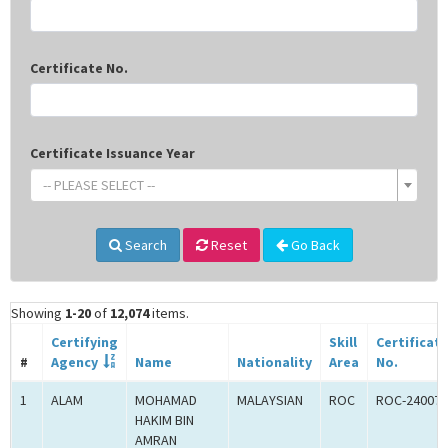
Certificate No.
Certificate Issuance Year
-- PLEASE SELECT --
Search
Reset
Go Back
Showing
1-20
of
12,074
items.
Certifying
Skill
Certificat
#
Agency
Name
Nationality
Area
No.
1
ALAM
MOHAMAD
MALAYSIAN
ROC
ROC-240077
HAKIM BIN
AMRAN