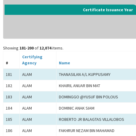
Certificate Issuance Year
Showing
181-200
of
12,074
items.
Certifying
#
Agency
Name
181
ALAM
THANASILAN A/L KUPPUSAMY
182
ALAM
KHAIRIL ANUAR BIN MAT
183
ALAM
DOMINGGO @YUSUF BIN POLOUS
184
ALAM
DOMINIC ANAK SIAM
185
ALAM
ROBERTO JR BALAGTAS VILLALOBOS
186
ALAM
FAKHRUR NEZAM BIN MAHAMAD