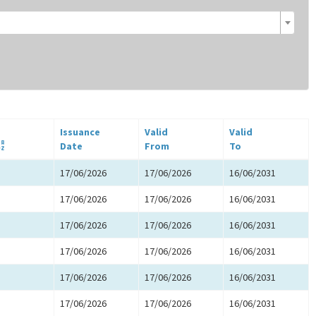
Issuance
Valid
Valid
Date
From
To
17/06/2026
17/06/2026
16/06/2031
17/06/2026
17/06/2026
16/06/2031
17/06/2026
17/06/2026
16/06/2031
17/06/2026
17/06/2026
16/06/2031
17/06/2026
17/06/2026
16/06/2031
17/06/2026
17/06/2026
16/06/2031