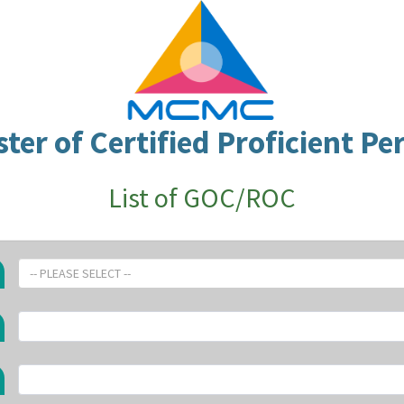
ster of Certified Proficient Pe
List of GOC/ROC
-- PLEASE SELECT --