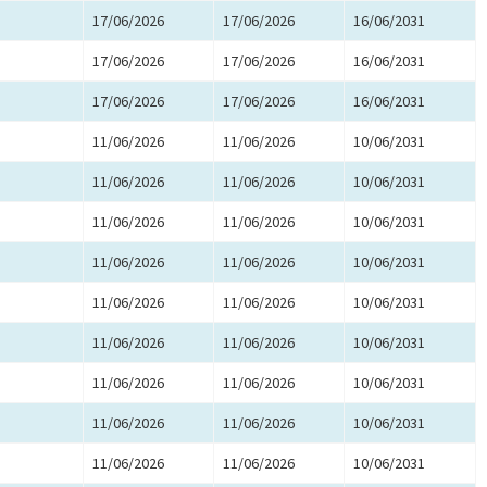
17/06/2026
17/06/2026
16/06/2031
17/06/2026
17/06/2026
16/06/2031
17/06/2026
17/06/2026
16/06/2031
11/06/2026
11/06/2026
10/06/2031
11/06/2026
11/06/2026
10/06/2031
11/06/2026
11/06/2026
10/06/2031
11/06/2026
11/06/2026
10/06/2031
11/06/2026
11/06/2026
10/06/2031
11/06/2026
11/06/2026
10/06/2031
11/06/2026
11/06/2026
10/06/2031
11/06/2026
11/06/2026
10/06/2031
11/06/2026
11/06/2026
10/06/2031