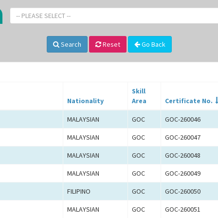
-- PLEASE SELECT --
Search
Reset
Go Back
Skill
Nationality
Area
Certificate No.
MALAYSIAN
GOC
GOC-260046
MALAYSIAN
GOC
GOC-260047
MALAYSIAN
GOC
GOC-260048
MALAYSIAN
GOC
GOC-260049
FILIPINO
GOC
GOC-260050
MALAYSIAN
GOC
GOC-260051