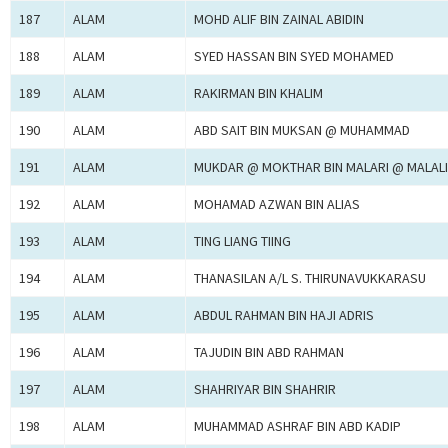
187
ALAM
MOHD ALIF BIN ZAINAL ABIDIN
188
ALAM
SYED HASSAN BIN SYED MOHAMED
189
ALAM
RAKIRMAN BIN KHALIM
190
ALAM
ABD SAIT BIN MUKSAN @ MUHAMMAD
191
ALAM
MUKDAR @ MOKTHAR BIN MALARI @ MALALI
192
ALAM
MOHAMAD AZWAN BIN ALIAS
193
ALAM
TING LIANG TIING
194
ALAM
THANASILAN A/L S. THIRUNAVUKKARASU
195
ALAM
ABDUL RAHMAN BIN HAJI ADRIS
196
ALAM
TAJUDIN BIN ABD RAHMAN
197
ALAM
SHAHRIYAR BIN SHAHRIR
198
ALAM
MUHAMMAD ASHRAF BIN ABD KADIP