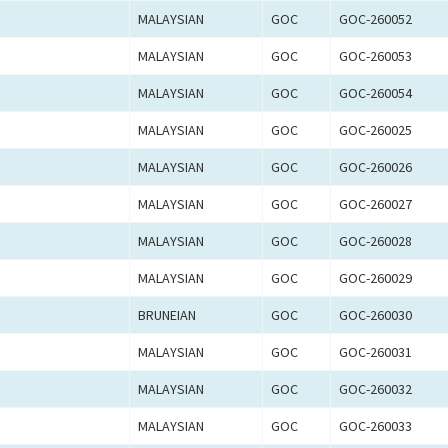
MALAYSIAN
GOC
GOC-260052
MALAYSIAN
GOC
GOC-260053
MALAYSIAN
GOC
GOC-260054
MALAYSIAN
GOC
GOC-260025
MALAYSIAN
GOC
GOC-260026
MALAYSIAN
GOC
GOC-260027
MALAYSIAN
GOC
GOC-260028
MALAYSIAN
GOC
GOC-260029
BRUNEIAN
GOC
GOC-260030
MALAYSIAN
GOC
GOC-260031
MALAYSIAN
GOC
GOC-260032
MALAYSIAN
GOC
GOC-260033