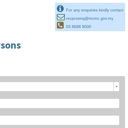
For any enquiries kindly contact
recproenq@mcmc.gov.my
03 8688 8000
rsons