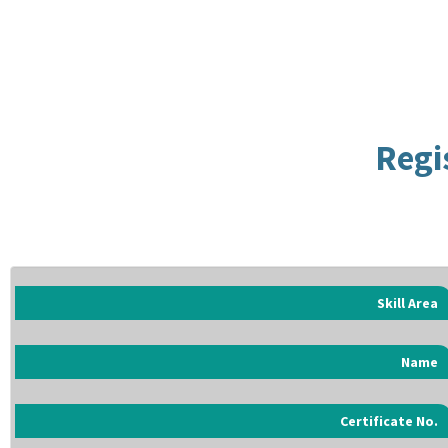
Regi
Skill Area
Name
Certificate No.