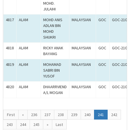
MOHD.
JULAIHI
4817
ALAM
MOHD ANIS
MALAYSIAN
GOC
GOC-2107
ADLAN BIN
MOHD
SHUKRI
4818
ALAM
RICKY ANAK
MALAYSIAN
GOC
GOC-2107
BAYANG
4819
ALAM
MOHAMAD
MALAYSIAN
GOC
GOC-2107
SABRI BIN
YUSOF
4820
ALAM
DHAARRVIEND
MALAYSIAN
GOC
GOC-2107
A/L MOGAN
First
«
236
237
238
239
240
241
242
243
244
245
»
Last