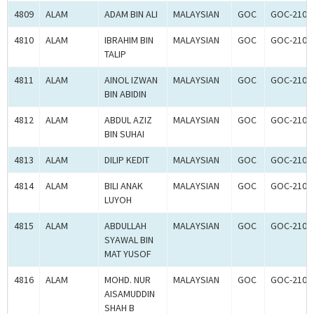
4809
ALAM
ADAM BIN ALI
MALAYSIAN
GOC
GOC-2107
4810
ALAM
IBRAHIM BIN
MALAYSIAN
GOC
GOC-2107
TALIP
4811
ALAM
AINOL IZWAN
MALAYSIAN
GOC
GOC-2107
BIN ABIDIN
4812
ALAM
ABDUL AZIZ
MALAYSIAN
GOC
GOC-2107
BIN SUHAI
4813
ALAM
DILIP KEDIT
MALAYSIAN
GOC
GOC-2107
4814
ALAM
BILI ANAK
MALAYSIAN
GOC
GOC-2107
LUYOH
4815
ALAM
ABDULLAH
MALAYSIAN
GOC
GOC-2107
SYAWAL BIN
MAT YUSOF
4816
ALAM
MOHD. NUR
MALAYSIAN
GOC
GOC-2107
AISAMUDDIN
SHAH B