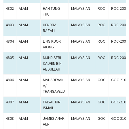
4802
ALAM
HAH TUNG
MALAYSIAN
ROC
ROC-2001
THU
4803
ALAM
HENDRA
MALAYSIAN
ROC
ROC-2001
RAZALI
4804
ALAM
LING KUOK
MALAYSIAN
ROC
ROC-2001
KIONG
4805
ALAM
MUHD SEBI
MALAYSIAN
ROC
ROC-2001
CALVEN BIN
ABDULLAH
4806
ALAM
MAHADEVAN
MALAYSIAN
GOC
GOC-2107
A/L
THANGAVELU
4807
ALAM
FAISAL BIN
MALAYSIAN
GOC
GOC-2107
ISMAIL
4808
ALAM
JAMES ANAK
MALAYSIAN
GOC
GOC-2107
AEN