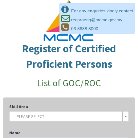
For any enquiries kindly contact
recproenq@mcmc.gov.my
03 8688 8000
Register of Certified
Proficient Persons
List of GOC/ROC
Skill Area
-- PLEASE SELECT --
Name