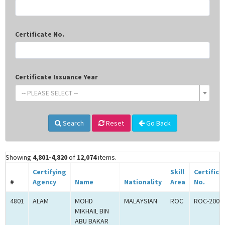
Certificate No.
Certificate Issuance Year
-- PLEASE SELECT --
Search
Reset
Go Back
Showing
4,801-4,820
of
12,074
items.
Certifying
Skill
Certifica
#
Agency
Name
Nationality
Area
No.
4801
ALAM
MOHD
MALAYSIAN
ROC
ROC-2001
MIKHAIL BIN
ABU BAKAR