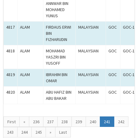
ANNWAR BIN
MOHAMED
YUNUS
4817
ALAM
FIRDAUS ERWI
MALAYSIAN
GOC
GOC-18
BIN
FIZHARUDIN
4818
ALAM
MOHAMAD
MALAYSIAN
GOC
GOC-18
YASZRI BIN
YUSOFF
4819
ALAM
IBRAHIM BIN
MALAYSIAN
GOC
GOC-18
OMAR
4820
ALAM
ABU HAFIZ BIN
MALAYSIAN
GOC
GOC-18
ABU BAKAR
First
«
236
237
238
239
240
241
242
243
244
245
»
Last