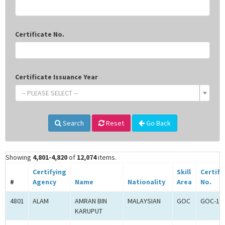
Certificate No.
Certificate Issuance Year
-- PLEASE SELECT --
Search
Reset
Go Back
Showing
4,801-4,820
of
12,074
items.
Certifying
Skill
Certifi
#
Agency
Name
Nationality
Area
No.
4801
ALAM
AMRAN BIN
MALAYSIAN
GOC
GOC-18
KARUPUT