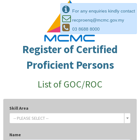
For any enquiries kindly contact
recproenq@mcmc.gov.my
03 8688 8000
Register of Certified
Proficient Persons
List of GOC/ROC
Skill Area
-- PLEASE SELECT --
Name