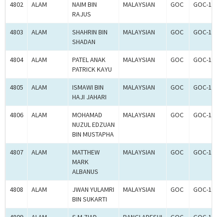
4802
ALAM
NAIM BIN
MALAYSIAN
GOC
GOC-18
RAJUS
4803
ALAM
SHAHRIN BIN
MALAYSIAN
GOC
GOC-18
SHADAN
4804
ALAM
PATEL ANAK
MALAYSIAN
GOC
GOC-18
PATRICK KAYU
4805
ALAM
ISMAWI BIN
MALAYSIAN
GOC
GOC-18
HAJI JAHARI
4806
ALAM
MOHAMAD
MALAYSIAN
GOC
GOC-18
NUZUL EDZUAN
BIN MUSTAPHA
4807
ALAM
MATTHEW
MALAYSIAN
GOC
GOC-18
MARK
ALBANUS
4808
ALAM
JWAN YULAMRI
MALAYSIAN
GOC
GOC-18
BIN SUKARTI