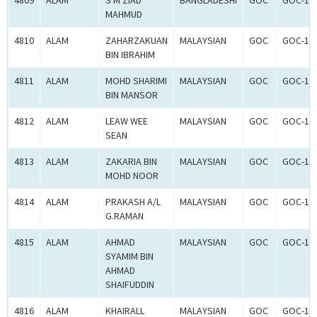
4809
ALAM
S M ZIAD
BANGLADESHI
GOC
GOC-18
MAHMUD
4810
ALAM
ZAHARZAKUAN
MALAYSIAN
GOC
GOC-18
BIN IBRAHIM
4811
ALAM
MOHD SHARIMI
MALAYSIAN
GOC
GOC-18
BIN MANSOR
4812
ALAM
LEAW WEE
MALAYSIAN
GOC
GOC-18
SEAN
4813
ALAM
ZAKARIA BIN
MALAYSIAN
GOC
GOC-18
MOHD NOOR
4814
ALAM
PRAKASH A/L
MALAYSIAN
GOC
GOC-18
G.RAMAN
4815
ALAM
AHMAD
MALAYSIAN
GOC
GOC-18
SYAMIM BIN
AHMAD
SHAIFUDDIN
4816
ALAM
KHAIRALL
MALAYSIAN
GOC
GOC-18