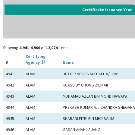
Certificate Issuance Year
Showing
4,941-4,960
of
12,074
items.
Certifying
#
Agency
Name
4941
ALAM
DEXTER DEVOS MICHAEL A/L DAS
4942
ALAM
KCASSIDY CHONG ZIEN AII
4943
ALAM
MUHAMAD AZLAN BIN MOHD NAWAWI
4944
ALAM
PREKASH KUMAR A/L CHANDRA SHEGAR
4945
ALAM
SHARANI FITRI BIN MHD SALIM
4946
ALAM
GASAN ANAK LAJANG