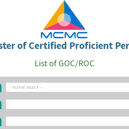
ster of Certified Proficient Pe
List of GOC/ROC
-- PLEASE SELECT --