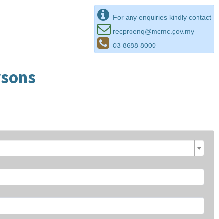
For any enquiries kindly contact
recproenq@mcmc.gov.my
03 8688 8000
rsons