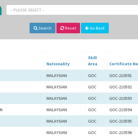
-- PLEASE SELECT --
Search
Reset
Go Back
Skill
Nationality
Area
Certificate No
MALAYSIAN
GOC
GOC-210591
MALAYSIAN
GOC
GOC-210592
MALAYSIAN
GOC
GOC-210593
AN
MALAYSIAN
GOC
GOC-210594
MALAYSIAN
GOC
GOC-210595
MALAYSIAN
GOC
GOC-210596