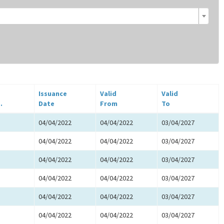
Issuance
Valid
Valid
.
Date
From
To
04/04/2022
04/04/2022
03/04/2027
04/04/2022
04/04/2022
03/04/2027
04/04/2022
04/04/2022
03/04/2027
04/04/2022
04/04/2022
03/04/2027
04/04/2022
04/04/2022
03/04/2027
04/04/2022
04/04/2022
03/04/2027