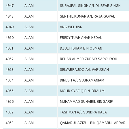
4947
ALAM
SURAJPAL SINGH A/L DILBEAR SINGH
4948
ALAM
SENTHIL KUMAR A/L RAJA GOPAL
4949
ALAM
ANG WEI JIAN
4950
ALAM
FREDY TUAH ANAK KEDAL
4951
ALAM
DZUL HISHAM BIN OSMAN
4952
ALAM
REHAN AHMED ZUBAIR SARGUROH
4953
ALAM
SELVARRAJOO A/L VARUGIAH
4954
ALAM
DINESH A/L SUBRAMANIAM
4955
ALAM
MOHD SYAFIQ BIN IBRAHIM
4956
ALAM
MUHAMMAD SUHAIRIL BIN SARIF
4957
ALAM
TASHMAN A/L SUNDRA RAJA
4958
ALAM
QAMARUL AZIZUL BIN QAMARUL ABRAR