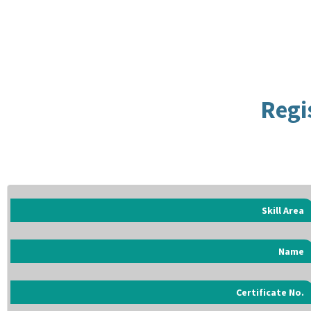
Regi
Skill Area
Name
Certificate No.