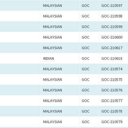
MALAYSIAN
GOC
GOC-210597
MALAYSIAN
GOC
GOC-210598
MALAYSIAN
GOC
GOC-210599
MALAYSIAN
GOC
GOC-210600
MALAYSIAN
GOC
GOC-210617
INDIAN
GOC
GOC-210618
MALAYSIAN
GOC
GOC-210574
MALAYSIAN
GOC
GOC-210575
MALAYSIAN
GOC
GOC-210576
MALAYSIAN
GOC
GOC-210577
MALAYSIAN
GOC
GOC-210578
MALAYSIAN
GOC
GOC-210579