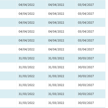
04/04/2022
04/04/2022
03/04/2027
04/04/2022
04/04/2022
03/04/2027
04/04/2022
04/04/2022
03/04/2027
04/04/2022
04/04/2022
03/04/2027
04/04/2022
04/04/2022
03/04/2027
04/04/2022
04/04/2022
03/04/2027
31/03/2022
31/03/2022
30/03/2027
31/03/2022
31/03/2022
30/03/2027
31/03/2022
31/03/2022
30/03/2027
31/03/2022
31/03/2022
30/03/2027
31/03/2022
31/03/2022
30/03/2027
31/03/2022
31/03/2022
30/03/2027