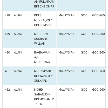
AMIRUL AIMAN
BIN CHE OMAR
488
ALAM
DINIE
MALAYSIAN
GOC
GOC-26075
MUZZAQQIR
BIN RUMAIDI
489
ALAM
MATTHEW
MALAYSIAN
GOC
GOC-26075
SUSHANT
WILLIAM
490
ALAM
RAGHAVAN
MALAYSIAN
GOC
GOC-26075
A/L
MUNUSAMY
491
ALAM
MUHAMMAD
MALAYSIAN
GOC
GOC-26075
RIDHWAN BIN
ZULKAFLI
492
ALAM
MOHD
MALAYSIAN
GOC
GOC-26075
SAHARUDIN
BIN MOHAMED
TAHIR