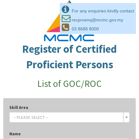
For any enquiries kindly contact
recproenq@mcmc.gov.my
03 8688 8000
Register of Certified
Proficient Persons
List of GOC/ROC
Skill Area
-- PLEASE SELECT --
Name