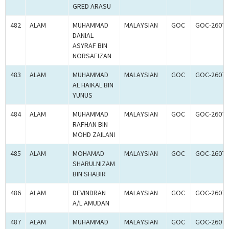
GRED ARASU
482
ALAM
MUHAMMAD
MALAYSIAN
GOC
GOC-26074
DANIAL
ASYRAF BIN
NORSAFIZAN
483
ALAM
MUHAMMAD
MALAYSIAN
GOC
GOC-26074
AL HAIKAL BIN
YUNUS
484
ALAM
MUHAMMAD
MALAYSIAN
GOC
GOC-26074
RAFHAN BIN
MOHD ZAILANI
485
ALAM
MOHAMAD
MALAYSIAN
GOC
GOC-26074
SHARULNIZAM
BIN SHABIR
486
ALAM
DEVINDRAN
MALAYSIAN
GOC
GOC-26074
A/L AMUDAN
487
ALAM
MUHAMMAD
MALAYSIAN
GOC
GOC-26075