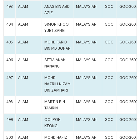
493
ALAM
ANAS BIN ABD
MALAYSIAN
GOC
GOC-26075
AZIZ
494
ALAM
SIMON KHOO
MALAYSIAN
GOC
GOC-26075
YUET SANG
495
ALAM
MOHD FARID
MALAYSIAN
GOC
GOC-26075
BIN MD JOHAN
496
ALAM
SETIA ANAK
MALAYSIAN
GOC
GOC-26075
NANANG
497
ALAM
MOHD
MALAYSIAN
GOC
GOC-26076
NAZRILLNIZAM
BIN ZAMHARI
498
ALAM
MARTIN BIN
MALAYSIAN
GOC
GOC-26076
TAMRIN
499
ALAM
OOI POH
MALAYSIAN
GOC
GOC-26076
KEONG
500
ALAM
MOHD HAFIZ
MALAYSIAN
GOC
GOC-26076