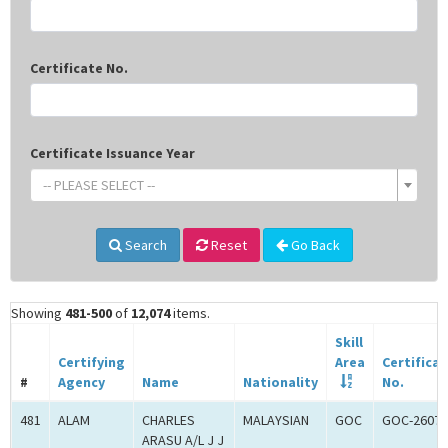
Certificate No.
Certificate Issuance Year
-- PLEASE SELECT --
Search
Reset
Go Back
Showing
481-500
of
12,074
items.
Skill
Certifying
Area
Certifica
#
Agency
Name
Nationality
No.
481
ALAM
CHARLES
MALAYSIAN
GOC
GOC-26074
ARASU A/L J J