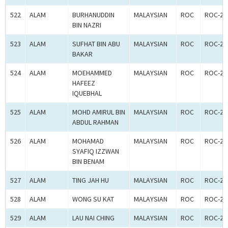
522
ALAM
BURHANUDDIN
MALAYSIAN
ROC
ROC-24
BIN NAZRI
523
ALAM
SUFHAT BIN ABU
MALAYSIAN
ROC
ROC-24
BAKAR
524
ALAM
MOEHAMMED
MALAYSIAN
ROC
ROC-24
HAFEEZ
IQUEBHAL
525
ALAM
MOHD AMIRUL BIN
MALAYSIAN
ROC
ROC-24
ABDUL RAHMAN
526
ALAM
MOHAMAD
MALAYSIAN
ROC
ROC-24
SYAFIQ IZZWAN
BIN BENAM
527
ALAM
TING JAH HU
MALAYSIAN
ROC
ROC-24
528
ALAM
WONG SU KAT
MALAYSIAN
ROC
ROC-24
529
ALAM
LAU NAI CHING
MALAYSIAN
ROC
ROC-24