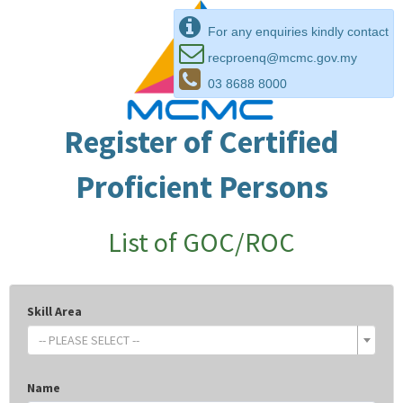
For any enquiries kindly contact
recproenq@mcmc.gov.my
03 8688 8000
Register of Certified
Proficient Persons
List of GOC/ROC
Skill Area
-- PLEASE SELECT --
Name