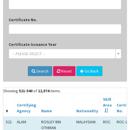
Certificate No.
Certificate Issuance Year
-- PLEASE SELECT --
Search
Reset
Go Back
Showing
521-540
of
12,074
items.
Skill
Certifying
Area
Certif
#
Agency
Name
Nationality
No.
521
ALAM
ROSLEY BIN
MALAYSIAN
ROC
ROC-24
OTHMAN