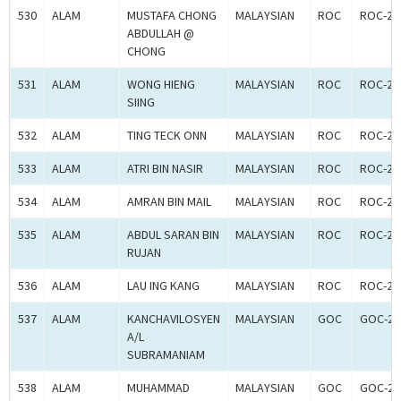
530
ALAM
MUSTAFA CHONG
MALAYSIAN
ROC
ROC-24
ABDULLAH @
CHONG
531
ALAM
WONG HIENG
MALAYSIAN
ROC
ROC-24
SIING
532
ALAM
TING TECK ONN
MALAYSIAN
ROC
ROC-24
533
ALAM
ATRI BIN NASIR
MALAYSIAN
ROC
ROC-24
534
ALAM
AMRAN BIN MAIL
MALAYSIAN
ROC
ROC-24
535
ALAM
ABDUL SARAN BIN
MALAYSIAN
ROC
ROC-24
RUJAN
536
ALAM
LAU ING KANG
MALAYSIAN
ROC
ROC-24
537
ALAM
KANCHAVILOSYEN
MALAYSIAN
GOC
GOC-26
A/L
SUBRAMANIAM
538
ALAM
MUHAMMAD
MALAYSIAN
GOC
GOC-26