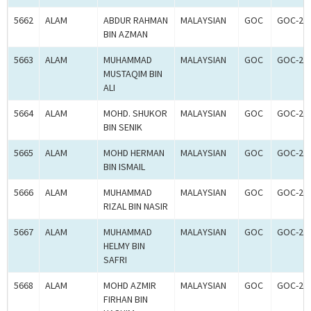
5662
ALAM
ABDUR RAHMAN
MALAYSIAN
GOC
GOC-20
BIN AZMAN
5663
ALAM
MUHAMMAD
MALAYSIAN
GOC
GOC-20
MUSTAQIM BIN
ALI
5664
ALAM
MOHD. SHUKOR
MALAYSIAN
GOC
GOC-20
BIN SENIK
5665
ALAM
MOHD HERMAN
MALAYSIAN
GOC
GOC-20
BIN ISMAIL
5666
ALAM
MUHAMMAD
MALAYSIAN
GOC
GOC-20
RIZAL BIN NASIR
5667
ALAM
MUHAMMAD
MALAYSIAN
GOC
GOC-20
HELMY BIN
SAFRI
5668
ALAM
MOHD AZMIR
MALAYSIAN
GOC
GOC-20
FIRHAN BIN