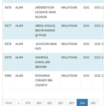
5676
ALAM
ARDENEYSON
MALAYSIAN
GOC
GOC-20
LEODAVE ANAK
NGADAN
5677
ALAM
ABDUL KHALIQ
MALAYSIAN
GOC
GOC-20
BIN MOHAMAD
@ PAUN
5678
ALAM
JACKSON ANAK
MALAYSIAN
GOC
GOC-20
PATI
5679
ALAM
SHAMSUL
MALAYSIAN
GOC
GOC-20
KAMAL BIN
IBRAHIM
5680
ALAM
MOHAMAD
MALAYSIAN
GOC
GOC-20
ZURAIDY BIN
ZULKIFLY
First
«
279
280
281
282
283
284
285