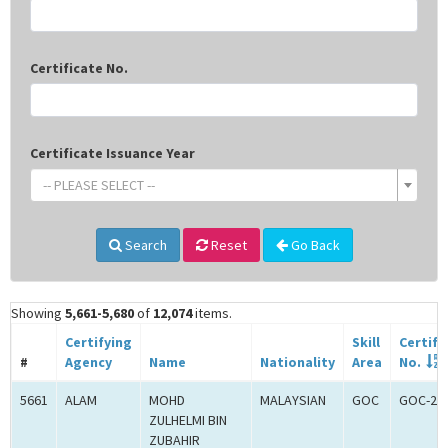
Certificate No.
Certificate Issuance Year
-- PLEASE SELECT --
Search
Reset
Go Back
Showing
5,661-5,680
of
12,074
items.
Certifying
Skill
Certifi
#
Agency
Name
Nationality
Area
No.
5661
ALAM
MOHD
MALAYSIAN
GOC
GOC-20
ZULHELMI BIN
ZUBAHIR