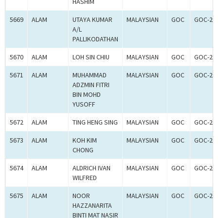
HASHIM
5669
ALAM
UTAYA KUMAR
MALAYSIAN
GOC
GOC-20
A/L
PALLIKODATHAN
5670
ALAM
LOH SIN CHIU
MALAYSIAN
GOC
GOC-20
5671
ALAM
MUHAMMAD
MALAYSIAN
GOC
GOC-20
ADZMIN FITRI
BIN MOHD
YUSOFF
5672
ALAM
TING HENG SING
MALAYSIAN
GOC
GOC-20
5673
ALAM
KOH KIM
MALAYSIAN
GOC
GOC-20
CHONG
5674
ALAM
ALDRICH IVAN
MALAYSIAN
GOC
GOC-20
WILFRED
5675
ALAM
NOOR
MALAYSIAN
GOC
GOC-20
HAZZANARITA
BINTI MAT NASIR