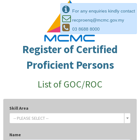
For any enquiries kindly contact
recproenq@mcmc.gov.my
03 8688 8000
Register of Certified
Proficient Persons
List of GOC/ROC
Skill Area
-- PLEASE SELECT --
Name