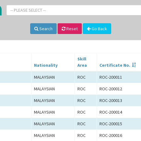
-- PLEASE SELECT --
Search
Reset
Go Back
Skill
Nationality
Area
Certificate No.
MALAYSIAN
ROC
ROC-200011
MALAYSIAN
ROC
ROC-200012
MALAYSIAN
ROC
ROC-200013
MALAYSIAN
ROC
ROC-200014
MALAYSIAN
ROC
ROC-200015
MALAYSIAN
ROC
ROC-200016