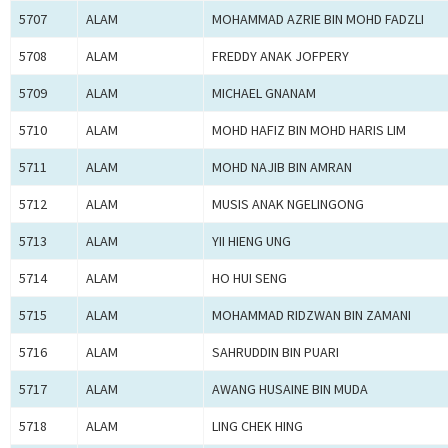
5707
ALAM
MOHAMMAD AZRIE BIN MOHD FADZLI
5708
ALAM
FREDDY ANAK JOFPERY
5709
ALAM
MICHAEL GNANAM
5710
ALAM
MOHD HAFIZ BIN MOHD HARIS LIM
5711
ALAM
MOHD NAJIB BIN AMRAN
5712
ALAM
MUSIS ANAK NGELINGONG
5713
ALAM
YII HIENG UNG
5714
ALAM
HO HUI SENG
5715
ALAM
MOHAMMAD RIDZWAN BIN ZAMANI
5716
ALAM
SAHRUDDIN BIN PUARI
5717
ALAM
AWANG HUSAINE BIN MUDA
5718
ALAM
LING CHEK HING