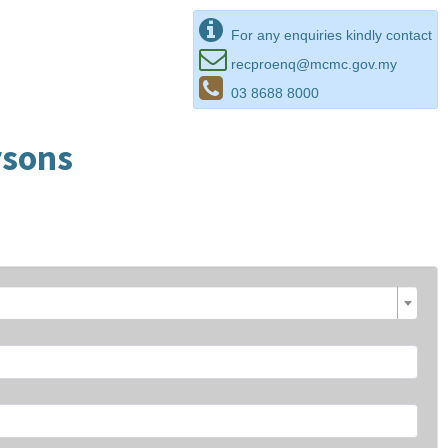
For any enquiries kindly contact
recproenq@mcmc.gov.my
03 8688 8000
rsons