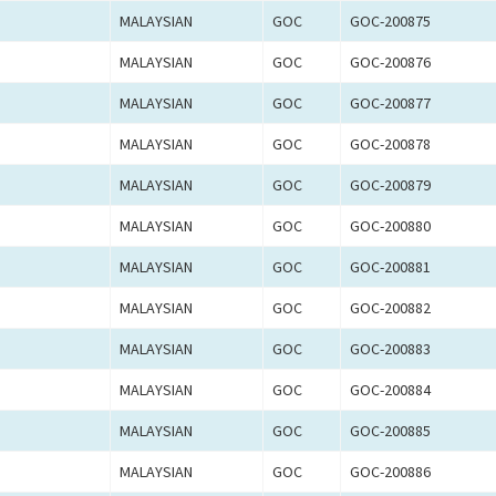
MALAYSIAN
GOC
GOC-200875
MALAYSIAN
GOC
GOC-200876
MALAYSIAN
GOC
GOC-200877
MALAYSIAN
GOC
GOC-200878
MALAYSIAN
GOC
GOC-200879
MALAYSIAN
GOC
GOC-200880
MALAYSIAN
GOC
GOC-200881
MALAYSIAN
GOC
GOC-200882
MALAYSIAN
GOC
GOC-200883
MALAYSIAN
GOC
GOC-200884
MALAYSIAN
GOC
GOC-200885
MALAYSIAN
GOC
GOC-200886