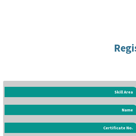
Regi
Skill Area
Name
Certificate No.