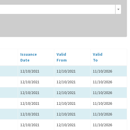
Issuance
Valid
Valid
Date
From
To
12/10/2021
12/10/2021
11/10/2026
12/10/2021
12/10/2021
11/10/2026
12/10/2021
12/10/2021
11/10/2026
12/10/2021
12/10/2021
11/10/2026
12/10/2021
12/10/2021
11/10/2026
12/10/2021
12/10/2021
11/10/2026