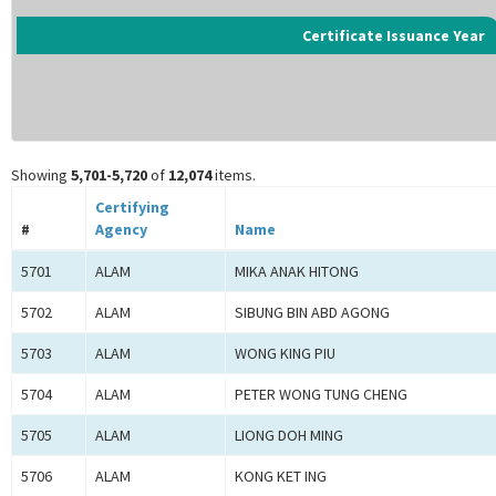
Certificate Issuance Year
Showing
5,701-5,720
of
12,074
items.
Certifying
#
Agency
Name
5701
ALAM
MIKA ANAK HITONG
5702
ALAM
SIBUNG BIN ABD AGONG
5703
ALAM
WONG KING PIU
5704
ALAM
PETER WONG TUNG CHENG
5705
ALAM
LIONG DOH MING
5706
ALAM
KONG KET ING