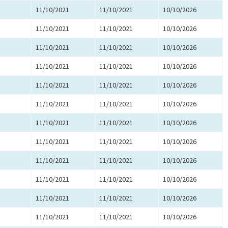
11/10/2021
11/10/2021
10/10/2026
11/10/2021
11/10/2021
10/10/2026
11/10/2021
11/10/2021
10/10/2026
11/10/2021
11/10/2021
10/10/2026
11/10/2021
11/10/2021
10/10/2026
11/10/2021
11/10/2021
10/10/2026
11/10/2021
11/10/2021
10/10/2026
11/10/2021
11/10/2021
10/10/2026
11/10/2021
11/10/2021
10/10/2026
11/10/2021
11/10/2021
10/10/2026
11/10/2021
11/10/2021
10/10/2026
11/10/2021
11/10/2021
10/10/2026