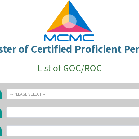
ster of Certified Proficient Pe
List of GOC/ROC
-- PLEASE SELECT --