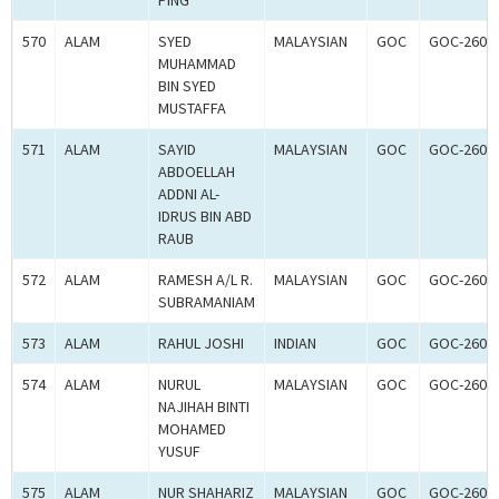
PING
570
ALAM
SYED
MALAYSIAN
GOC
GOC-2608
MUHAMMAD
BIN SYED
MUSTAFFA
571
ALAM
SAYID
MALAYSIAN
GOC
GOC-2608
ABDOELLAH
ADDNI AL-
IDRUS BIN ABD
RAUB
572
ALAM
RAMESH A/L R.
MALAYSIAN
GOC
GOC-2608
SUBRAMANIAM
573
ALAM
RAHUL JOSHI
INDIAN
GOC
GOC-2608
574
ALAM
NURUL
MALAYSIAN
GOC
GOC-2608
NAJIHAH BINTI
MOHAMED
YUSUF
575
ALAM
NUR SHAHARIZ
MALAYSIAN
GOC
GOC-2608