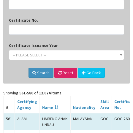
Certificate No.
Certificate Issuance Year
-- PLEASE SELECT --
Search
Reset
Go Back
Showing
561-580
of
12,074
items.
Certifying
Skill
Certifica
#
Agency
Name
Nationality
Area
No.
561
ALAM
LIMBENG ANAK
MALAYSIAN
GOC
GOC-2608
UNDAU