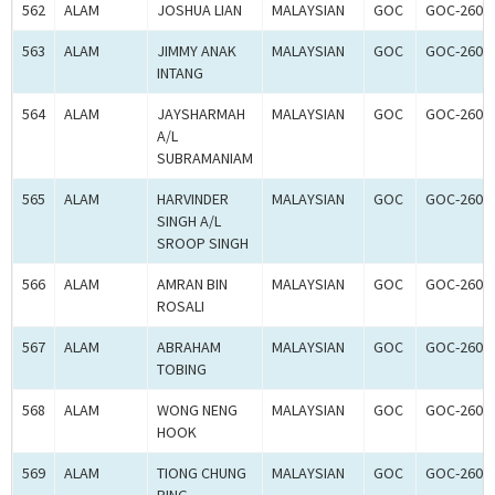
562
ALAM
JOSHUA LIAN
MALAYSIAN
GOC
GOC-2608
563
ALAM
JIMMY ANAK
MALAYSIAN
GOC
GOC-2608
INTANG
564
ALAM
JAYSHARMAH
MALAYSIAN
GOC
GOC-2608
A/L
SUBRAMANIAM
565
ALAM
HARVINDER
MALAYSIAN
GOC
GOC-2608
SINGH A/L
SROOP SINGH
566
ALAM
AMRAN BIN
MALAYSIAN
GOC
GOC-2608
ROSALI
567
ALAM
ABRAHAM
MALAYSIAN
GOC
GOC-2608
TOBING
568
ALAM
WONG NENG
MALAYSIAN
GOC
GOC-2608
HOOK
569
ALAM
TIONG CHUNG
MALAYSIAN
GOC
GOC-2608