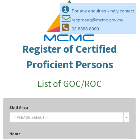
For any enquiries kindly contact
recproenq@mcmc.gov.my
03 8688 8000
Register of Certified
Proficient Persons
List of GOC/ROC
Skill Area
-- PLEASE SELECT --
Name