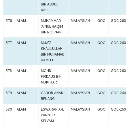
BIN ABDUL
RAIS
576
ALAM
MUHAMMAD
MALAYSIAN
GOC
GOC-2608
'AINUL HAQIM
BIN ROSNAN
577
ALAM
MUA'Z
MALAYSIAN
GOC
GOC-2608
KHALILULLAH
BIN MUHAMAD
RAMLEE
578
ALAM
MOHD
MALAYSIAN
GOC
GOC-2608
FIRDAUS BIN
MUKHTAR
579
ALAM
GADOR ANAK
MALAYSIAN
GOC
GOC-2608
BENANG
580
ALAM
ESWARAN A/L
MALAYSIAN
GOC
GOC-2608
PANNEIR
SELVAM