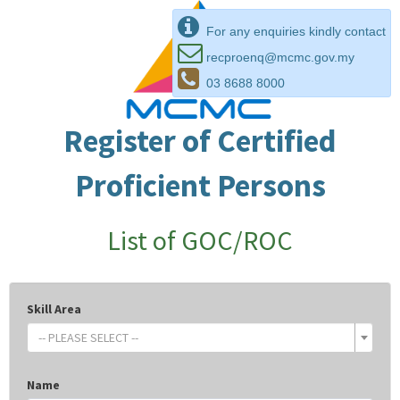
For any enquiries kindly contact
recproenq@mcmc.gov.my
03 8688 8000
Register of Certified
Proficient Persons
List of GOC/ROC
Skill Area
-- PLEASE SELECT --
Name