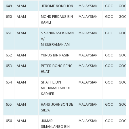
649
ALAM
JEROME NONELION
MALAYSIAN
GOC
GOC-
650
ALAM
MOHD FIRDAUS BIN
MALAYSIAN
GOC
GOC-
RAMLI
651
ALAM
S.SANDRASEKARAN
MALAYSIAN
GOC
GOC-
A/L
M.SUBRAMANIAM
652
ALAM
YUNUS BIN NASIR
MALAYSIAN
GOC
GOC-
653
ALAM
PETER BONG BENG
MALAYSIAN
GOC
GOC-
HUAT
654
ALAM
SHAFFIE BIN
MALAYSIAN
GOC
GOC-
MOHAMAD ABDUL
KADHER
655
ALAM
HANS JOHNSON DE
MALAYSIAN
GOC
GOC-
SILVA
656
ALAM
JUMARI
MALAYSIAN
GOC
GOC-
SIMANLANGO BIN