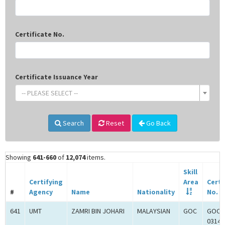
Certificate No.
Certificate Issuance Year
-- PLEASE SELECT --
Search
Reset
Go Back
Showing
641-660
of
12,074
items.
Skill
Certifying
Area
Certi
#
Agency
Name
Nationality
No.
641
UMT
ZAMRI BIN JOHARI
MALAYSIAN
GOC
GOC-
0314