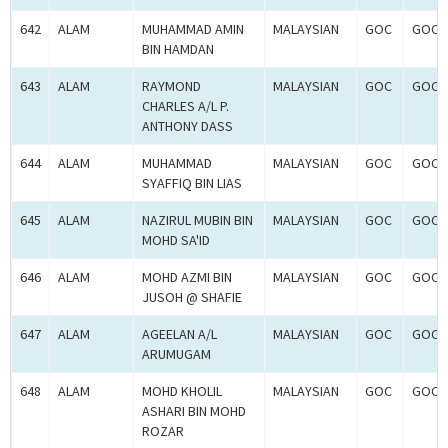
642
ALAM
MUHAMMAD AMIN
MALAYSIAN
GOC
GOC-
BIN HAMDAN
643
ALAM
RAYMOND
MALAYSIAN
GOC
GOC-
CHARLES A/L P.
ANTHONY DASS
644
ALAM
MUHAMMAD
MALAYSIAN
GOC
GOC-
SYAFFIQ BIN LIAS
645
ALAM
NAZIRUL MUBIN BIN
MALAYSIAN
GOC
GOC-
MOHD SA'ID
646
ALAM
MOHD AZMI BIN
MALAYSIAN
GOC
GOC-
JUSOH @ SHAFIE
647
ALAM
AGEELAN A/L
MALAYSIAN
GOC
GOC-
ARUMUGAM
648
ALAM
MOHD KHOLIL
MALAYSIAN
GOC
GOC-
ASHARI BIN MOHD
ROZAR