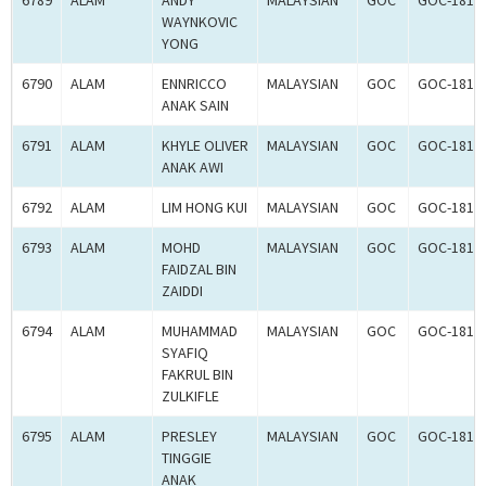
6789
ALAM
ANDY
MALAYSIAN
GOC
GOC-1817
WAYNKOVIC
YONG
6790
ALAM
ENNRICCO
MALAYSIAN
GOC
GOC-1817
ANAK SAIN
6791
ALAM
KHYLE OLIVER
MALAYSIAN
GOC
GOC-1817
ANAK AWI
6792
ALAM
LIM HONG KUI
MALAYSIAN
GOC
GOC-1817
6793
ALAM
MOHD
MALAYSIAN
GOC
GOC-1817
FAIDZAL BIN
ZAIDDI
6794
ALAM
MUHAMMAD
MALAYSIAN
GOC
GOC-1817
SYAFIQ
FAKRUL BIN
ZULKIFLE
6795
ALAM
PRESLEY
MALAYSIAN
GOC
GOC-1817
TINGGIE
ANAK