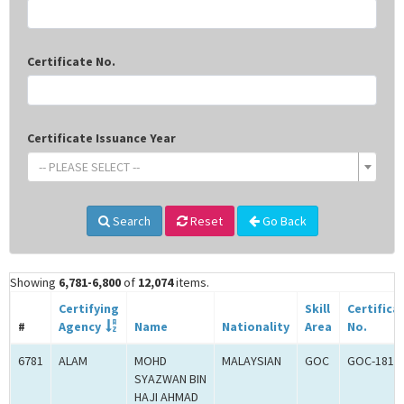
Certificate No.
Certificate Issuance Year
-- PLEASE SELECT --
Search
Reset
Go Back
Showing
6,781-6,800
of
12,074
items.
Certifying
Skill
Certifica
#
Agency
Name
Nationality
Area
No.
6781
ALAM
MOHD
MALAYSIAN
GOC
GOC-1817
SYAZWAN BIN
HAJI AHMAD