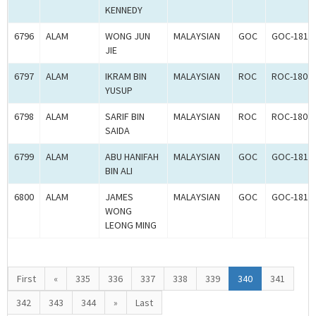
KENNEDY
6796
ALAM
WONG JUN
MALAYSIAN
GOC
GOC-1817
JIE
6797
ALAM
IKRAM BIN
MALAYSIAN
ROC
ROC-1802
YUSUP
6798
ALAM
SARIF BIN
MALAYSIAN
ROC
ROC-1802
SAIDA
6799
ALAM
ABU HANIFAH
MALAYSIAN
GOC
GOC-1817
BIN ALI
6800
ALAM
JAMES
MALAYSIAN
GOC
GOC-1817
WONG
LEONG MING
First
«
335
336
337
338
339
340
341
342
343
344
»
Last