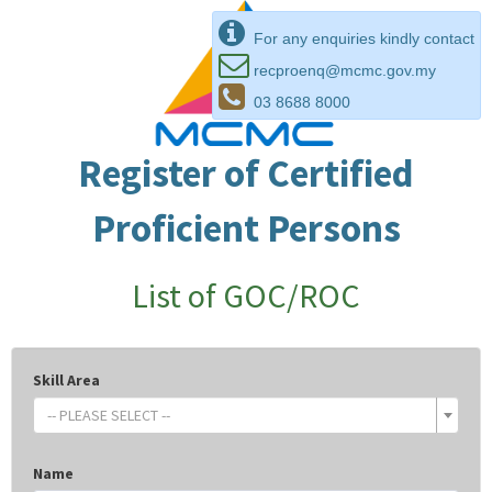
For any enquiries kindly contact
recproenq@mcmc.gov.my
03 8688 8000
Register of Certified
Proficient Persons
List of GOC/ROC
Skill Area
-- PLEASE SELECT --
Name