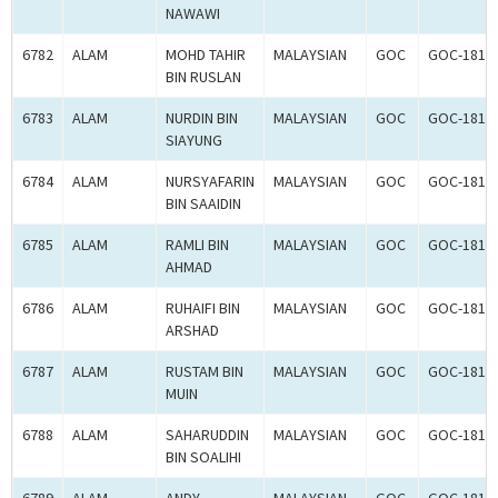
NAWAWI
6782
ALAM
MOHD TAHIR
MALAYSIAN
GOC
GOC-1817
BIN RUSLAN
6783
ALAM
NURDIN BIN
MALAYSIAN
GOC
GOC-1818
SIAYUNG
6784
ALAM
NURSYAFARIN
MALAYSIAN
GOC
GOC-1817
BIN SAAIDIN
6785
ALAM
RAMLI BIN
MALAYSIAN
GOC
GOC-1818
AHMAD
6786
ALAM
RUHAIFI BIN
MALAYSIAN
GOC
GOC-1817
ARSHAD
6787
ALAM
RUSTAM BIN
MALAYSIAN
GOC
GOC-1817
MUIN
6788
ALAM
SAHARUDDIN
MALAYSIAN
GOC
GOC-1817
BIN SOALIHI