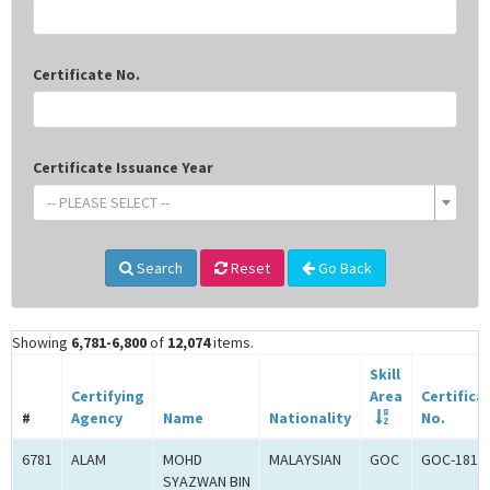
Certificate No.
Certificate Issuance Year
-- PLEASE SELECT --
Search
Reset
Go Back
Showing
6,781-6,800
of
12,074
items.
Skill
Certifying
Area
Certifica
#
Agency
Name
Nationality
No.
6781
ALAM
MOHD
MALAYSIAN
GOC
GOC-1817
SYAZWAN BIN