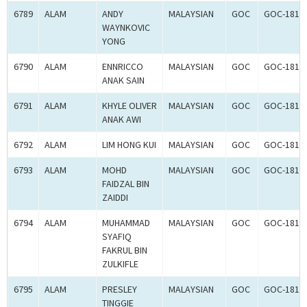
6789
ALAM
ANDY
MALAYSIAN
GOC
GOC-1817
WAYNKOVIC
YONG
6790
ALAM
ENNRICCO
MALAYSIAN
GOC
GOC-1817
ANAK SAIN
6791
ALAM
KHYLE OLIVER
MALAYSIAN
GOC
GOC-1817
ANAK AWI
6792
ALAM
LIM HONG KUI
MALAYSIAN
GOC
GOC-1817
6793
ALAM
MOHD
MALAYSIAN
GOC
GOC-1817
FAIDZAL BIN
ZAIDDI
6794
ALAM
MUHAMMAD
MALAYSIAN
GOC
GOC-1817
SYAFIQ
FAKRUL BIN
ZULKIFLE
6795
ALAM
PRESLEY
MALAYSIAN
GOC
GOC-1817
TINGGIE