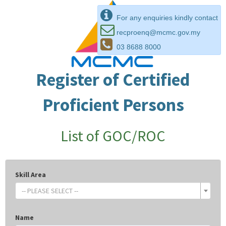
For any enquiries kindly contact
recproenq@mcmc.gov.my
03 8688 8000
Register of Certified
Proficient Persons
List of GOC/ROC
Skill Area
-- PLEASE SELECT --
Name