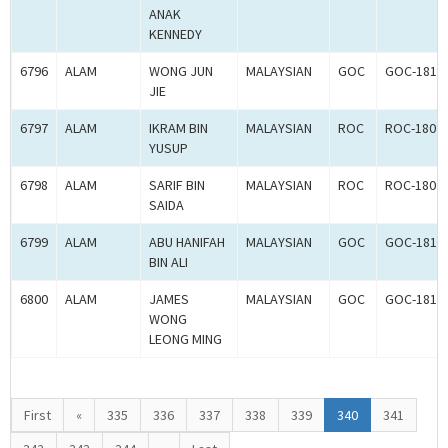
ANAK
KENNEDY
6796
ALAM
WONG JUN
MALAYSIAN
GOC
GOC-1817
JIE
6797
ALAM
IKRAM BIN
MALAYSIAN
ROC
ROC-1802
YUSUP
6798
ALAM
SARIF BIN
MALAYSIAN
ROC
ROC-1802
SAIDA
6799
ALAM
ABU HANIFAH
MALAYSIAN
GOC
GOC-1817
BIN ALI
6800
ALAM
JAMES
MALAYSIAN
GOC
GOC-1817
WONG
LEONG MING
First
«
335
336
337
338
339
340
341