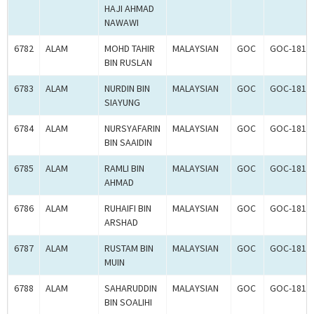
HAJI AHMAD
NAWAWI
6782
ALAM
MOHD TAHIR
MALAYSIAN
GOC
GOC-1817
BIN RUSLAN
6783
ALAM
NURDIN BIN
MALAYSIAN
GOC
GOC-1818
SIAYUNG
6784
ALAM
NURSYAFARIN
MALAYSIAN
GOC
GOC-1817
BIN SAAIDIN
6785
ALAM
RAMLI BIN
MALAYSIAN
GOC
GOC-1818
AHMAD
6786
ALAM
RUHAIFI BIN
MALAYSIAN
GOC
GOC-1817
ARSHAD
6787
ALAM
RUSTAM BIN
MALAYSIAN
GOC
GOC-1817
MUIN
6788
ALAM
SAHARUDDIN
MALAYSIAN
GOC
GOC-1817
BIN SOALIHI