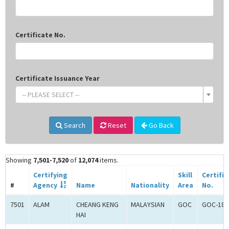
Certificate No.
Certificate Issuance Year
-- PLEASE SELECT --
Search
Reset
Go Back
Showing
7,501-7,520
of
12,074
items.
Certifying
Skill
Certifi
#
Agency
Name
Nationality
Area
No.
7501
ALAM
CHEANG KENG
MALAYSIAN
GOC
GOC-181
HAI