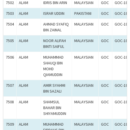
7502
ALAM
IDRIS BIN ARIN
MALAYSIAN
GOC
GOC-181
7503
ALAM
ISRAR UDDIN
PAKISTANI
GOC
GOC-181
7504
ALAM
AHMAD SYAFIQ
MALAYSIAN
GOC
GOC-181
BIN ZAINAL
7505
ALAM
NOOR ALIFAH
MALAYSIAN
GOC
GOC-181
BINTI SAIFUL
7506
ALAM
MUHAMMAD
MALAYSIAN
GOC
GOC-181
SHAUQI BIN
MOHD
QIAMUDDIN
7507
ALAM
AMIR SYAHMI
MALAYSIAN
GOC
GOC-181
BIN SAZALI
7508
ALAM
SHAMSUL
MALAYSIAN
GOC
GOC-181
BAHAR BIN
SHIYAMUDDIN
7509
ALAM
MUHAMMAD
MALAYSIAN
GOC
GOC-181