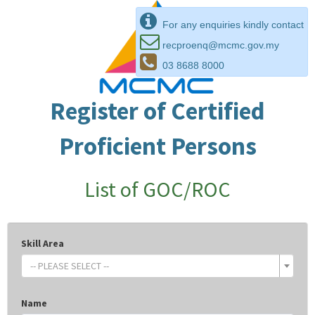
For any enquiries kindly contact
recproenq@mcmc.gov.my
03 8688 8000
Register of Certified
Proficient Persons
List of GOC/ROC
Skill Area
-- PLEASE SELECT --
Name