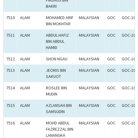
FIRDAUS BIN
BAKRI
7510
ALAM
MOHAMED ARIF
MALAYSIAN
GOC
GOC-181
BIN MOKHTAR
7511
ALAM
ABDUL HAFIZ
MALAYSIAN
GOC
GOC-181
BIN ABDUL
HAMID
7512
ALAM
SHON NGAU
MALAYSIAN
GOC
GOC-181
7513
ALAM
JEORIS BIN
MALAYSIAN
GOC
GOC-181
SAKUOT
7514
ALAM
ROSLEE BIN
MALAYSIAN
GOC
GOC-181
MUDIN
7515
ALAM
AZLANSAH BIN
MALAYSIAN
GOC
GOC-181
SAMSUDIN
7516
ALAM
MOHD ABDUL
MALAYSIAN
GOC
GOC-181
FAZREZZAL BIN
LANANGKA