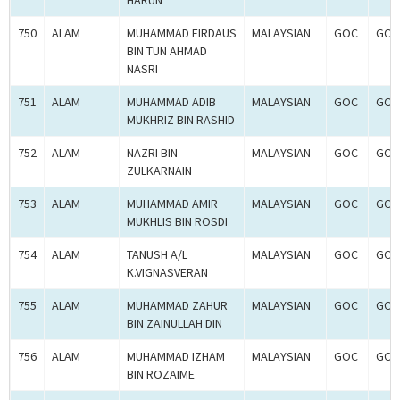
HARUN
750
ALAM
MUHAMMAD FIRDAUS
MALAYSIAN
GOC
GOC
BIN TUN AHMAD
NASRI
751
ALAM
MUHAMMAD ADIB
MALAYSIAN
GOC
GOC
MUKHRIZ BIN RASHID
752
ALAM
NAZRI BIN
MALAYSIAN
GOC
GOC
ZULKARNAIN
753
ALAM
MUHAMMAD AMIR
MALAYSIAN
GOC
GOC
MUKHLIS BIN ROSDI
754
ALAM
TANUSH A/L
MALAYSIAN
GOC
GOC
K.VIGNASVERAN
755
ALAM
MUHAMMAD ZAHUR
MALAYSIAN
GOC
GOC
BIN ZAINULLAH DIN
756
ALAM
MUHAMMAD IZHAM
MALAYSIAN
GOC
GOC
BIN ROZAIME