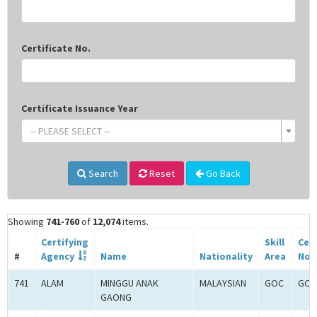
Certificate No.
Certificate Issuance Year
-- PLEASE SELECT --
Search
Reset
Go Back
Showing
741-760
of
12,074
items.
Certifying
Skill
Cert
#
Agency
Name
Nationality
Area
No.
741
ALAM
MINGGU ANAK
MALAYSIAN
GOC
GOC
GAONG