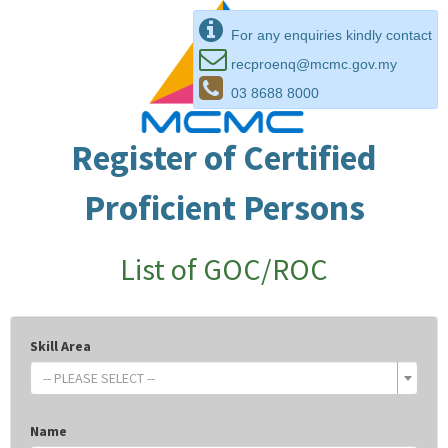
For any enquiries kindly contact
recproenq@mcmc.gov.my
03 8688 8000
Register of Certified
Proficient Persons
List of GOC/ROC
Skill Area
-- PLEASE SELECT --
Name