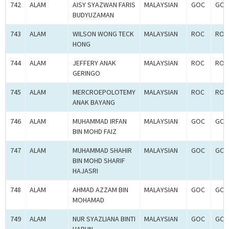
742
ALAM
AISY SYAZWAN FARIS
MALAYSIAN
GOC
GOC
BUDYUZAMAN
743
ALAM
WILSON WONG TECK
MALAYSIAN
ROC
ROC
HONG
744
ALAM
JEFFERY ANAK
MALAYSIAN
ROC
ROC
GERINGO
745
ALAM
MERCROEPOLOTEMY
MALAYSIAN
ROC
ROC
ANAK BAYANG
746
ALAM
MUHAMMAD IRFAN
MALAYSIAN
GOC
GOC
BIN MOHD FAIZ
747
ALAM
MUHAMMAD SHAHIR
MALAYSIAN
GOC
GOC
BIN MOHD SHARIF
HAJASRI
748
ALAM
AHMAD AZZAM BIN
MALAYSIAN
GOC
GOC
MOHAMAD
749
ALAM
NUR SYAZLIANA BINTI
MALAYSIAN
GOC
GOC