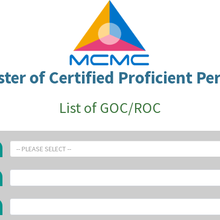
ster of Certified Proficient Pe
List of GOC/ROC
-- PLEASE SELECT --