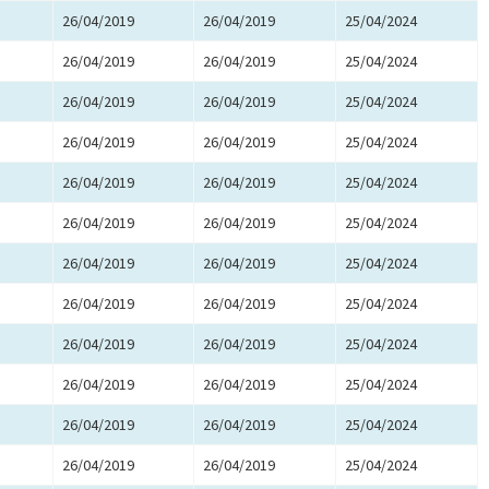
26/04/2019
26/04/2019
25/04/2024
26/04/2019
26/04/2019
25/04/2024
26/04/2019
26/04/2019
25/04/2024
26/04/2019
26/04/2019
25/04/2024
26/04/2019
26/04/2019
25/04/2024
26/04/2019
26/04/2019
25/04/2024
26/04/2019
26/04/2019
25/04/2024
26/04/2019
26/04/2019
25/04/2024
26/04/2019
26/04/2019
25/04/2024
26/04/2019
26/04/2019
25/04/2024
26/04/2019
26/04/2019
25/04/2024
26/04/2019
26/04/2019
25/04/2024