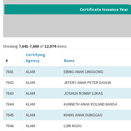
Certificate Issuance Year
Showing
7,641-7,660
of
12,074
items.
Certifying
#
Agency
Name
7641
ALAM
EBING ANAK LINGGONG
7642
ALAM
JEFERY ANAK PETER DAVLIN
7643
ALAM
JOSHUA RONNY LUKAS
7644
ALAM
KANNETH ANAK ROLAND BANSA
7645
ALAM
KIANG ANAK DUNGGAU
7646
ALAM
LUBI NGAU