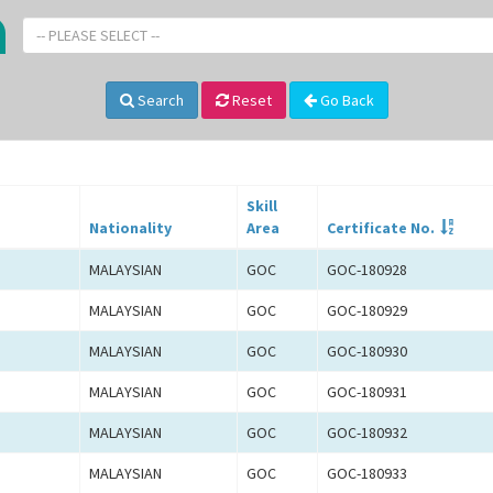
-- PLEASE SELECT --
Search
Reset
Go Back
Skill
Nationality
Area
Certificate No.
MALAYSIAN
GOC
GOC-180928
MALAYSIAN
GOC
GOC-180929
MALAYSIAN
GOC
GOC-180930
MALAYSIAN
GOC
GOC-180931
MALAYSIAN
GOC
GOC-180932
MALAYSIAN
GOC
GOC-180933