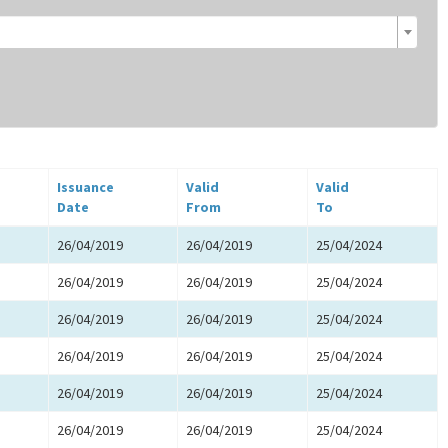
Issuance
Valid
Valid
Date
From
To
26/04/2019
26/04/2019
25/04/2024
26/04/2019
26/04/2019
25/04/2024
26/04/2019
26/04/2019
25/04/2024
26/04/2019
26/04/2019
25/04/2024
26/04/2019
26/04/2019
25/04/2024
26/04/2019
26/04/2019
25/04/2024