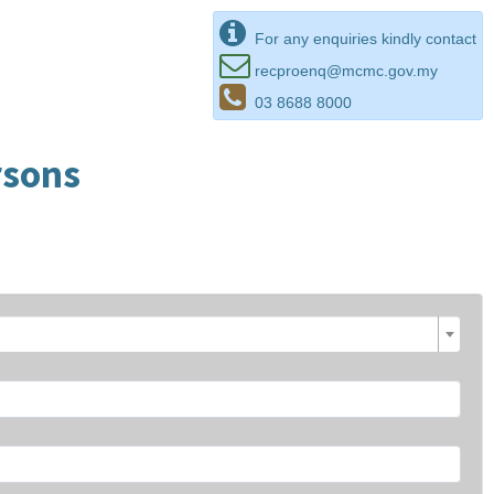
For any enquiries kindly contact
recproenq@mcmc.gov.my
03 8688 8000
rsons