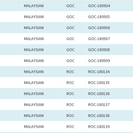
MALAYSIAN
GOC
GOC-180934
MALAYSIAN
GOC
GOC-180935
MALAYSIAN
GOC
GOC-180936
MALAYSIAN
GOC
GOC-180937
MALAYSIAN
GOC
GOC-180938
MALAYSIAN
GOC
GOC-180939
MALAYSIAN
ROC
ROC-180134
MALAYSIAN
ROC
ROC-180135
MALAYSIAN
ROC
ROC-180136
MALAYSIAN
ROC
ROC-180137
MALAYSIAN
ROC
ROC-180138
MALAYSIAN
ROC
ROC-180139