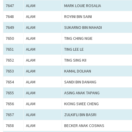
7647
ALAM
MARK LOUIE ROSALIA
7648
ALAM
ROYINI BIN SAINI
7649
ALAM
SUKARNO BIN MAHADI
7650
ALAM
TING CHING NGIE
7651
ALAM
TING LEE LE
7652
ALAM
TING SING KII
7653
ALAM
KAMAL DOLHAN
7654
ALAM
SANDI BIN DANANG
7655
ALAM
ASING ANAK TAPANG
7656
ALAM
KIONG SWEE CHENG
7657
ALAM
ZULKIFLI BIN BASRI
7658
ALAM
BECKER ANAK COSMAS