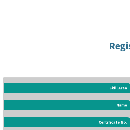
Regi
Skill Area
Name
Certificate No.