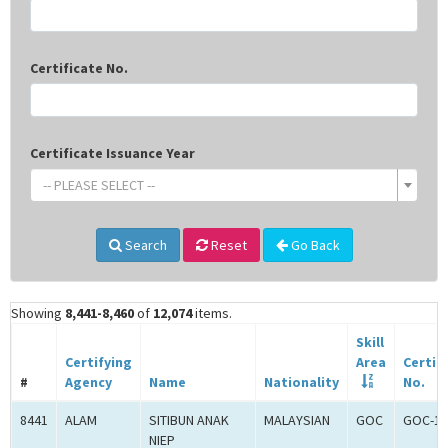
Certificate No.
Certificate Issuance Year
-- PLEASE SELECT --
Search
Reset
Go Back
Showing
8,441-8,460
of
12,074
items.
Skill
Certifying
Area
Certif
#
Agency
Name
Nationality
No.
8441
ALAM
SITIBUN ANAK
MALAYSIAN
GOC
GOC-18
NIEP