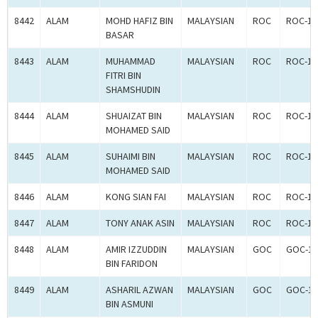
8442
ALAM
MOHD HAFIZ BIN
MALAYSIAN
ROC
ROC-18
BASAR
8443
ALAM
MUHAMMAD
MALAYSIAN
ROC
ROC-18
FITRI BIN
SHAMSHUDIN
8444
ALAM
SHUAIZAT BIN
MALAYSIAN
ROC
ROC-18
MOHAMED SAID
8445
ALAM
SUHAIMI BIN
MALAYSIAN
ROC
ROC-18
MOHAMED SAID
8446
ALAM
KONG SIAN FAI
MALAYSIAN
ROC
ROC-18
8447
ALAM
TONY ANAK ASIN
MALAYSIAN
ROC
ROC-18
8448
ALAM
AMIR IZZUDDIN
MALAYSIAN
GOC
GOC-18
BIN FARIDON
8449
ALAM
ASHARIL AZWAN
MALAYSIAN
GOC
GOC-18
BIN ASMUNI