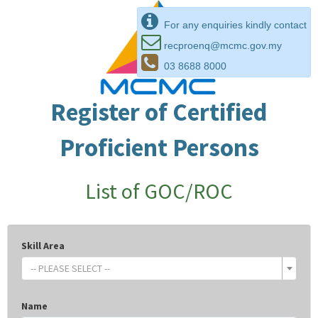
For any enquiries kindly contact
recproenq@mcmc.gov.my
03 8688 8000
Register of Certified
Proficient Persons
List of GOC/ROC
Skill Area
-- PLEASE SELECT --
Name