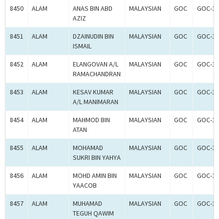
8450
ALAM
ANAS BIN ABD
MALAYSIAN
GOC
GOC-18
AZIZ
8451
ALAM
DZAINUDIN BIN
MALAYSIAN
GOC
GOC-18
ISMAIL
8452
ALAM
ELANGOVAN A/L
MALAYSIAN
GOC
GOC-18
RAMACHANDRAN
8453
ALAM
KESAV KUMAR
MALAYSIAN
GOC
GOC-18
A/L MANIMARAN
8454
ALAM
MAHMOD BIN
MALAYSIAN
GOC
GOC-18
ATAN
8455
ALAM
MOHAMAD
MALAYSIAN
GOC
GOC-18
SUKRI BIN YAHYA
8456
ALAM
MOHD AMIN BIN
MALAYSIAN
GOC
GOC-18
YAACOB
8457
ALAM
MUHAMAD
MALAYSIAN
GOC
GOC-18
TEGUH QAWIM