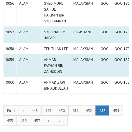
9056
ALAM
SYED MUHD
MALAYSIAN
GOC
GOC-1700
SAIFUL
HAKIMIN BIN
SYED AMRAN
9057
ALAM
SYED NAEEM
PAKISTANI
GOC
GOC-1700
JAFAR
9058
ALAM
TEH THIAN LEE
MALAYSIAN
GOC
GOC-1700
9059
ALAM
AHMAD
MALAYSIAN
GOC
GOC-1524
FATHAN BIN
ZAINUDDIN
9060
ALAM
AHMAD ZAKI
MALAYSIAN
GOC
GOC-1524
BIN ABDULLAH
First
«
448
449
450
451
452
453
454
455
456
457
»
Last