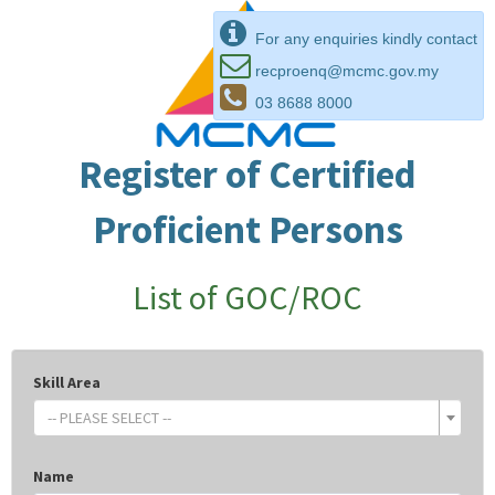
For any enquiries kindly contact
recproenq@mcmc.gov.my
03 8688 8000
Register of Certified
Proficient Persons
List of GOC/ROC
Skill Area
-- PLEASE SELECT --
Name