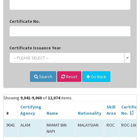
Certificate No.
Certificate Issuance Year
-- PLEASE SELECT --
Search
Reset
Go Back
Showing
9,041-9,060
of
12,074
items.
Certifying
Skill
Certifica
#
Agency
Name
Nationality
Area
No.
9041
ALAM
MAMAT BIN
MALAYSIAN
ROC
ROC-1602
NAPI