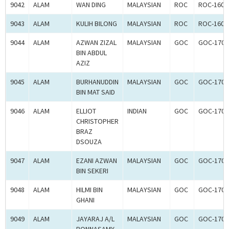
9042
ALAM
WAN DING
MALAYSIAN
ROC
ROC-1602
9043
ALAM
KULIH BILONG
MALAYSIAN
ROC
ROC-1602
9044
ALAM
AZWAN ZIZAL
MALAYSIAN
GOC
GOC-1700
BIN ABDUL
AZIZ
9045
ALAM
BURHANUDDIN
MALAYSIAN
GOC
GOC-1700
BIN MAT SAID
9046
ALAM
ELLIOT
INDIAN
GOC
GOC-1700
CHRISTOPHER
BRAZ
DSOUZA
9047
ALAM
EZANI AZWAN
MALAYSIAN
GOC
GOC-1700
BIN SEKERI
9048
ALAM
HILMI BIN
MALAYSIAN
GOC
GOC-1700
GHANI
9049
ALAM
JAYARAJ A/L
MALAYSIAN
GOC
GOC-1700