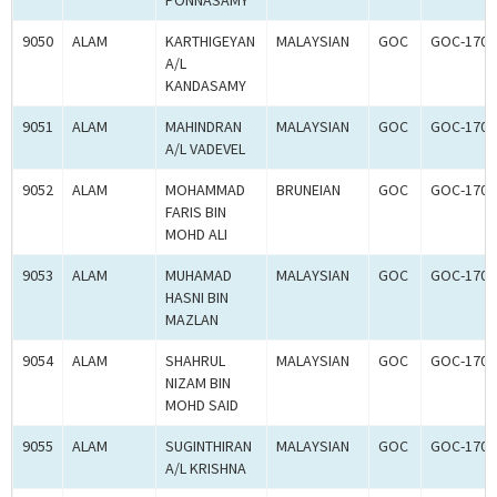
PONNASAMY
9050
ALAM
KARTHIGEYAN
MALAYSIAN
GOC
GOC-1700
A/L
KANDASAMY
9051
ALAM
MAHINDRAN
MALAYSIAN
GOC
GOC-1700
A/L VADEVEL
9052
ALAM
MOHAMMAD
BRUNEIAN
GOC
GOC-1700
FARIS BIN
MOHD ALI
9053
ALAM
MUHAMAD
MALAYSIAN
GOC
GOC-1700
HASNI BIN
MAZLAN
9054
ALAM
SHAHRUL
MALAYSIAN
GOC
GOC-1700
NIZAM BIN
MOHD SAID
9055
ALAM
SUGINTHIRAN
MALAYSIAN
GOC
GOC-1700
A/L KRISHNA