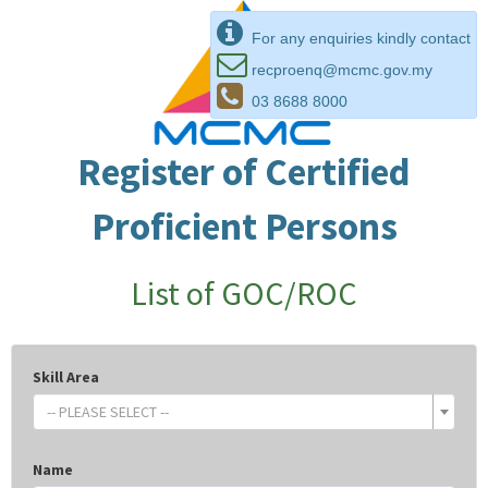
For any enquiries kindly contact
recproenq@mcmc.gov.my
03 8688 8000
Register of Certified
Proficient Persons
List of GOC/ROC
Skill Area
-- PLEASE SELECT --
Name