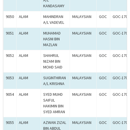
A/L
KANDASAMY
9050
ALAM
MAHINDRAN
MALAYSIAN
GOC
GOC-1700
A/L VADEVEL
9051
ALAM
MUHAMAD
MALAYSIAN
GOC
GOC-1700
HASNI BIN
MAZLAN
9052
ALAM
SHAHRUL
MALAYSIAN
GOC
GOC-1700
NIZAM BIN
MOHD SAID
9053
ALAM
SUGINTHIRAN
MALAYSIAN
GOC
GOC-1700
A/L KRISHNA
9054
ALAM
SYED MUHD
MALAYSIAN
GOC
GOC-1700
SAIFUL
HAKIMIN BIN
SYED AMRAN
9055
ALAM
AZWAN ZIZAL
MALAYSIAN
GOC
GOC-1700
BIN ABDUL