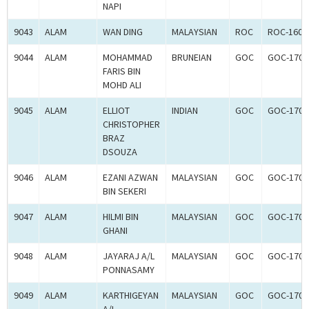
NAPI
9043
ALAM
WAN DING
MALAYSIAN
ROC
ROC-1602
9044
ALAM
MOHAMMAD
BRUNEIAN
GOC
GOC-1700
FARIS BIN
MOHD ALI
9045
ALAM
ELLIOT
INDIAN
GOC
GOC-1700
CHRISTOPHER
BRAZ
DSOUZA
9046
ALAM
EZANI AZWAN
MALAYSIAN
GOC
GOC-1700
BIN SEKERI
9047
ALAM
HILMI BIN
MALAYSIAN
GOC
GOC-1700
GHANI
9048
ALAM
JAYARAJ A/L
MALAYSIAN
GOC
GOC-1700
PONNASAMY
9049
ALAM
KARTHIGEYAN
MALAYSIAN
GOC
GOC-1700