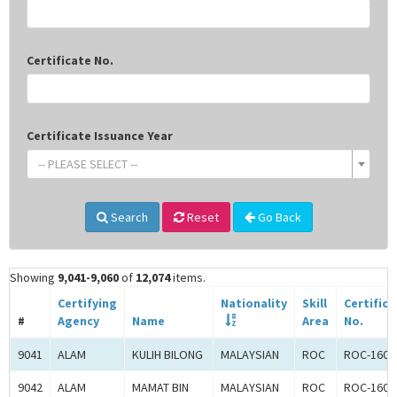
Certificate No.
Certificate Issuance Year
-- PLEASE SELECT --
Search
Reset
Go Back
Showing
9,041-9,060
of
12,074
items.
Certifying
Nationality
Skill
Certifica
#
Agency
Name
Area
No.
9041
ALAM
KULIH BILONG
MALAYSIAN
ROC
ROC-1602
9042
ALAM
MAMAT BIN
MALAYSIAN
ROC
ROC-1602