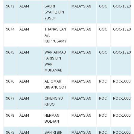
9673
ALAM
SABRI
MALAYSIAN
GOC
GOC-15203
SYAFIQ BIN
YUSOF
9674
ALAM
THANASILAN
MALAYSIAN
GOC
GOC-15203
A/L
KUPPUSAMY
9675
ALAM
WAN AHMAD
MALAYSIAN
GOC
GOC-15203
FARIS BIN
WAN
MUHAMAD
9676
ALAM
ALI OMAR
MALAYSIAN
ROC
ROC-16005
BIN ANGGOT
9677
ALAM
CHIENG YU
MALAYSIAN
ROC
ROC-16005
KHUO
9678
ALAM
HERMAN
MALAYSIAN
ROC
ROC-16005
BOLHAN
9679
ALAM
SAHIRI BIN
MALAYSIAN
ROC
ROC-16005