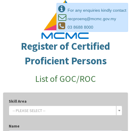
For any enquiries kindly contact
recproenq@mcmc.gov.my
03 8688 8000
Register of Certified
Proficient Persons
List of GOC/ROC
Skill Area
-- PLEASE SELECT --
Name