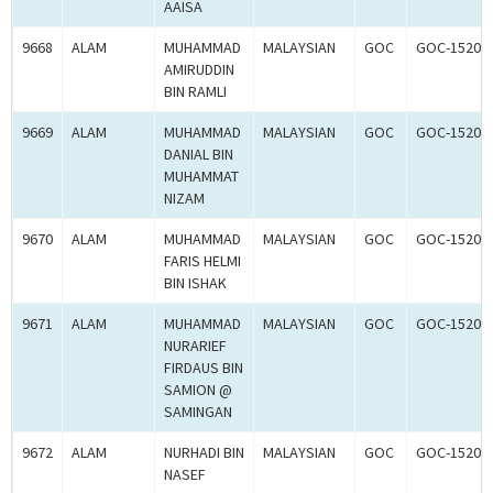
AAISA
9668
ALAM
MUHAMMAD
MALAYSIAN
GOC
GOC-15203
AMIRUDDIN
BIN RAMLI
9669
ALAM
MUHAMMAD
MALAYSIAN
GOC
GOC-15203
DANIAL BIN
MUHAMMAT
NIZAM
9670
ALAM
MUHAMMAD
MALAYSIAN
GOC
GOC-15203
FARIS HELMI
BIN ISHAK
9671
ALAM
MUHAMMAD
MALAYSIAN
GOC
GOC-15203
NURARIEF
FIRDAUS BIN
SAMION @
SAMINGAN
9672
ALAM
NURHADI BIN
MALAYSIAN
GOC
GOC-15203
NASEF