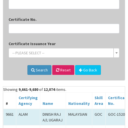
Certificate No.
Certificate Issuance Year
-- PLEASE SELECT --
Search
Reset
Go Back
Showing
9,661-9,680
of
12,074
items.
Certifying
Skill
Certificat
#
Agency
Name
Nationality
Area
No.
9661
ALAM
DINISH RAJ
MALAYSIAN
GOC
GOC-15202
A/L UGARAJ