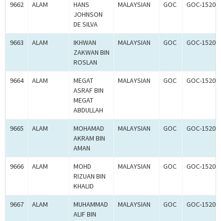
9662
ALAM
HANS
MALAYSIAN
GOC
GOC-15202
JOHNSON
DE SILVA
9663
ALAM
IKHWAN
MALAYSIAN
GOC
GOC-15202
ZAKWAN BIN
ROSLAN
9664
ALAM
MEGAT
MALAYSIAN
GOC
GOC-15202
ASRAF BIN
MEGAT
ABDULLAH
9665
ALAM
MOHAMAD
MALAYSIAN
GOC
GOC-15202
AKRAM BIN
AMAN
9666
ALAM
MOHD
MALAYSIAN
GOC
GOC-15203
RIZUAN BIN
KHALID
9667
ALAM
MUHAMMAD
MALAYSIAN
GOC
GOC-15203
ALIF BIN