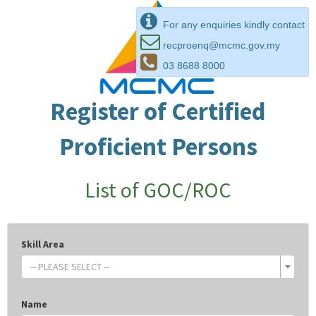
For any enquiries kindly contact
recproenq@mcmc.gov.my
03 8688 8000
Register of Certified
Proficient Persons
List of GOC/ROC
Skill Area
-- PLEASE SELECT --
Name