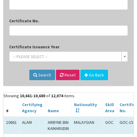
Certificate No.
Certificate Issuance Year
-- PLEASE SELECT --
Search
Reset
Go Back
Showing
10,661-10,680
of
12,074
items.
Certifying
Nationality
Skill
Certific
#
Agency
Name
Area
No.
10661
ALAM
ARBYNE BIN
MALAYSIAN
GOC
GOC-151
KAMARUDIN