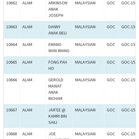
10662
ALAM
ARKINSON
MALAYSIAN
GOC
GOC-151
ANAK
JOSEPH
10663
ALAM
DANNY
MALAYSIAN
GOC
GOC-151
ANAK BELI
10664
ALAM
EMANG
MALAYSIAN
GOC
GOC-151
WAN IMANG
10665
ALAM
FONG PAH
MALAYSIAN
GOC
GOC-151
HO
10666
ALAM
GEROLD
MALAYSIAN
GOC
GOC-151
MAWAT
ANAK
INCHAM
10667
ALAM
JAR'EE @
MALAYSIAN
GOC
GOC-151
KAMRI BIN
SAILI
10668
ALAM
JOE
MALAYSIAN
GOC
GOC-151