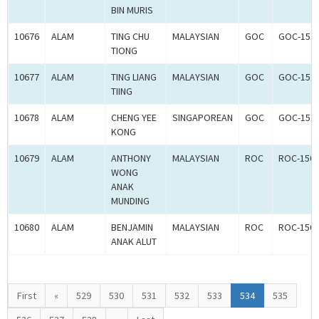
BIN MURIS
10676
ALAM
TING CHU
MALAYSIAN
GOC
GOC-151
TIONG
10677
ALAM
TING LIANG
MALAYSIAN
GOC
GOC-151
TIING
10678
ALAM
CHENG YEE
SINGAPOREAN
GOC
GOC-151
KONG
10679
ALAM
ANTHONY
MALAYSIAN
ROC
ROC-150
WONG
ANAK
MUNDING
10680
ALAM
BENJAMIN
MALAYSIAN
ROC
ROC-150
ANAK ALUT
First
«
529
530
531
532
533
534
535