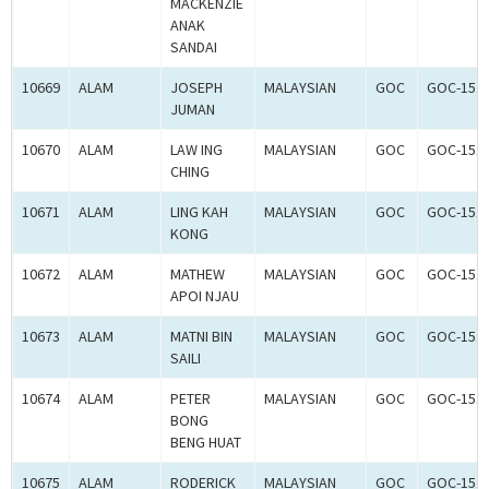
MACKENZIE
ANAK
SANDAI
10669
ALAM
JOSEPH
MALAYSIAN
GOC
GOC-151
JUMAN
10670
ALAM
LAW ING
MALAYSIAN
GOC
GOC-151
CHING
10671
ALAM
LING KAH
MALAYSIAN
GOC
GOC-151
KONG
10672
ALAM
MATHEW
MALAYSIAN
GOC
GOC-151
APOI NJAU
10673
ALAM
MATNI BIN
MALAYSIAN
GOC
GOC-151
SAILI
10674
ALAM
PETER
MALAYSIAN
GOC
GOC-151
BONG
BENG HUAT
10675
ALAM
RODERICK
MALAYSIAN
GOC
GOC-151