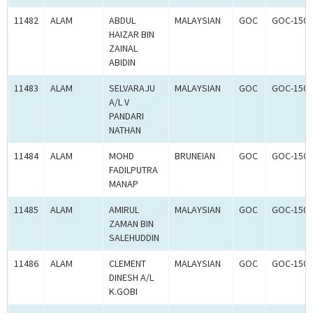
11482
ALAM
ABDUL
MALAYSIAN
GOC
GOC-1503
HAIZAR BIN
ZAINAL
ABIDIN
11483
ALAM
SELVARAJU
MALAYSIAN
GOC
GOC-1503
A/L V
PANDARI
NATHAN
11484
ALAM
MOHD
BRUNEIAN
GOC
GOC-1503
FADILPUTRA
MANAP
11485
ALAM
AMIRUL
MALAYSIAN
GOC
GOC-1503
ZAMAN BIN
SALEHUDDIN
11486
ALAM
CLEMENT
MALAYSIAN
GOC
GOC-1503
DINESH A/L
K.GOBI