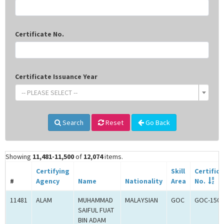
Certificate No.
Certificate Issuance Year
-- PLEASE SELECT --
Search
Reset
Go Back
Showing
11,481-11,500
of
12,074
items.
Certifying
Skill
Certific
#
Agency
Name
Nationality
Area
No.
11481
ALAM
MUHAMMAD
MALAYSIAN
GOC
GOC-1503
SAIFUL FUAT
BIN ADAM