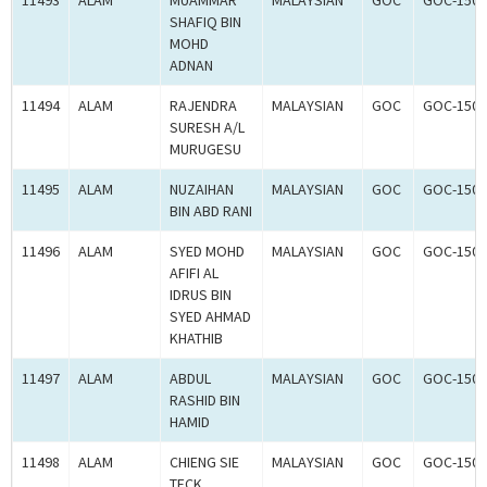
11493
ALAM
MUAMMAR
MALAYSIAN
GOC
GOC-1504
SHAFIQ BIN
MOHD
ADNAN
11494
ALAM
RAJENDRA
MALAYSIAN
GOC
GOC-1504
SURESH A/L
MURUGESU
11495
ALAM
NUZAIHAN
MALAYSIAN
GOC
GOC-1504
BIN ABD RANI
11496
ALAM
SYED MOHD
MALAYSIAN
GOC
GOC-1504
AFIFI AL
IDRUS BIN
SYED AHMAD
KHATHIB
11497
ALAM
ABDUL
MALAYSIAN
GOC
GOC-1503
RASHID BIN
HAMID
11498
ALAM
CHIENG SIE
MALAYSIAN
GOC
GOC-1503
TECK