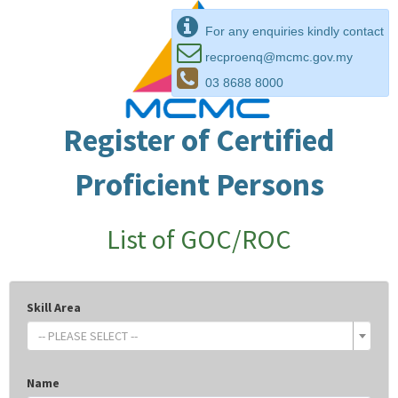
For any enquiries kindly contact
recproenq@mcmc.gov.my
03 8688 8000
Register of Certified
Proficient Persons
List of GOC/ROC
Skill Area
-- PLEASE SELECT --
Name