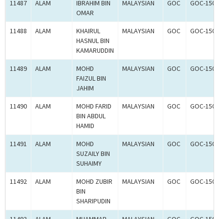
11487
ALAM
IBRAHIM BIN
MALAYSIAN
GOC
GOC-1503
OMAR
11488
ALAM
KHAIRUL
MALAYSIAN
GOC
GOC-1503
HASNUL BIN
KAMARUDDIN
11489
ALAM
MOHD
MALAYSIAN
GOC
GOC-1503
FAIZUL BIN
JAHIM
11490
ALAM
MOHD FARID
MALAYSIAN
GOC
GOC-1503
BIN ABDUL
HAMID
11491
ALAM
MOHD
MALAYSIAN
GOC
GOC-1503
SUZAILY BIN
SUHAIMY
11492
ALAM
MOHD ZUBIR
MALAYSIAN
GOC
GOC-1503
BIN
SHARIPUDIN