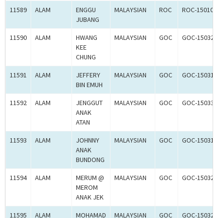
11589
ALAM
ENGGU
MALAYSIAN
ROC
ROC-150100
JUBANG
11590
ALAM
HWANG
MALAYSIAN
GOC
GOC-150329
KEE
CHUNG
11591
ALAM
JEFFERY
MALAYSIAN
GOC
GOC-150318
BIN EMUH
11592
ALAM
JENGGUT
MALAYSIAN
GOC
GOC-150330
ANAK
ATAN
11593
ALAM
JOHNNY
MALAYSIAN
GOC
GOC-150319
ANAK
BUNDONG
11594
ALAM
MERUM @
MALAYSIAN
GOC
GOC-150320
MEROM
ANAK JEK
11595
ALAM
MOHAMAD
MALAYSIAN
GOC
GOC-150321