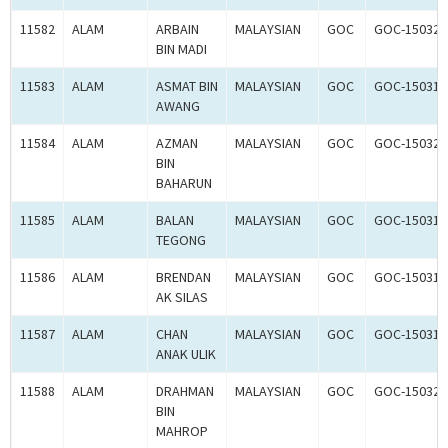
11582
ALAM
ARBAIN
MALAYSIAN
GOC
GOC-150325
BIN MADI
11583
ALAM
ASMAT BIN
MALAYSIAN
GOC
GOC-150314
AWANG
11584
ALAM
AZMAN
MALAYSIAN
GOC
GOC-150327
BIN
BAHARUN
11585
ALAM
BALAN
MALAYSIAN
GOC
GOC-150315
TEGONG
11586
ALAM
BRENDAN
MALAYSIAN
GOC
GOC-150316
AK SILAS
11587
ALAM
CHAN
MALAYSIAN
GOC
GOC-150317
ANAK ULIK
11588
ALAM
DRAHMAN
MALAYSIAN
GOC
GOC-150328
BIN
MAHROP