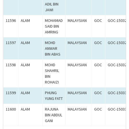
ADIL BIN
JAWI
11596
ALAM
MOHAMAD
MALAYSIAN
GOC
GOC-150322
SAID BIN
AMRING
11597
ALAM
MOHD
MALAYSIAN
GOC
GOC-150323
ANWAR
BIN ABAS
11598
ALAM
MOHD
MALAYSIAN
GOC
GOC-150324
SHAHRIL
BIN
ROHAIZI
11599
ALAM
PHUNG
MALAYSIAN
GOC
GOC-150331
YUNG FATT
11600
ALAM
RAJUNA
MALAYSIAN
GOC
GOC-150332
BIN ABDUL
GANI