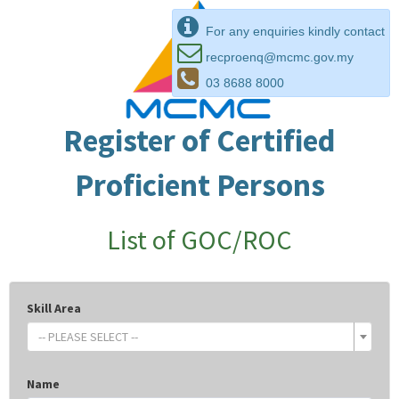
For any enquiries kindly contact
recproenq@mcmc.gov.my
03 8688 8000
Register of Certified
Proficient Persons
List of GOC/ROC
Skill Area
-- PLEASE SELECT --
Name