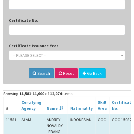
Certificate No.
Certificate Issuance Year
-- PLEASE SELECT --
Search
Reset
Go Back
Showing
11,581-11,600
of
12,074
items.
Certifying
Skill
Certificate
#
Agency
Name
Nationality
Area
No.
11581
ALAM
ANDREY
INDONESIAN
GOC
GOC-150326
NOVALDY
LEBANG