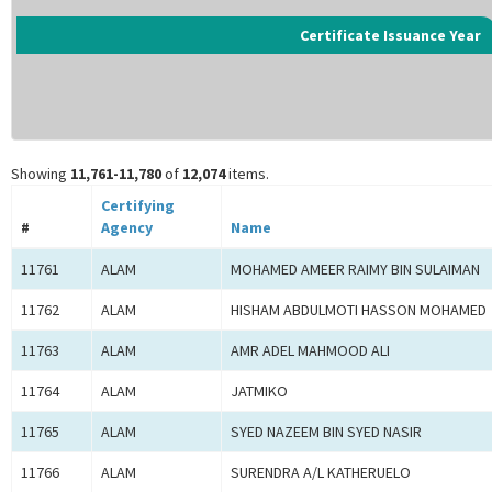
Certificate Issuance Year
Showing
11,761-11,780
of
12,074
items.
Certifying
#
Agency
Name
11761
ALAM
MOHAMED AMEER RAIMY BIN SULAIMAN
11762
ALAM
HISHAM ABDULMOTI HASSON MOHAMED
11763
ALAM
AMR ADEL MAHMOOD ALI
11764
ALAM
JATMIKO
11765
ALAM
SYED NAZEEM BIN SYED NASIR
11766
ALAM
SURENDRA A/L KATHERUELO