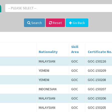
-- PLEASE SELECT --
Search
Reset
Go Back
Skill
Nationality
Area
Certificate No
MALAYSIAN
GOC
GOC-150226
YEMENI
GOC
GOC-150209
YEMENI
GOC
GOC-150208
INDONESIAN
GOC
GOC-150207
MALAYSIAN
GOC
GOC-150206
MALAYSIAN
GOC
GOC-150205