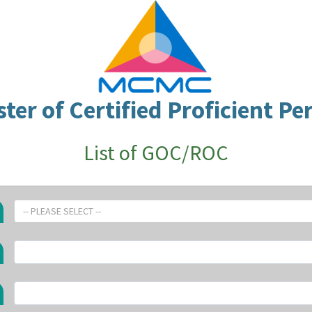
ster of Certified Proficient Pe
List of GOC/ROC
-- PLEASE SELECT --