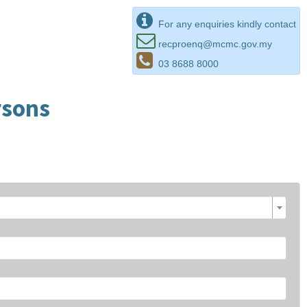
For any enquiries kindly contact
recproenq@mcmc.gov.my
03 8688 8000
rsons