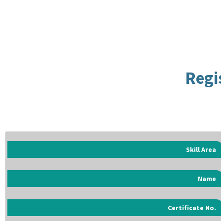
Regi
Skill Area
Name
Certificate No.