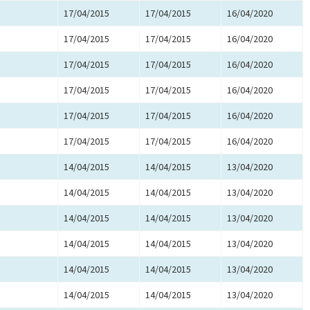
17/04/2015
17/04/2015
16/04/2020
17/04/2015
17/04/2015
16/04/2020
17/04/2015
17/04/2015
16/04/2020
17/04/2015
17/04/2015
16/04/2020
17/04/2015
17/04/2015
16/04/2020
17/04/2015
17/04/2015
16/04/2020
14/04/2015
14/04/2015
13/04/2020
14/04/2015
14/04/2015
13/04/2020
14/04/2015
14/04/2015
13/04/2020
14/04/2015
14/04/2015
13/04/2020
14/04/2015
14/04/2015
13/04/2020
14/04/2015
14/04/2015
13/04/2020