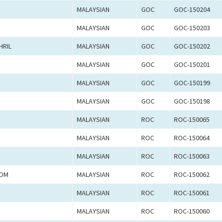
MALAYSIAN
GOC
GOC-150204
MALAYSIAN
GOC
GOC-150203
HRIL
MALAYSIAN
GOC
GOC-150202
MALAYSIAN
GOC
GOC-150201
MALAYSIAN
GOC
GOC-150199
MALAYSIAN
GOC
GOC-150198
MALAYSIAN
ROC
ROC-150065
MALAYSIAN
ROC
ROC-150064
MALAYSIAN
ROC
ROC-150063
LOM
MALAYSIAN
ROC
ROC-150062
MALAYSIAN
ROC
ROC-150061
MALAYSIAN
ROC
ROC-150060