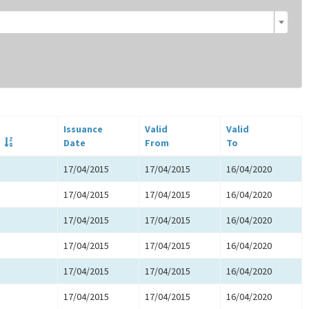
Issuance
Valid
Valid
.
Date
From
To
17/04/2015
17/04/2015
16/04/2020
17/04/2015
17/04/2015
16/04/2020
17/04/2015
17/04/2015
16/04/2020
17/04/2015
17/04/2015
16/04/2020
17/04/2015
17/04/2015
16/04/2020
17/04/2015
17/04/2015
16/04/2020