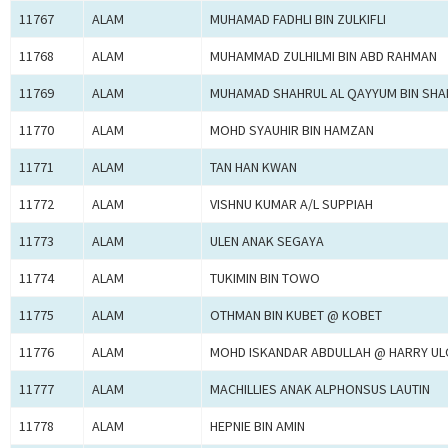
11767
ALAM
MUHAMAD FADHLI BIN ZULKIFLI
11768
ALAM
MUHAMMAD ZULHILMI BIN ABD RAHMAN
11769
ALAM
MUHAMAD SHAHRUL AL QAYYUM BIN SHA
11770
ALAM
MOHD SYAUHIR BIN HAMZAN
11771
ALAM
TAN HAN KWAN
11772
ALAM
VISHNU KUMAR A/L SUPPIAH
11773
ALAM
ULEN ANAK SEGAYA
11774
ALAM
TUKIMIN BIN TOWO
11775
ALAM
OTHMAN BIN KUBET @ KOBET
11776
ALAM
MOHD ISKANDAR ABDULLAH @ HARRY U
11777
ALAM
MACHILLIES ANAK ALPHONSUS LAUTIN
11778
ALAM
HEPNIE BIN AMIN