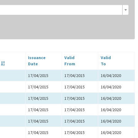
Issuance
Valid
Valid
Date
From
To
17/04/2015
17/04/2015
16/04/2020
17/04/2015
17/04/2015
16/04/2020
17/04/2015
17/04/2015
16/04/2020
17/04/2015
17/04/2015
16/04/2020
17/04/2015
17/04/2015
16/04/2020
17/04/2015
17/04/2015
16/04/2020