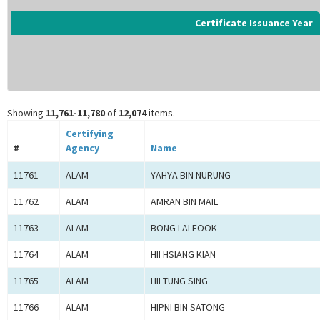
Certificate Issuance Year
Showing
11,761-11,780
of
12,074
items.
Certifying
#
Agency
Name
11761
ALAM
YAHYA BIN NURUNG
11762
ALAM
AMRAN BIN MAIL
11763
ALAM
BONG LAI FOOK
11764
ALAM
HII HSIANG KIAN
11765
ALAM
HII TUNG SING
11766
ALAM
HIPNI BIN SATONG