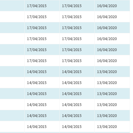
17/04/2015
17/04/2015
16/04/2020
17/04/2015
17/04/2015
16/04/2020
17/04/2015
17/04/2015
16/04/2020
17/04/2015
17/04/2015
16/04/2020
17/04/2015
17/04/2015
16/04/2020
17/04/2015
17/04/2015
16/04/2020
14/04/2015
14/04/2015
13/04/2020
14/04/2015
14/04/2015
13/04/2020
14/04/2015
14/04/2015
13/04/2020
14/04/2015
14/04/2015
13/04/2020
14/04/2015
14/04/2015
13/04/2020
14/04/2015
14/04/2015
13/04/2020