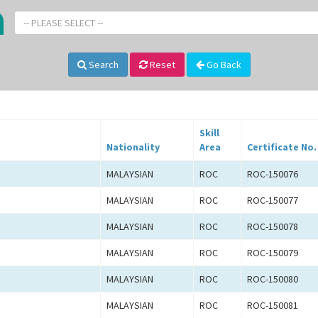
-- PLEASE SELECT --
Search
Reset
Go Back
Skill
Nationality
Area
Certificate No.
MALAYSIAN
ROC
ROC-150076
MALAYSIAN
ROC
ROC-150077
MALAYSIAN
ROC
ROC-150078
MALAYSIAN
ROC
ROC-150079
MALAYSIAN
ROC
ROC-150080
MALAYSIAN
ROC
ROC-150081