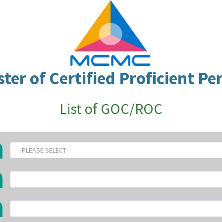
ster of Certified Proficient Pe
List of GOC/ROC
-- PLEASE SELECT --