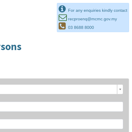
For any enquiries kindly contact
recproenq@mcmc.gov.my
03 8688 8000
rsons