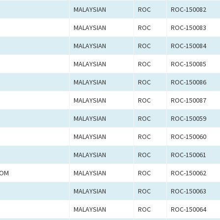
MALAYSIAN
ROC
ROC-150082
MALAYSIAN
ROC
ROC-150083
MALAYSIAN
ROC
ROC-150084
MALAYSIAN
ROC
ROC-150085
MALAYSIAN
ROC
ROC-150086
MALAYSIAN
ROC
ROC-150087
MALAYSIAN
ROC
ROC-150059
MALAYSIAN
ROC
ROC-150060
MALAYSIAN
ROC
ROC-150061
LOM
MALAYSIAN
ROC
ROC-150062
MALAYSIAN
ROC
ROC-150063
MALAYSIAN
ROC
ROC-150064