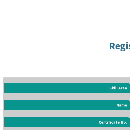
Regi
Skill Area
Name
Certificate No.