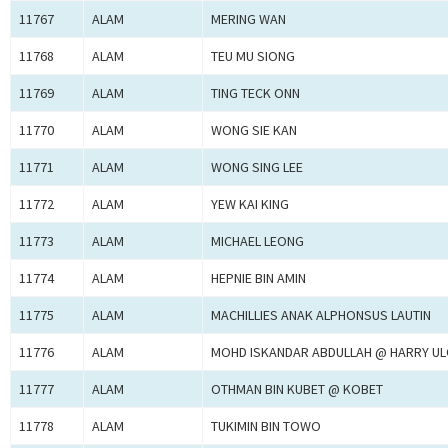
11767
ALAM
MERING WAN
11768
ALAM
TEU MU SIONG
11769
ALAM
TING TECK ONN
11770
ALAM
WONG SIE KAN
11771
ALAM
WONG SING LEE
11772
ALAM
YEW KAI KING
11773
ALAM
MICHAEL LEONG
11774
ALAM
HEPNIE BIN AMIN
11775
ALAM
MACHILLIES ANAK ALPHONSUS LAUTIN
11776
ALAM
MOHD ISKANDAR ABDULLAH @ HARRY U
11777
ALAM
OTHMAN BIN KUBET @ KOBET
11778
ALAM
TUKIMIN BIN TOWO