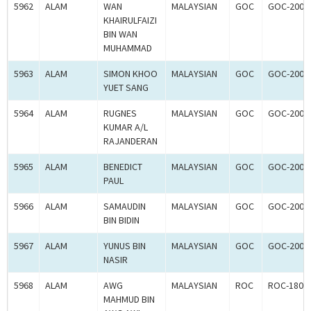
5962
ALAM
WAN
MALAYSIAN
GOC
GOC-2006
KHAIRULFAIZI
BIN WAN
MUHAMMAD
5963
ALAM
SIMON KHOO
MALAYSIAN
GOC
GOC-2006
YUET SANG
5964
ALAM
RUGNES
MALAYSIAN
GOC
GOC-2006
KUMAR A/L
RAJANDERAN
5965
ALAM
BENEDICT
MALAYSIAN
GOC
GOC-2006
PAUL
5966
ALAM
SAMAUDIN
MALAYSIAN
GOC
GOC-2006
BIN BIDIN
5967
ALAM
YUNUS BIN
MALAYSIAN
GOC
GOC-2006
NASIR
5968
ALAM
AWG
MALAYSIAN
ROC
ROC-1804
MAHMUD BIN