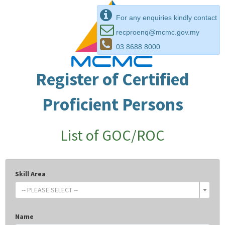
For any enquiries kindly contact
recproenq@mcmc.gov.my
03 8688 8000
Register of Certified
Proficient Persons
List of GOC/ROC
Skill Area
-- PLEASE SELECT --
Name