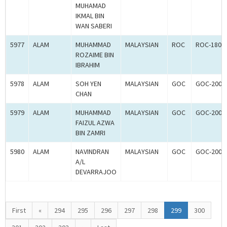
MUHAMAD
IKMAL BIN
WAN SABERI
5977
ALAM
MUHAMMAD
MALAYSIAN
ROC
ROC-1804
ROZAIME BIN
IBRAHIM
5978
ALAM
SOH YEN
MALAYSIAN
GOC
GOC-2006
CHAN
5979
ALAM
MUHAMMAD
MALAYSIAN
GOC
GOC-2006
FAIZUL AZWA
BIN ZAMRI
5980
ALAM
NAVINDRAN
MALAYSIAN
GOC
GOC-2006
A/L
DEVARRAJOO
First
«
294
295
296
297
298
299
300