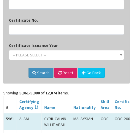
Certificate No.
Certificate Issuance Year
-- PLEASE SELECT --
Search
Reset
Go Back
Showing
5,961-5,980
of
12,074
items.
Certifying
Skill
Certifica
#
Agency
Name
Nationality
Area
No.
5961
ALAM
CYRIL CALVIN
MALAYSIAN
GOC
GOC-2006
WILLIE ABAH