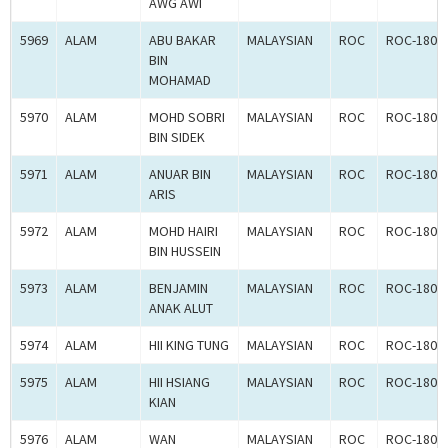
AWG AWI
5969
ALAM
ABU BAKAR
MALAYSIAN
ROC
ROC-1804
BIN
MOHAMAD
5970
ALAM
MOHD SOBRI
MALAYSIAN
ROC
ROC-1804
BIN SIDEK
5971
ALAM
ANUAR BIN
MALAYSIAN
ROC
ROC-1804
ARIS
5972
ALAM
MOHD HAIRI
MALAYSIAN
ROC
ROC-1804
BIN HUSSEIN
5973
ALAM
BENJAMIN
MALAYSIAN
ROC
ROC-1804
ANAK ALUT
5974
ALAM
HII KING TUNG
MALAYSIAN
ROC
ROC-1804
5975
ALAM
HII HSIANG
MALAYSIAN
ROC
ROC-1804
KIAN
5976
ALAM
WAN
MALAYSIAN
ROC
ROC-1804