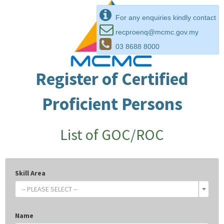
For any enquiries kindly contact
recproenq@mcmc.gov.my
03 8688 8000
Register of Certified
Proficient Persons
List of GOC/ROC
Skill Area
-- PLEASE SELECT --
Name