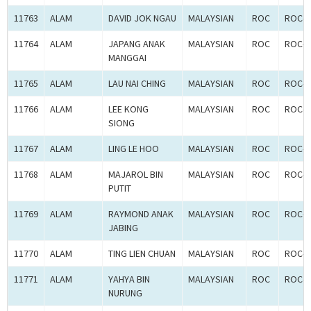
11763
ALAM
DAVID JOK NGAU
MALAYSIAN
ROC
ROC-1
11764
ALAM
JAPANG ANAK
MALAYSIAN
ROC
ROC-1
MANGGAI
11765
ALAM
LAU NAI CHING
MALAYSIAN
ROC
ROC-1
11766
ALAM
LEE KONG
MALAYSIAN
ROC
ROC-1
SIONG
11767
ALAM
LING LE HOO
MALAYSIAN
ROC
ROC-1
11768
ALAM
MAJAROL BIN
MALAYSIAN
ROC
ROC-1
PUTIT
11769
ALAM
RAYMOND ANAK
MALAYSIAN
ROC
ROC-1
JABING
11770
ALAM
TING LIEN CHUAN
MALAYSIAN
ROC
ROC-1
11771
ALAM
YAHYA BIN
MALAYSIAN
ROC
ROC-1
NURUNG