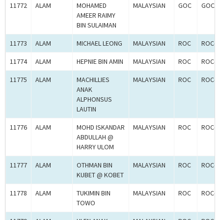
11772
ALAM
MOHAMED
MALAYSIAN
GOC
GOC-1
AMEER RAIMY
BIN SULAIMAN
11773
ALAM
MICHAEL LEONG
MALAYSIAN
ROC
ROC-1
11774
ALAM
HEPNIE BIN AMIN
MALAYSIAN
ROC
ROC-1
11775
ALAM
MACHILLIES
MALAYSIAN
ROC
ROC-1
ANAK
ALPHONSUS
LAUTIN
11776
ALAM
MOHD ISKANDAR
MALAYSIAN
ROC
ROC-1
ABDULLAH @
HARRY ULOM
11777
ALAM
OTHMAN BIN
MALAYSIAN
ROC
ROC-1
KUBET @ KOBET
11778
ALAM
TUKIMIN BIN
MALAYSIAN
ROC
ROC-1
TOWO