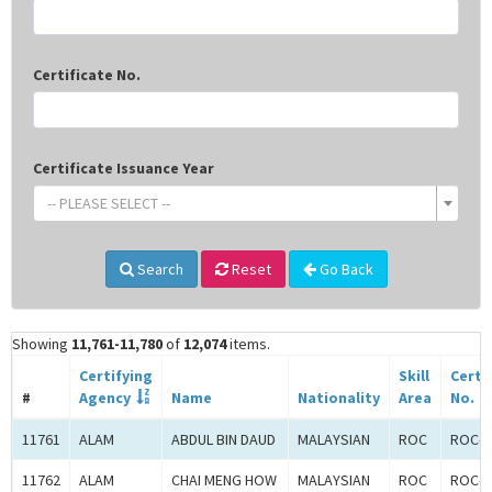
Certificate No.
Certificate Issuance Year
-- PLEASE SELECT --
Search
Reset
Go Back
Showing
11,761-11,780
of
12,074
items.
Certifying
Skill
Certi
#
Agency
Name
Nationality
Area
No.
11761
ALAM
ABDUL BIN DAUD
MALAYSIAN
ROC
ROC-1
11762
ALAM
CHAI MENG HOW
MALAYSIAN
ROC
ROC-1