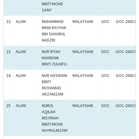
BINTI MOHD
SANY
22
ALAM
MUHAMMAD
MALAYSIAN
GOC
GOC-260195
IMAN RAYYAN
BIN SHAHRUL
NADZRI
23
ALAM
NUR IFFAH
MALAYSIAN
GOC
GOC-260194
KHAIRANI
BINTI ZULKIFLI
24
ALAM
NUR HASWANI
MALAYSIAN
GOC
GOC-260193
BINTI
MOHAMAD
ARZANIZAM
25
ALAM
NURUL
MALAYSIAN
GOC
GOC-260192
AQILAH
INSYIRAH
BINTI MOHD
HAYRULNIZAM