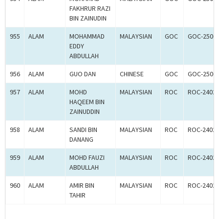
FAKHRUR RAZI
BIN ZAINUDIN
955
ALAM
MOHAMMAD
MALAYSIAN
GOC
GOC-2506
EDDY
ABDULLAH
956
ALAM
GUO DAN
CHINESE
GOC
GOC-2506
957
ALAM
MOHD
MALAYSIAN
ROC
ROC-2402
HAQEEM BIN
ZAINUDDIN
958
ALAM
SANDI BIN
MALAYSIAN
ROC
ROC-2402
DANANG
959
ALAM
MOHD FAUZI
MALAYSIAN
ROC
ROC-2402
ABDULLAH
960
ALAM
AMIR BIN
MALAYSIAN
ROC
ROC-2402
TAHIR