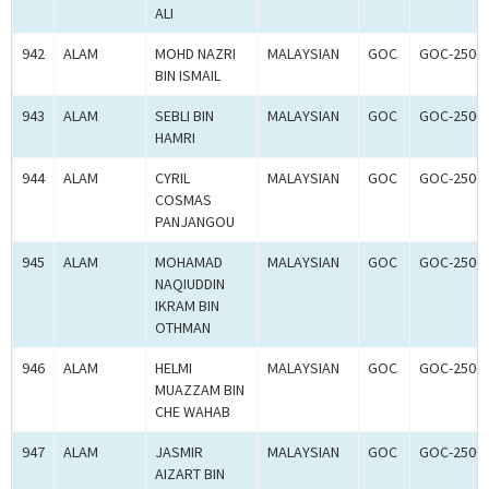
ALI
942
ALAM
MOHD NAZRI
MALAYSIAN
GOC
GOC-2506
BIN ISMAIL
943
ALAM
SEBLI BIN
MALAYSIAN
GOC
GOC-2506
HAMRI
944
ALAM
CYRIL
MALAYSIAN
GOC
GOC-2506
COSMAS
PANJANGOU
945
ALAM
MOHAMAD
MALAYSIAN
GOC
GOC-2506
NAQIUDDIN
IKRAM BIN
OTHMAN
946
ALAM
HELMI
MALAYSIAN
GOC
GOC-2506
MUAZZAM BIN
CHE WAHAB
947
ALAM
JASMIR
MALAYSIAN
GOC
GOC-2506
AIZART BIN