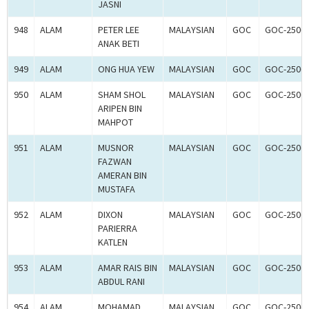
JASNI
948
ALAM
PETER LEE
MALAYSIAN
GOC
GOC-2506
ANAK BETI
949
ALAM
ONG HUA YEW
MALAYSIAN
GOC
GOC-2506
950
ALAM
SHAM SHOL
MALAYSIAN
GOC
GOC-2506
ARIPEN BIN
MAHPOT
951
ALAM
MUSNOR
MALAYSIAN
GOC
GOC-2506
FAZWAN
AMERAN BIN
MUSTAFA
952
ALAM
DIXON
MALAYSIAN
GOC
GOC-2506
PARIERRA
KATLEN
953
ALAM
AMAR RAIS BIN
MALAYSIAN
GOC
GOC-2506
ABDUL RANI
954
ALAM
MOHAMAD
MALAYSIAN
GOC
GOC-2506