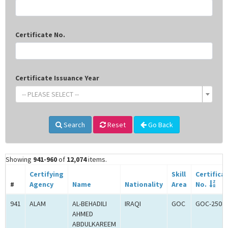
Certificate No.
Certificate Issuance Year
-- PLEASE SELECT --
Search
Reset
Go Back
Showing
941-960
of
12,074
items.
Certifying
Skill
Certifica
#
Agency
Name
Nationality
Area
No.
941
ALAM
AL-BEHADILI
IRAQI
GOC
GOC-2508
AHMED
ABDULKAREEM