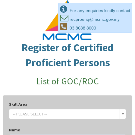
For any enquiries kindly contact
recproenq@mcmc.gov.my
03 8688 8000
Register of Certified
Proficient Persons
List of GOC/ROC
Skill Area
-- PLEASE SELECT --
Name