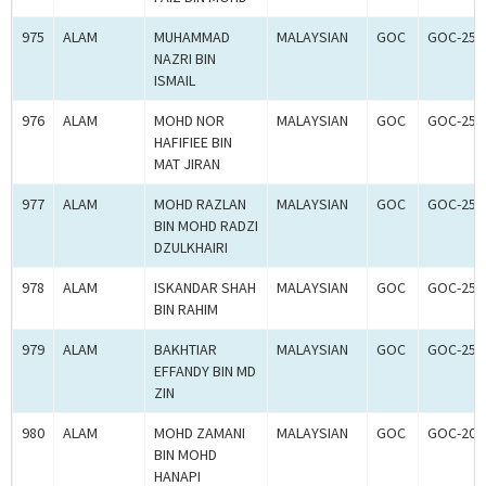
975
ALAM
MUHAMMAD
MALAYSIAN
GOC
GOC-250
NAZRI BIN
ISMAIL
976
ALAM
MOHD NOR
MALAYSIAN
GOC
GOC-250
HAFIFIEE BIN
MAT JIRAN
977
ALAM
MOHD RAZLAN
MALAYSIAN
GOC
GOC-250
BIN MOHD RADZI
DZULKHAIRI
978
ALAM
ISKANDAR SHAH
MALAYSIAN
GOC
GOC-250
BIN RAHIM
979
ALAM
BAKHTIAR
MALAYSIAN
GOC
GOC-250
EFFANDY BIN MD
ZIN
980
ALAM
MOHD ZAMANI
MALAYSIAN
GOC
GOC-205
BIN MOHD
HANAPI