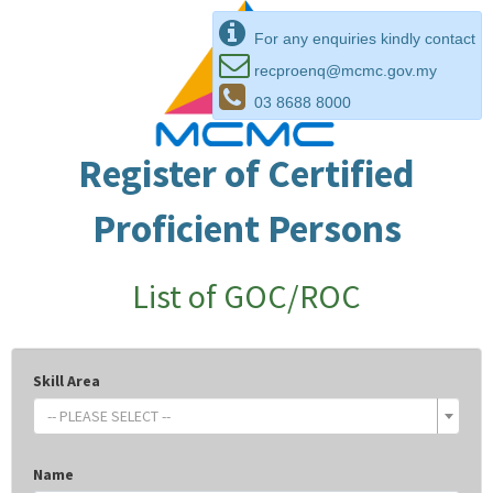
For any enquiries kindly contact
recproenq@mcmc.gov.my
03 8688 8000
Register of Certified
Proficient Persons
List of GOC/ROC
Skill Area
-- PLEASE SELECT --
Name