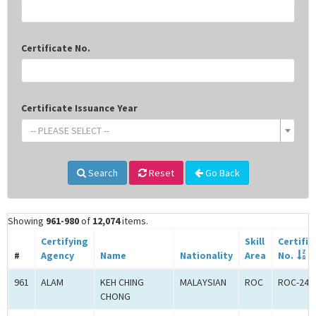
Certificate No.
Certificate Issuance Year
-- PLEASE SELECT --
Search
Reset
Go Back
Showing
961-980
of
12,074
items.
Certifying
Skill
Certific
#
Agency
Name
Nationality
Area
No.
961
ALAM
KEH CHING
MALAYSIAN
ROC
ROC-240
CHONG