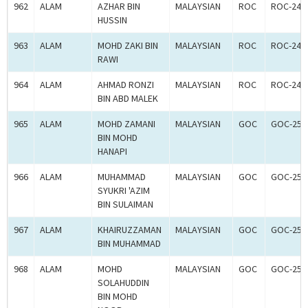
962
ALAM
AZHAR BIN
MALAYSIAN
ROC
ROC-240
HUSSIN
963
ALAM
MOHD ZAKI BIN
MALAYSIAN
ROC
ROC-240
RAWI
964
ALAM
AHMAD RONZI
MALAYSIAN
ROC
ROC-240
BIN ABD MALEK
965
ALAM
MOHD ZAMANI
MALAYSIAN
GOC
GOC-250
BIN MOHD
HANAPI
966
ALAM
MUHAMMAD
MALAYSIAN
GOC
GOC-250
SYUKRI 'AZIM
BIN SULAIMAN
967
ALAM
KHAIRUZZAMAN
MALAYSIAN
GOC
GOC-250
BIN MUHAMMAD
968
ALAM
MOHD
MALAYSIAN
GOC
GOC-250
SOLAHUDDIN
BIN MOHD