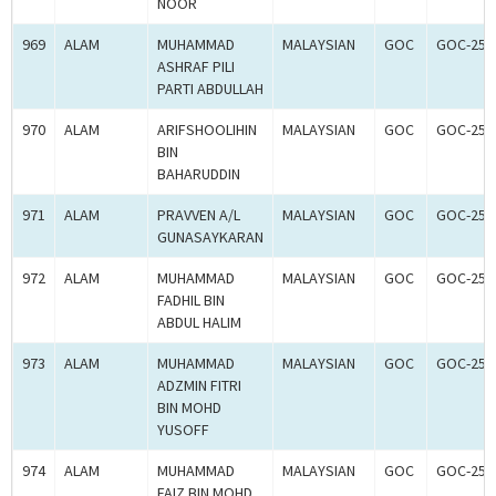
NOOR
969
ALAM
MUHAMMAD
MALAYSIAN
GOC
GOC-250
ASHRAF PILI
PARTI ABDULLAH
970
ALAM
ARIFSHOOLIHIN
MALAYSIAN
GOC
GOC-250
BIN
BAHARUDDIN
971
ALAM
PRAVVEN A/L
MALAYSIAN
GOC
GOC-250
GUNASAYKARAN
972
ALAM
MUHAMMAD
MALAYSIAN
GOC
GOC-250
FADHIL BIN
ABDUL HALIM
973
ALAM
MUHAMMAD
MALAYSIAN
GOC
GOC-250
ADZMIN FITRI
BIN MOHD
YUSOFF
974
ALAM
MUHAMMAD
MALAYSIAN
GOC
GOC-250
FAIZ BIN MOHD