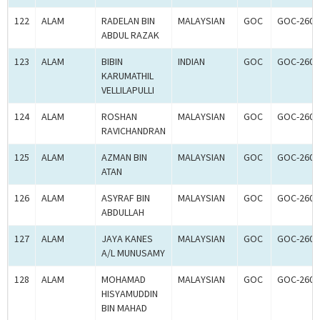
122
ALAM
RADELAN BIN
MALAYSIAN
GOC
GOC-2601
ABDUL RAZAK
123
ALAM
BIBIN
INDIAN
GOC
GOC-2601
KARUMATHIL
VELLILAPULLI
124
ALAM
ROSHAN
MALAYSIAN
GOC
GOC-2600
RAVICHANDRAN
125
ALAM
AZMAN BIN
MALAYSIAN
GOC
GOC-2600
ATAN
126
ALAM
ASYRAF BIN
MALAYSIAN
GOC
GOC-2600
ABDULLAH
127
ALAM
JAYA KANES
MALAYSIAN
GOC
GOC-2600
A/L MUNUSAMY
128
ALAM
MOHAMAD
MALAYSIAN
GOC
GOC-2600
HISYAMUDDIN
BIN MAHAD