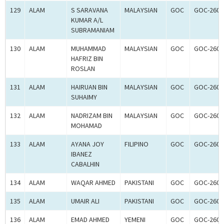
129
ALAM
S SARAVANA
MALAYSIAN
GOC
GOC-2600
KUMAR A/L
SUBRAMANIAM
130
ALAM
MUHAMMAD
MALAYSIAN
GOC
GOC-2600
HAFRIZ BIN
ROSLAN
131
ALAM
HAIRUAN BIN
MALAYSIAN
GOC
GOC-2600
SUHAIMY
132
ALAM
NADRIZAM BIN
MALAYSIAN
GOC
GOC-2600
MOHAMAD
133
ALAM
AYANA JOY
FILIPINO
GOC
GOC-2600
IBANEZ
CABALHIN
134
ALAM
WAQAR AHMED
PAKISTANI
GOC
GOC-2600
135
ALAM
UMAIR ALI
PAKISTANI
GOC
GOC-2600
136
ALAM
EMAD AHMED
YEMENI
GOC
GOC-2600