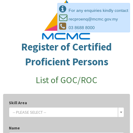
For any enquiries kindly contact
recproenq@mcmc.gov.my
03 8688 8000
Register of Certified
Proficient Persons
List of GOC/ROC
Skill Area
-- PLEASE SELECT --
Name