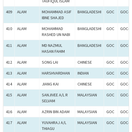
TAUFIQUL ISLAM
409
ALAM
MOHAMMAD ASIF
BANGLADESHI
GOC
GOC-2
IBNE SHAJED
410
ALAM
MOHAMMAD
BANGLADESHI
GOC
GOC-2
RASHED UN NABI
411
ALAM
MD NAZMUL
BANGLADESHI
GOC
GOC-2
HASAN FAHIM
412
ALAM
SONG LAI
CHINESE
GOC
GOC-2
413
ALAM
HARSHVARDHAN
INDIAN
GOC
GOC-2
414
ALAM
JIANG KAI
CHINESE
GOC
GOC-2
415
ALAM
SANJIVEE A/L R
MALAYSIAN
GOC
GOC-2
SELVAM
416
ALAM
AZRIN BIN ADAM
MALAYSIAN
GOC
GOC-2
417
ALAM
YUVAHRAJ A/L
MALAYSIAN
GOC
GOC-2
THIAGU