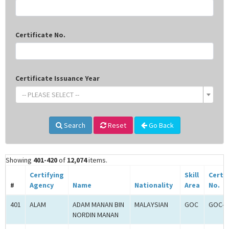
Certificate No.
Certificate Issuance Year
-- PLEASE SELECT --
Search
Reset
Go Back
Showing
401-420
of
12,074
items.
Certifying
Skill
Certif
#
Agency
Name
Nationality
Area
No.
401
ALAM
ADAM MANAN BIN
MALAYSIAN
GOC
GOC-2
NORDIN MANAN