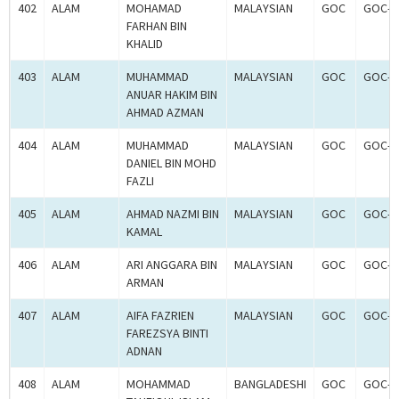
402
ALAM
MOHAMAD
MALAYSIAN
GOC
GOC-2
FARHAN BIN
KHALID
403
ALAM
MUHAMMAD
MALAYSIAN
GOC
GOC-2
ANUAR HAKIM BIN
AHMAD AZMAN
404
ALAM
MUHAMMAD
MALAYSIAN
GOC
GOC-2
DANIEL BIN MOHD
FAZLI
405
ALAM
AHMAD NAZMI BIN
MALAYSIAN
GOC
GOC-2
KAMAL
406
ALAM
ARI ANGGARA BIN
MALAYSIAN
GOC
GOC-2
ARMAN
407
ALAM
AIFA FAZRIEN
MALAYSIAN
GOC
GOC-2
FAREZSYA BINTI
ADNAN
408
ALAM
MOHAMMAD
BANGLADESHI
GOC
GOC-2