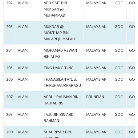
202
ALAM
ABD SAIT BIN
MALAYSIAN
GOC
GOC
MUKSAN @
MUHAMMAD
203
ALAM
MUKDAR @
MALAYSIAN
GOC
GOC
MOKTHAR BIN
MALARI @ MALALI
204
ALAM
MOHAMAD AZWAN
MALAYSIAN
GOC
GOC
BIN ALIAS
205
ALAM
TING LIANG TIING
MALAYSIAN
GOC
GOC
206
ALAM
THANASILAN A/L S.
MALAYSIAN
GOC
GOC
THIRUNAVUKKARASU
207
ALAM
ABDUL RAHMAN BIN
BRUNEIAN
GOC
GOC
HAJI ADRIS
208
ALAM
TAJUDIN BIN ABD
MALAYSIAN
GOC
GOC
RAHMAN
209
ALAM
SHAHRIYAR BIN
MALAYSIAN
GOC
GOC