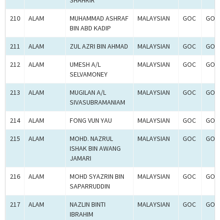
SHAHRIR
210
ALAM
MUHAMMAD ASHRAF
MALAYSIAN
GOC
GOC
BIN ABD KADIP
211
ALAM
ZUL AZRI BIN AHMAD
MALAYSIAN
GOC
GOC
212
ALAM
UMESH A/L
MALAYSIAN
GOC
GOC
SELVAMONEY
213
ALAM
MUGILAN A/L
MALAYSIAN
GOC
GOC
SIVASUBRAMANIAM
214
ALAM
FONG VUN YAU
MALAYSIAN
GOC
GOC
215
ALAM
MOHD. NAZRUL
MALAYSIAN
GOC
GOC
ISHAK BIN AWANG
JAMARI
216
ALAM
MOHD SYAZRIN BIN
MALAYSIAN
GOC
GOC
SAPARRUDDIN
217
ALAM
NAZLIN BINTI
MALAYSIAN
GOC
GOC
IBRAHIM