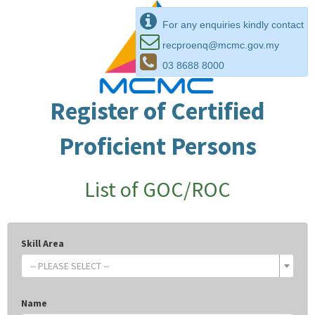
For any enquiries kindly contact
recproenq@mcmc.gov.my
03 8688 8000
Register of Certified
Proficient Persons
List of GOC/ROC
Skill Area
-- PLEASE SELECT --
Name