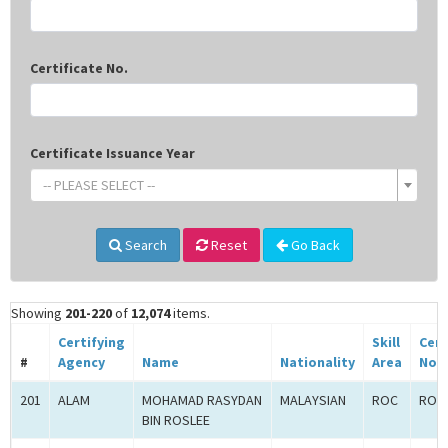
Certificate No.
Certificate Issuance Year
-- PLEASE SELECT --
Search
Reset
Go Back
Showing
201-220
of
12,074
items.
Certifying
Skill
Cert
#
Agency
Name
Nationality
Area
No.
201
ALAM
MOHAMAD RASYDAN
MALAYSIAN
ROC
ROC-
BIN ROSLEE