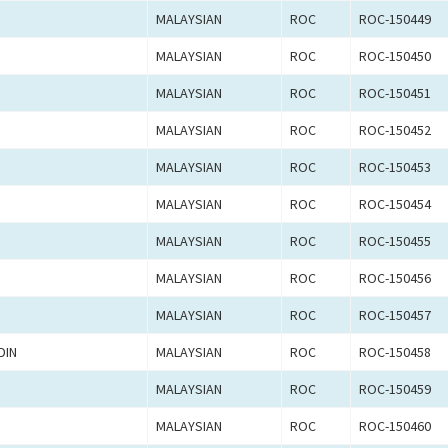
MALAYSIAN
ROC
ROC-150449
MALAYSIAN
ROC
ROC-150450
MALAYSIAN
ROC
ROC-150451
MALAYSIAN
ROC
ROC-150452
MALAYSIAN
ROC
ROC-150453
MALAYSIAN
ROC
ROC-150454
MALAYSIAN
ROC
ROC-150455
MALAYSIAN
ROC
ROC-150456
MALAYSIAN
ROC
ROC-150457
DIN
MALAYSIAN
ROC
ROC-150458
MALAYSIAN
ROC
ROC-150459
MALAYSIAN
ROC
ROC-150460