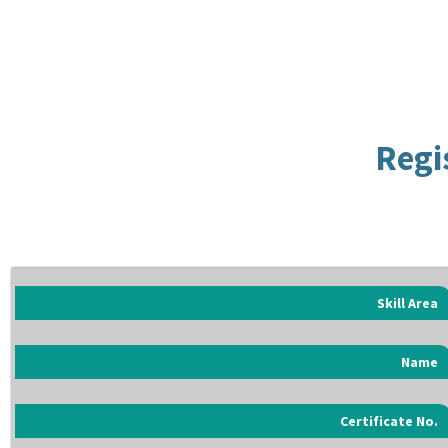
Regi
Skill Area
Name
Certificate No.