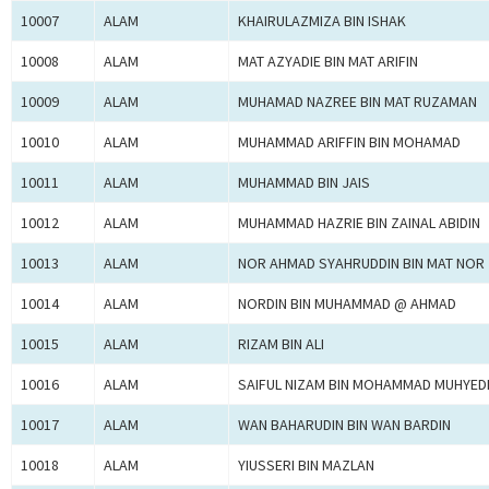
10007
ALAM
KHAIRULAZMIZA BIN ISHAK
10008
ALAM
MAT AZYADIE BIN MAT ARIFIN
10009
ALAM
MUHAMAD NAZREE BIN MAT RUZAMAN
10010
ALAM
MUHAMMAD ARIFFIN BIN MOHAMAD
10011
ALAM
MUHAMMAD BIN JAIS
10012
ALAM
MUHAMMAD HAZRIE BIN ZAINAL ABIDIN
10013
ALAM
NOR AHMAD SYAHRUDDIN BIN MAT NOR
10014
ALAM
NORDIN BIN MUHAMMAD @ AHMAD
10015
ALAM
RIZAM BIN ALI
10016
ALAM
SAIFUL NIZAM BIN MOHAMMAD MUHYED
10017
ALAM
WAN BAHARUDIN BIN WAN BARDIN
10018
ALAM
YIUSSERI BIN MAZLAN