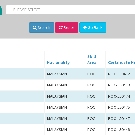
-- PLEASE SELECT --
Search
Reset
Go Back
Skill
Nationality
Area
Certificate N
MALAYSIAN
ROC
ROC-150472
MALAYSIAN
ROC
ROC-150473
MALAYSIAN
ROC
ROC-150474
MALAYSIAN
ROC
ROC-150475
MALAYSIAN
ROC
ROC-150447
MALAYSIAN
ROC
ROC-150448