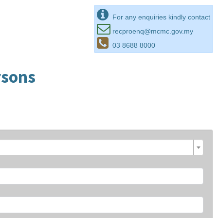
For any enquiries kindly contact
recproenq@mcmc.gov.my
03 8688 8000
rsons