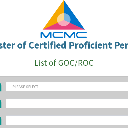
ster of Certified Proficient Pe
List of GOC/ROC
-- PLEASE SELECT --