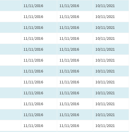
11/11/2016
11/11/2016
10/11/2021
11/11/2016
11/11/2016
10/11/2021
11/11/2016
11/11/2016
10/11/2021
11/11/2016
11/11/2016
10/11/2021
11/11/2016
11/11/2016
10/11/2021
11/11/2016
11/11/2016
10/11/2021
11/11/2016
11/11/2016
10/11/2021
11/11/2016
11/11/2016
10/11/2021
11/11/2016
11/11/2016
10/11/2021
11/11/2016
11/11/2016
10/11/2021
11/11/2016
11/11/2016
10/11/2021
11/11/2016
11/11/2016
10/11/2021