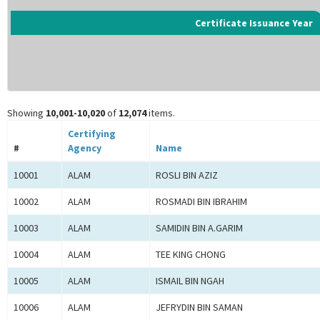
Certificate Issuance Year
Showing
10,001-10,020
of
12,074
items.
Certifying
#
Agency
Name
10001
ALAM
ROSLI BIN AZIZ
10002
ALAM
ROSMADI BIN IBRAHIM
10003
ALAM
SAMIDIN BIN A.GARIM
10004
ALAM
TEE KING CHONG
10005
ALAM
ISMAIL BIN NGAH
10006
ALAM
JEFRYDIN BIN SAMAN