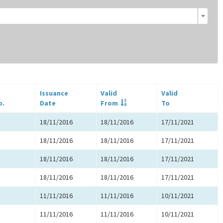
Issuance
Valid
Valid
o.
Date
From
To
18/11/2016
18/11/2016
17/11/2021
18/11/2016
18/11/2016
17/11/2021
18/11/2016
18/11/2016
17/11/2021
18/11/2016
18/11/2016
17/11/2021
11/11/2016
11/11/2016
10/11/2021
11/11/2016
11/11/2016
10/11/2021