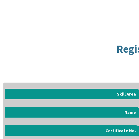
Regi
Skill Area
Name
Certificate No.