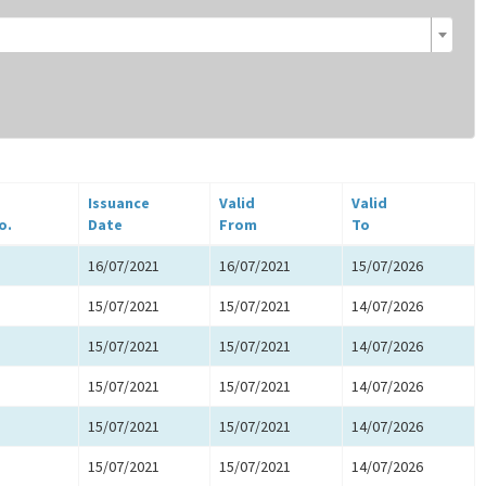
Issuance
Valid
Valid
o.
Date
From
To
16/07/2021
16/07/2021
15/07/2026
15/07/2021
15/07/2021
14/07/2026
15/07/2021
15/07/2021
14/07/2026
15/07/2021
15/07/2021
14/07/2026
15/07/2021
15/07/2021
14/07/2026
15/07/2021
15/07/2021
14/07/2026