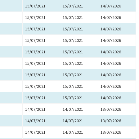
15/07/2021
15/07/2021
14/07/2026
15/07/2021
15/07/2021
14/07/2026
15/07/2021
15/07/2021
14/07/2026
15/07/2021
15/07/2021
14/07/2026
15/07/2021
15/07/2021
14/07/2026
15/07/2021
15/07/2021
14/07/2026
15/07/2021
15/07/2021
14/07/2026
15/07/2021
15/07/2021
14/07/2026
15/07/2021
15/07/2021
14/07/2026
14/07/2021
14/07/2021
13/07/2026
14/07/2021
14/07/2021
13/07/2026
14/07/2021
14/07/2021
13/07/2026