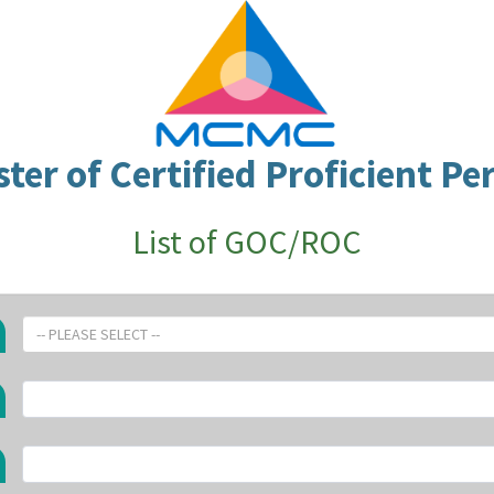
ster of Certified Proficient Pe
List of GOC/ROC
-- PLEASE SELECT --