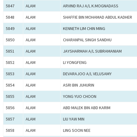
5847
ALAM
ARVIND RAJ A/L K.MOGNADASS
5848
ALAM
SHAFFIE BIN MOHAMAD ABDUL KADHER
5849
ALAM
KENNETH LIM CHIN MING
5850
ALAM
CHARANPAL SINGH SANDHU
5851
ALAM
JAYSHARMAH A/L SUBRAMANIAM
5852
ALAM
LI YONGFENG
5853
ALAM
DEVARAJOO A/L VELUSAMY
5854
ALAM
ASRI BIN JUHURIN
5855
ALAM
YONG YUO CHOON
5856
ALAM
ABD MALEK BIN ABD KARIM
5857
ALAM
LIU YAW MIN
5858
ALAM
LING SOON NEE