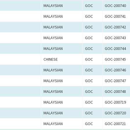
MALAYSIAN
GOC
GOC-200740
MALAYSIAN
GOC
GOC-200741
MALAYSIAN
GOC
GOC-200742
MALAYSIAN
GOC
GOC-200743
MALAYSIAN
GOC
GOC-200744
CHINESE
GOC
GOC-200745
MALAYSIAN
GOC
GOC-200746
MALAYSIAN
GOC
GOC-200747
MALAYSIAN
GOC
GOC-200748
MALAYSIAN
GOC
GOC-200719
MALAYSIAN
GOC
GOC-200720
MALAYSIAN
GOC
GOC-200721