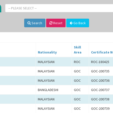
-- PLEASE SELECT --
Search
Reset
Go Back
Skill
Nationality
Area
Certificate N
MALAYSIAN
ROC
ROC-180425
MALAYSIAN
GOC
GOC-200735
MALAYSIAN
GOC
GOC-200736
BANGLADESHI
GOC
GOC-200737
MALAYSIAN
GOC
GOC-200738
MALAYSIAN
GOC
GOC-200739