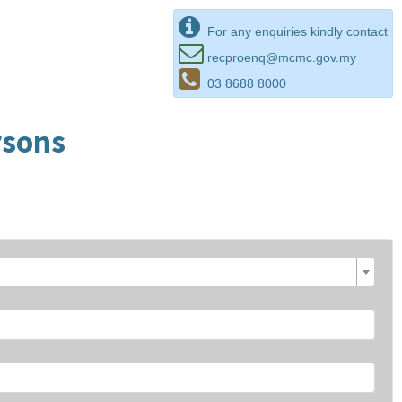
For any enquiries kindly contact
recproenq@mcmc.gov.my
03 8688 8000
rsons