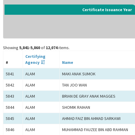
Certificate Issuance Year
Showing
5,841-5,860
of
12,074
items.
Certifying
#
Agency
Name
5841
ALAM
MAKI ANAK SUMOK
5842
ALAM
TAN JOO WAN
5843
ALAM
BRIAN DE GRAY ANAK MAGGES
5844
ALAM
SHOMIK RAIHAN
5845
ALAM
AHMAD FAIZ BIN AHMAD SARKAWI
5846
ALAM
MUHAMMAD FAUZEE BIN ABD RAHMAN