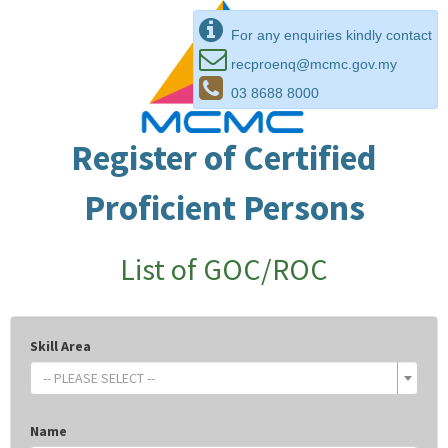
For any enquiries kindly contact
recproenq@mcmc.gov.my
03 8688 8000
Register of Certified
Proficient Persons
List of GOC/ROC
Skill Area
-- PLEASE SELECT --
Name