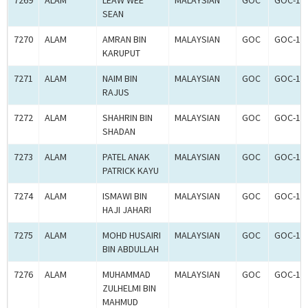
7269
ALAM
LEAW WEE
MALAYSIAN
GOC
GOC-18
SEAN
7270
ALAM
AMRAN BIN
MALAYSIAN
GOC
GOC-18
KARUPUT
7271
ALAM
NAIM BIN
MALAYSIAN
GOC
GOC-18
RAJUS
7272
ALAM
SHAHRIN BIN
MALAYSIAN
GOC
GOC-18
SHADAN
7273
ALAM
PATEL ANAK
MALAYSIAN
GOC
GOC-18
PATRICK KAYU
7274
ALAM
ISMAWI BIN
MALAYSIAN
GOC
GOC-18
HAJI JAHARI
7275
ALAM
MOHD HUSAIRI
MALAYSIAN
GOC
GOC-18
BIN ABDULLAH
7276
ALAM
MUHAMMAD
MALAYSIAN
GOC
GOC-18
ZULHELMI BIN
MAHMUD