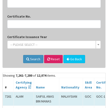
Certificate No.
Certificate Issuance Year
-- PLEASE SELECT --
Search
Reset
Go Back
Showing
7,261-7,280
of
12,074
items.
Certifying
Skill
Certifi
#
Agency
Name
Nationality
Area
No.
7261
ALAM
SAIFUL ANAS
MALAYSIAN
GOC
GOC-18
BIN MANAS