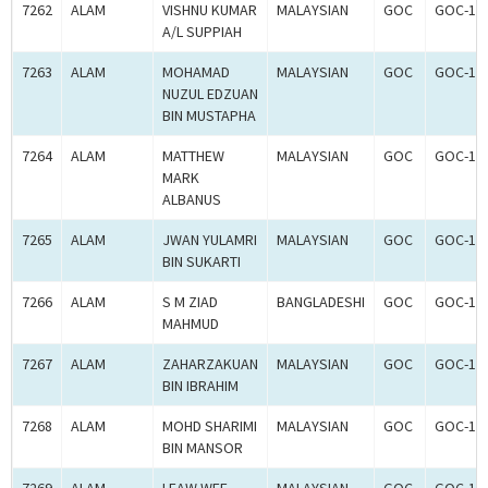
7262
ALAM
VISHNU KUMAR
MALAYSIAN
GOC
GOC-18
A/L SUPPIAH
7263
ALAM
MOHAMAD
MALAYSIAN
GOC
GOC-18
NUZUL EDZUAN
BIN MUSTAPHA
7264
ALAM
MATTHEW
MALAYSIAN
GOC
GOC-18
MARK
ALBANUS
7265
ALAM
JWAN YULAMRI
MALAYSIAN
GOC
GOC-18
BIN SUKARTI
7266
ALAM
S M ZIAD
BANGLADESHI
GOC
GOC-18
MAHMUD
7267
ALAM
ZAHARZAKUAN
MALAYSIAN
GOC
GOC-18
BIN IBRAHIM
7268
ALAM
MOHD SHARIMI
MALAYSIAN
GOC
GOC-18
BIN MANSOR