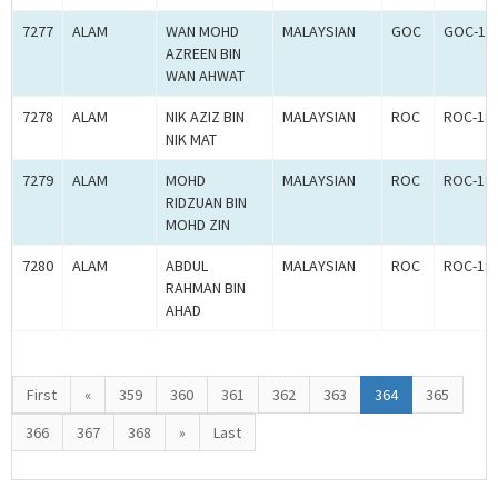
7277
ALAM
WAN MOHD
MALAYSIAN
GOC
GOC-18
AZREEN BIN
WAN AHWAT
7278
ALAM
NIK AZIZ BIN
MALAYSIAN
ROC
ROC-18
NIK MAT
7279
ALAM
MOHD
MALAYSIAN
ROC
ROC-18
RIDZUAN BIN
MOHD ZIN
7280
ALAM
ABDUL
MALAYSIAN
ROC
ROC-18
RAHMAN BIN
AHAD
First
«
359
360
361
362
363
364
365
366
367
368
»
Last