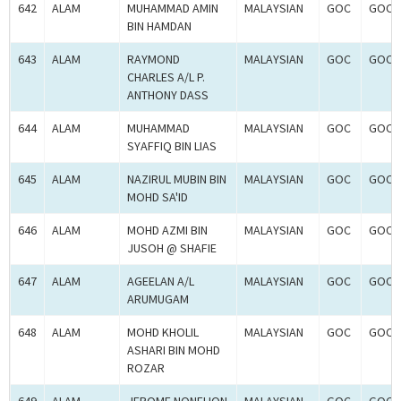
642
ALAM
MUHAMMAD AMIN
MALAYSIAN
GOC
GOC-
BIN HAMDAN
643
ALAM
RAYMOND
MALAYSIAN
GOC
GOC-
CHARLES A/L P.
ANTHONY DASS
644
ALAM
MUHAMMAD
MALAYSIAN
GOC
GOC-
SYAFFIQ BIN LIAS
645
ALAM
NAZIRUL MUBIN BIN
MALAYSIAN
GOC
GOC-
MOHD SA'ID
646
ALAM
MOHD AZMI BIN
MALAYSIAN
GOC
GOC-
JUSOH @ SHAFIE
647
ALAM
AGEELAN A/L
MALAYSIAN
GOC
GOC-
ARUMUGAM
648
ALAM
MOHD KHOLIL
MALAYSIAN
GOC
GOC-
ASHARI BIN MOHD
ROZAR