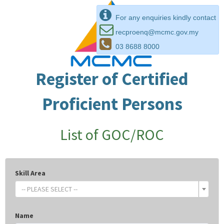
For any enquiries kindly contact
recproenq@mcmc.gov.my
03 8688 8000
Register of Certified
Proficient Persons
List of GOC/ROC
Skill Area
-- PLEASE SELECT --
Name