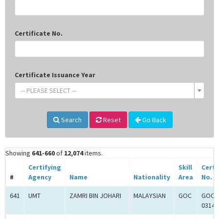
Certificate No.
Certificate Issuance Year
-- PLEASE SELECT --
Search
Reset
Go Back
Showing
641-660
of
12,074
items.
Certifying
Skill
Certi
#
Agency
Name
Nationality
Area
No.
641
UMT
ZAMRI BIN JOHARI
MALAYSIAN
GOC
GOC-
0314