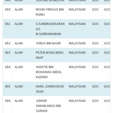
649
ALAM
JEROME NONELION
MALAYSIAN
GOC
GOC-
650
ALAM
MOHD FIRDAUS BIN
MALAYSIAN
GOC
GOC-
RAMLI
651
ALAM
S.SANDRASEKARAN
MALAYSIAN
GOC
GOC-
A/L
M.SUBRAMANIAM
652
ALAM
YUNUS BIN NASIR
MALAYSIAN
GOC
GOC-
653
ALAM
PETER BONG BENG
MALAYSIAN
GOC
GOC-
HUAT
654
ALAM
SHAFFIE BIN
MALAYSIAN
GOC
GOC-
MOHAMAD ABDUL
KADHER
655
ALAM
HANS JOHNSON DE
MALAYSIAN
GOC
GOC-
SILVA
656
ALAM
JUMARI
MALAYSIAN
GOC
GOC-
SIMANLANGO BIN
SURIADI