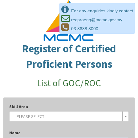
For any enquiries kindly contact
recproenq@mcmc.gov.my
03 8688 8000
Register of Certified
Proficient Persons
List of GOC/ROC
Skill Area
-- PLEASE SELECT --
Name