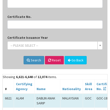
Certificate No.
Certificate Issuance Year
-- PLEASE SELECT --
Search
Reset
Go Back
Showing
6,621-6,640
of
12,074
items.
Certifying
Skill
Certific
#
Agency
Name
Nationality
Area
No.
6621
ALAM
DABLIN ANAK
MALAYSIAN
GOC
GOC-181
SARIP