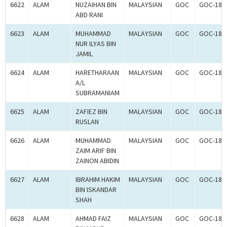
6622
ALAM
NUZAIHAN BIN
MALAYSIAN
GOC
GOC-181
ABD RANI
6623
ALAM
MUHAMMAD
MALAYSIAN
GOC
GOC-181
NUR ILYAS BIN
JAMIL
6624
ALAM
HARETHARAAN
MALAYSIAN
GOC
GOC-181
A/L
SUBRAMANIAM
6625
ALAM
ZAFIEZ BIN
MALAYSIAN
GOC
GOC-181
RUSLAN
6626
ALAM
MUHAMMAD
MALAYSIAN
GOC
GOC-181
ZAIM ARIF BIN
ZAINON ABIDIN
6627
ALAM
IBRAHIM HAKIM
MALAYSIAN
GOC
GOC-181
BIN ISKANDAR
SHAH
6628
ALAM
AHMAD FAIZ
MALAYSIAN
GOC
GOC-181