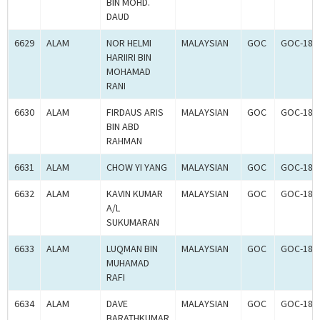
BIN MOHD.
DAUD
6629
ALAM
NOR HELMI
MALAYSIAN
GOC
GOC-181
HARIIRI BIN
MOHAMAD
RANI
6630
ALAM
FIRDAUS ARIS
MALAYSIAN
GOC
GOC-181
BIN ABD
RAHMAN
6631
ALAM
CHOW YI YANG
MALAYSIAN
GOC
GOC-181
6632
ALAM
KAVIN KUMAR
MALAYSIAN
GOC
GOC-181
A/L
SUKUMARAN
6633
ALAM
LUQMAN BIN
MALAYSIAN
GOC
GOC-181
MUHAMAD
RAFI
6634
ALAM
DAVE
MALAYSIAN
GOC
GOC-181
BARATHKUMAR