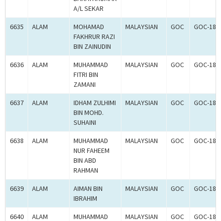
A/L SEKAR
6635
ALAM
MOHAMAD
MALAYSIAN
GOC
GOC-181
FAKHRUR RAZI
BIN ZAINUDIN
6636
ALAM
MUHAMMAD
MALAYSIAN
GOC
GOC-181
FITRI BIN
ZAMANI
6637
ALAM
IDHAM ZULHIMI
MALAYSIAN
GOC
GOC-181
BIN MOHD.
SUHAINI
6638
ALAM
MUHAMMAD
MALAYSIAN
GOC
GOC-181
NUR FAHEEM
BIN ABD
RAHMAN
6639
ALAM
AIMAN BIN
MALAYSIAN
GOC
GOC-181
IBRAHIM
6640
ALAM
MUHAMMAD
MALAYSIAN
GOC
GOC-181