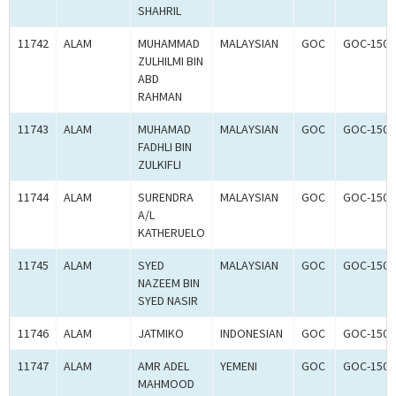
SHAHRIL
11742
ALAM
MUHAMMAD
MALAYSIAN
GOC
GOC-1502
ZULHILMI BIN
ABD
RAHMAN
11743
ALAM
MUHAMAD
MALAYSIAN
GOC
GOC-1502
FADHLI BIN
ZULKIFLI
11744
ALAM
SURENDRA
MALAYSIAN
GOC
GOC-1502
A/L
KATHERUELO
11745
ALAM
SYED
MALAYSIAN
GOC
GOC-1502
NAZEEM BIN
SYED NASIR
11746
ALAM
JATMIKO
INDONESIAN
GOC
GOC-1502
11747
ALAM
AMR ADEL
YEMENI
GOC
GOC-1502
MAHMOOD