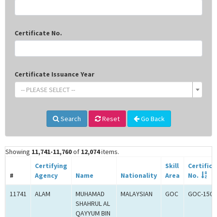
Certificate No.
Certificate Issuance Year
-- PLEASE SELECT --
Search
Reset
Go Back
Showing
11,741-11,760
of
12,074
items.
Certifying
Skill
Certifica
#
Agency
Name
Nationality
Area
No.
11741
ALAM
MUHAMAD
MALAYSIAN
GOC
GOC-1502
SHAHRUL AL
QAYYUM BIN