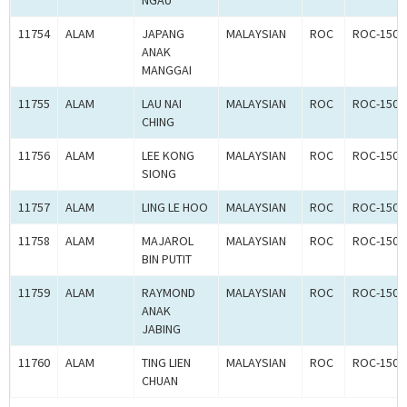
NGAU
11754
ALAM
JAPANG
MALAYSIAN
ROC
ROC-1500
ANAK
MANGGAI
11755
ALAM
LAU NAI
MALAYSIAN
ROC
ROC-1500
CHING
11756
ALAM
LEE KONG
MALAYSIAN
ROC
ROC-1500
SIONG
11757
ALAM
LING LE HOO
MALAYSIAN
ROC
ROC-1500
11758
ALAM
MAJAROL
MALAYSIAN
ROC
ROC-1500
BIN PUTIT
11759
ALAM
RAYMOND
MALAYSIAN
ROC
ROC-1500
ANAK
JABING
11760
ALAM
TING LIEN
MALAYSIAN
ROC
ROC-1500
CHUAN