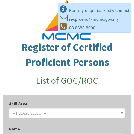
For any enquiries kindly contact
recproenq@mcmc.gov.my
03 8688 8000
Register of Certified
Proficient Persons
List of GOC/ROC
Skill Area
-- PLEASE SELECT --
Name