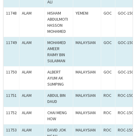
ALI
11748
ALAM
HISHAM
YEMENI
GOC
GOC-1502
ABDULMOTI
HASSON
MOHAMED
11749
ALAM
MOHAMED
MALAYSIAN
GOC
GOC-1502
AMEER
RAIMY BIN
SULAIMAN
11750
ALAM
ALBERT
MALAYSIAN
GOC
GOC-1502
AYUM AK
SUMPING
11751
ALAM
ABDUL BIN
MALAYSIAN
ROC
ROC-1500
DAUD
11752
ALAM
CHAI MENG
MALAYSIAN
ROC
ROC-1500
HOW
11753
ALAM
DAVID JOK
MALAYSIAN
ROC
ROC-1500