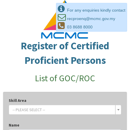
For any enquiries kindly contact
recproenq@mcmc.gov.my
03 8688 8000
Register of Certified
Proficient Persons
List of GOC/ROC
Skill Area
-- PLEASE SELECT --
Name