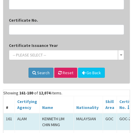
Certificate No.
Certificate Issuance Year
-- PLEASE SELECT --
Search
Reset
Go Back
Showing
161-180
of
12,074
items.
Certifying
Skill
Certif
#
Agency
Name
Nationality
Area
No.
161
ALAM
KENNETH LIM
MALAYSIAN
GOC
GOC-26
CHIN MING