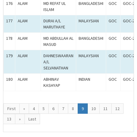
176
ALAM
MD REFAT UL
BANGLADESHI
GOC
GOC-26
ISLAM
177
ALAM
DURAI A/L
MALAYSIAN
GOC
GOC-26
MARUTHAYE
178
ALAM
MD ABDULLAH AL
BANGLADESHI
GOC
GOC-26
MASUD
179
ALAM
DAHNESWAARAN
MALAYSIAN
GOC
GOC-26
A/L
SELVANATHAN
180
ALAM
ABHINAV
INDIAN
GOC
GOC-26
KASHYAP
First
«
4
5
6
7
8
9
10
11
12
13
»
Last