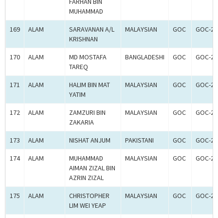
FARHAN BIN
MUHAMMAD
169
ALAM
SARAVANAN A/L
MALAYSIAN
GOC
GOC-26
KRISHNAN
170
ALAM
MD MOSTAFA
BANGLADESHI
GOC
GOC-26
TAREQ
171
ALAM
HALIM BIN MAT
MALAYSIAN
GOC
GOC-26
YATIM
172
ALAM
ZAMZURI BIN
MALAYSIAN
GOC
GOC-26
ZAKARIA
173
ALAM
NISHAT ANJUM
PAKISTANI
GOC
GOC-26
174
ALAM
MUHAMMAD
MALAYSIAN
GOC
GOC-26
AIMAN ZIZAL BIN
AZRIN ZIZAL
175
ALAM
CHRISTOPHER
MALAYSIAN
GOC
GOC-26
LIM WEI YEAP