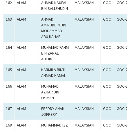
162
ALAM
AHMAD NAUFAL
MALAYSIAN
GOC
GOC-26
BIN SALLEHUDIN
163
ALAM
AHMAD
MALAYSIAN
GOC
GOC-26
AMIRUDDIN BIN
MOHAMMAD
ABU KAHAR
164
ALAM
MUHAMAD FAHMI
MALAYSIAN
GOC
GOC-26
BIN ZANAL
ABIDIN
165
ALAM
KARMILA BINTI
MALAYSIAN
GOC
GOC-26
AHMAD KAMAL
166
ALAM
MUHAMAD
MALAYSIAN
GOC
GOC-26
AZHAR BIN
OSMAN
167
ALAM
FREDDY ANAK
MALAYSIAN
GOC
GOC-26
JOFPERY
168
ALAM
MUHAMMAD IZZ
MALAYSIAN
GOC
GOC-26