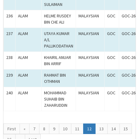
SULAIMAN
236
ALAM
HELME RUSDEY
MALAYSIAN
GOC
GOC-260
BIN CHE ALI
237
ALAM
UTAYA KUMAR
MALAYSIAN
GOC
GOC-260
A/L
PALLIKODATHAN
238
ALAM
KHAIRIL ANUAR
MALAYSIAN
GOC
GOC-260
BIN ARRIF
239
ALAM
RAHMAT BIN
MALAYSIAN
GOC
GOC-260
OTHMAN
240
ALAM
MOHAMMAD
MALAYSIAN
GOC
GOC-260
SUHAIB BIN
ZAHARUDDIN
First
«
7
8
9
10
11
12
13
14
15