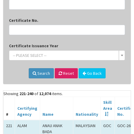
Certificate No.
Certificate Issuance Year
-- PLEASE SELECT --
Search
Reset
Go Back
Showing
221-240
of
12,074
items.
Skill
Certifying
Area
Certific
#
Agency
Name
Nationality
No.
221
ALAM
ANAU ANAK
MALAYSIAN
GOC
GOC-260
BADA