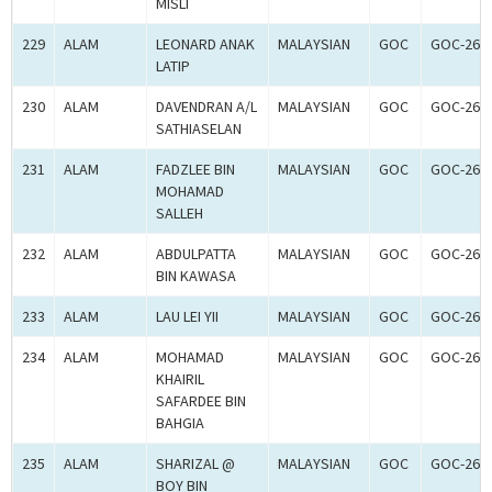
MISLI
229
ALAM
LEONARD ANAK
MALAYSIAN
GOC
GOC-260
LATIP
230
ALAM
DAVENDRAN A/L
MALAYSIAN
GOC
GOC-260
SATHIASELAN
231
ALAM
FADZLEE BIN
MALAYSIAN
GOC
GOC-260
MOHAMAD
SALLEH
232
ALAM
ABDULPATTA
MALAYSIAN
GOC
GOC-260
BIN KAWASA
233
ALAM
LAU LEI YII
MALAYSIAN
GOC
GOC-260
234
ALAM
MOHAMAD
MALAYSIAN
GOC
GOC-260
KHAIRIL
SAFARDEE BIN
BAHGIA
235
ALAM
SHARIZAL @
MALAYSIAN
GOC
GOC-260
BOY BIN