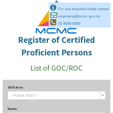
For any enquiries kindly contact
recproenq@mcmc.gov.my
03 8688 8000
Register of Certified
Proficient Persons
List of GOC/ROC
Skill Area
-- PLEASE SELECT --
Name