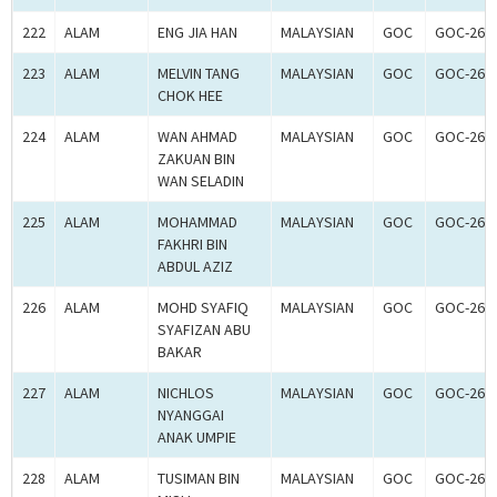
222
ALAM
ENG JIA HAN
MALAYSIAN
GOC
GOC-260
223
ALAM
MELVIN TANG
MALAYSIAN
GOC
GOC-260
CHOK HEE
224
ALAM
WAN AHMAD
MALAYSIAN
GOC
GOC-260
ZAKUAN BIN
WAN SELADIN
225
ALAM
MOHAMMAD
MALAYSIAN
GOC
GOC-260
FAKHRI BIN
ABDUL AZIZ
226
ALAM
MOHD SYAFIQ
MALAYSIAN
GOC
GOC-260
SYAFIZAN ABU
BAKAR
227
ALAM
NICHLOS
MALAYSIAN
GOC
GOC-260
NYANGGAI
ANAK UMPIE
228
ALAM
TUSIMAN BIN
MALAYSIAN
GOC
GOC-260