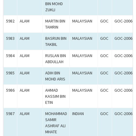
BIN MOHD
ZUKLI
5982
ALAM
MARTIN BIN
MALAYSIAN
GOC
GOC-20060
TAMRIN
5983
ALAM
BASRUN BIN
MALAYSIAN
GOC
GOC-20061
TAKBIL
5984
ALAM
RUSLAN BIN
MALAYSIAN
GOC
GOC-20061
ABDULLAH
5985
ALAM
ADIH BIN
MALAYSIAN
GOC
GOC-20061
MOHD ARIS
5986
ALAM
AHMAD
MALAYSIAN
GOC
GOC-20061
KASSIM BIN
ETIN
5987
ALAM
MOHAMMAD
INDIAN
GOC
GOC-20061
SAMIR
ASHRAF ALI
MHATE