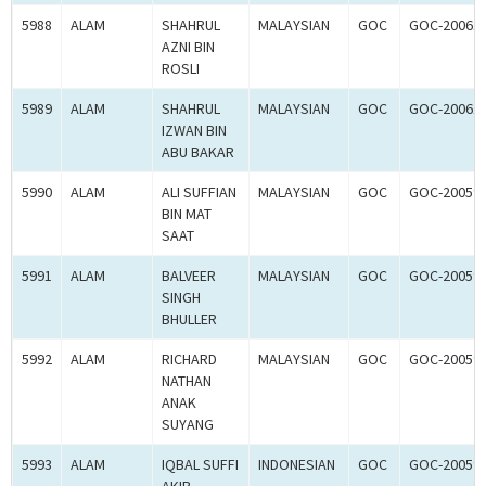
5988
ALAM
SHAHRUL
MALAYSIAN
GOC
GOC-20061
AZNI BIN
ROSLI
5989
ALAM
SHAHRUL
MALAYSIAN
GOC
GOC-20061
IZWAN BIN
ABU BAKAR
5990
ALAM
ALI SUFFIAN
MALAYSIAN
GOC
GOC-20059
BIN MAT
SAAT
5991
ALAM
BALVEER
MALAYSIAN
GOC
GOC-20059
SINGH
BHULLER
5992
ALAM
RICHARD
MALAYSIAN
GOC
GOC-20059
NATHAN
ANAK
SUYANG
5993
ALAM
IQBAL SUFFI
INDONESIAN
GOC
GOC-20059