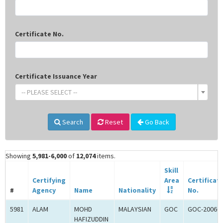
Certificate No.
Certificate Issuance Year
-- PLEASE SELECT --
Search
Reset
Go Back
Showing
5,981-6,000
of
12,074
items.
Skill
Certifying
Area
Certificat
#
Agency
Name
Nationality
No.
5981
ALAM
MOHD
MALAYSIAN
GOC
GOC-20060
HAFIZUDDIN