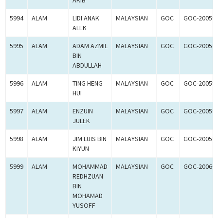
AKIB
5994
ALAM
LIDI ANAK
MALAYSIAN
GOC
GOC-20059
ALEK
5995
ALAM
ADAM AZMIL
MALAYSIAN
GOC
GOC-20059
BIN
ABDULLAH
5996
ALAM
TING HENG
MALAYSIAN
GOC
GOC-20059
HUI
5997
ALAM
ENZUIN
MALAYSIAN
GOC
GOC-20059
JULEK
5998
ALAM
JIM LUIS BIN
MALAYSIAN
GOC
GOC-20059
KIYUN
5999
ALAM
MOHAMMAD
MALAYSIAN
GOC
GOC-20060
REDHZUAN
BIN
MOHAMAD
YUSOFF