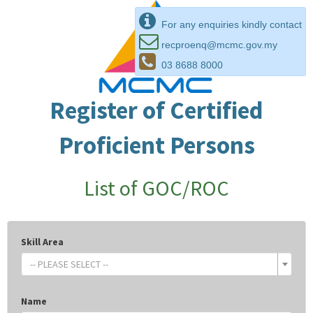
For any enquiries kindly contact
recproenq@mcmc.gov.my
03 8688 8000
Register of Certified
Proficient Persons
List of GOC/ROC
Skill Area
-- PLEASE SELECT --
Name