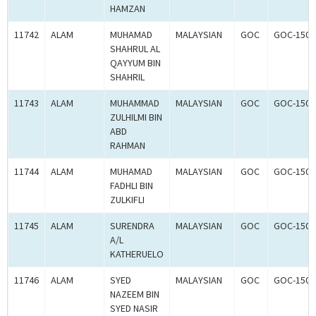
HAMZAN
11742
ALAM
MUHAMAD
MALAYSIAN
GOC
GOC-1502
SHAHRUL AL
QAYYUM BIN
SHAHRIL
11743
ALAM
MUHAMMAD
MALAYSIAN
GOC
GOC-1502
ZULHILMI BIN
ABD
RAHMAN
11744
ALAM
MUHAMAD
MALAYSIAN
GOC
GOC-1502
FADHLI BIN
ZULKIFLI
11745
ALAM
SURENDRA
MALAYSIAN
GOC
GOC-1502
A/L
KATHERUELO
11746
ALAM
SYED
MALAYSIAN
GOC
GOC-1502
NAZEEM BIN
SYED NASIR