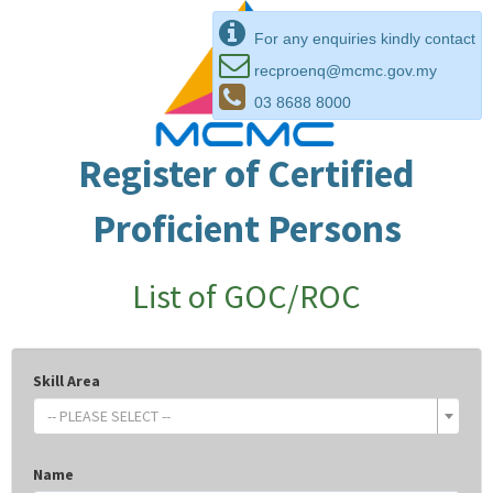
For any enquiries kindly contact
recproenq@mcmc.gov.my
03 8688 8000
Register of Certified
Proficient Persons
List of GOC/ROC
Skill Area
-- PLEASE SELECT --
Name