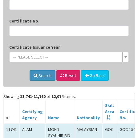
Certificate No.
Certificate Issuance Year
-- PLEASE SELECT --
Search
Reset
Go Back
Showing
11,741-11,760
of
12,074
items.
Skill
Certifying
Area
Certifica
#
Agency
Name
Nationality
No.
11741
ALAM
MOHD
MALAYSIAN
GOC
GOC-1502
SYAUHIR BIN