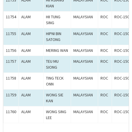
11753
ALAM
HII HSIANG
MALAYSIAN
ROC
ROC-1500
KIAN
11754
ALAM
HII TUNG
MALAYSIAN
ROC
ROC-1500
SING
11755
ALAM
HIPNI BIN
MALAYSIAN
ROC
ROC-1500
SATONG
11756
ALAM
MERING WAN
MALAYSIAN
ROC
ROC-1500
11757
ALAM
TEU MU
MALAYSIAN
ROC
ROC-1500
SIONG
11758
ALAM
TING TECK
MALAYSIAN
ROC
ROC-1500
ONN
11759
ALAM
WONG SIE
MALAYSIAN
ROC
ROC-1500
KAN
11760
ALAM
WONG SING
MALAYSIAN
ROC
ROC-1500
LEE