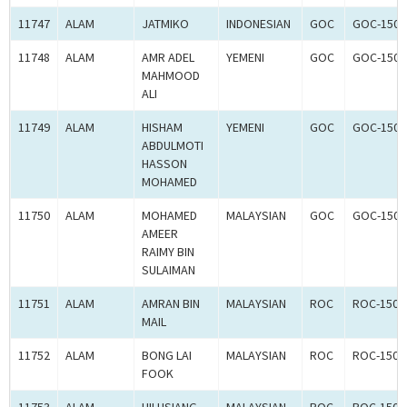
11747
ALAM
JATMIKO
INDONESIAN
GOC
GOC-1502
11748
ALAM
AMR ADEL
YEMENI
GOC
GOC-1502
MAHMOOD
ALI
11749
ALAM
HISHAM
YEMENI
GOC
GOC-1502
ABDULMOTI
HASSON
MOHAMED
11750
ALAM
MOHAMED
MALAYSIAN
GOC
GOC-1502
AMEER
RAIMY BIN
SULAIMAN
11751
ALAM
AMRAN BIN
MALAYSIAN
ROC
ROC-1500
MAIL
11752
ALAM
BONG LAI
MALAYSIAN
ROC
ROC-1500
FOOK