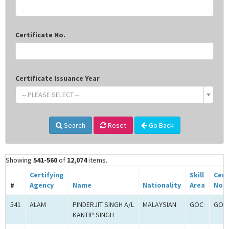
Certificate No.
Certificate Issuance Year
-- PLEASE SELECT --
Search
Reset
Go Back
Showing
541-560
of
12,074
items.
Certifying
Skill
Cert
#
Agency
Name
Nationality
Area
No.
541
ALAM
PINDERJIT SINGH A/L
MALAYSIAN
GOC
GOC-
KANTIP SINGH