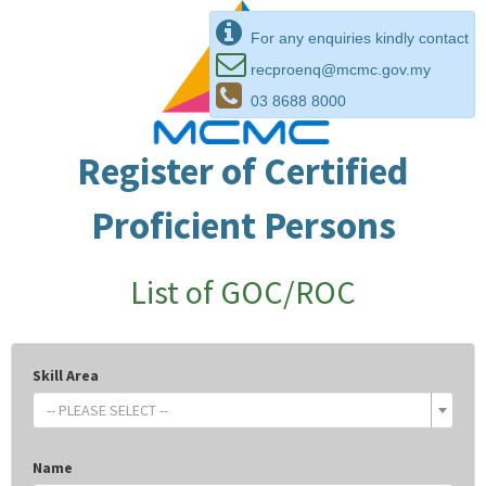
For any enquiries kindly contact
recproenq@mcmc.gov.my
03 8688 8000
Register of Certified
Proficient Persons
List of GOC/ROC
Skill Area
-- PLEASE SELECT --
Name