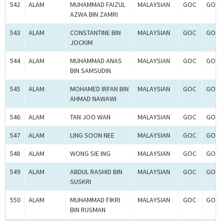
542
ALAM
MUHAMMAD FAIZUL
MALAYSIAN
GOC
GOC-
AZWA BIN ZAMRI
543
ALAM
CONSTANTINE BIN
MALAYSIAN
GOC
GOC-
JOCKIM
544
ALAM
MUHAMMAD ANAS
MALAYSIAN
GOC
GOC-
BIN SAMSUDIN
545
ALAM
MOHAMED IRFAN BIN
MALAYSIAN
GOC
GOC-
AHMAD NAWAWI
546
ALAM
TAN JOO WAN
MALAYSIAN
GOC
GOC-
547
ALAM
LING SOON NEE
MALAYSIAN
GOC
GOC-
548
ALAM
WONG SIE ING
MALAYSIAN
GOC
GOC-
549
ALAM
ABDUL RASHID BIN
MALAYSIAN
GOC
GOC-
SUSKRI
550
ALAM
MUHAMMAD FIKRI
MALAYSIAN
GOC
GOC-
BIN RUSMAN