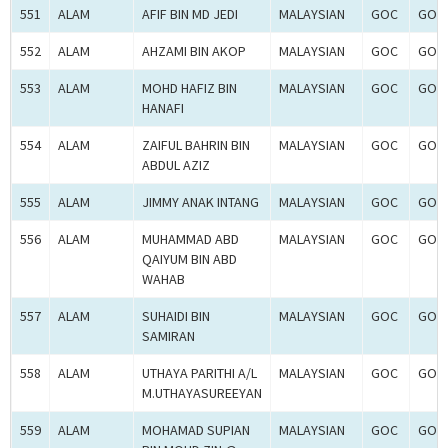
551
ALAM
AFIF BIN MD JEDI
MALAYSIAN
GOC
GOC-
552
ALAM
AHZAMI BIN AKOP
MALAYSIAN
GOC
GOC-
553
ALAM
MOHD HAFIZ BIN
MALAYSIAN
GOC
GOC-
HANAFI
554
ALAM
ZAIFUL BAHRIN BIN
MALAYSIAN
GOC
GOC-
ABDUL AZIZ
555
ALAM
JIMMY ANAK INTANG
MALAYSIAN
GOC
GOC-
556
ALAM
MUHAMMAD ABD
MALAYSIAN
GOC
GOC-
QAIYUM BIN ABD
WAHAB
557
ALAM
SUHAIDI BIN
MALAYSIAN
GOC
GOC-
SAMIRAN
558
ALAM
UTHAYA PARITHI A/L
MALAYSIAN
GOC
GOC-
M.UTHAYASUREEYAN
559
ALAM
MOHAMAD SUPIAN
MALAYSIAN
GOC
GOC-