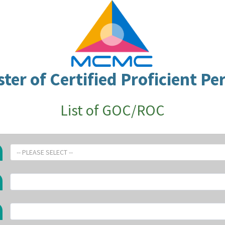
ster of Certified Proficient Pe
List of GOC/ROC
-- PLEASE SELECT --