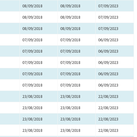
08/09/2018
08/09/2018
07/09/2023
08/09/2018
08/09/2018
07/09/2023
08/09/2018
08/09/2018
07/09/2023
07/09/2018
07/09/2018
06/09/2023
07/09/2018
07/09/2018
06/09/2023
07/09/2018
07/09/2018
06/09/2023
07/09/2018
07/09/2018
06/09/2023
07/09/2018
07/09/2018
06/09/2023
23/08/2018
23/08/2018
22/08/2023
23/08/2018
23/08/2018
22/08/2023
23/08/2018
23/08/2018
22/08/2023
23/08/2018
23/08/2018
22/08/2023