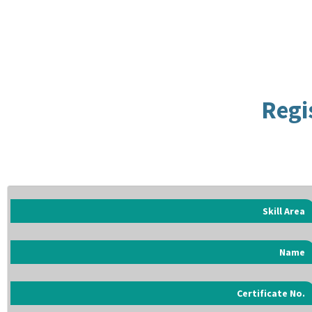
Regi
Skill Area
Name
Certificate No.