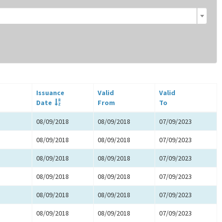
Issuance
Valid
Valid
Date
From
To
08/09/2018
08/09/2018
07/09/2023
08/09/2018
08/09/2018
07/09/2023
08/09/2018
08/09/2018
07/09/2023
08/09/2018
08/09/2018
07/09/2023
08/09/2018
08/09/2018
07/09/2023
08/09/2018
08/09/2018
07/09/2023