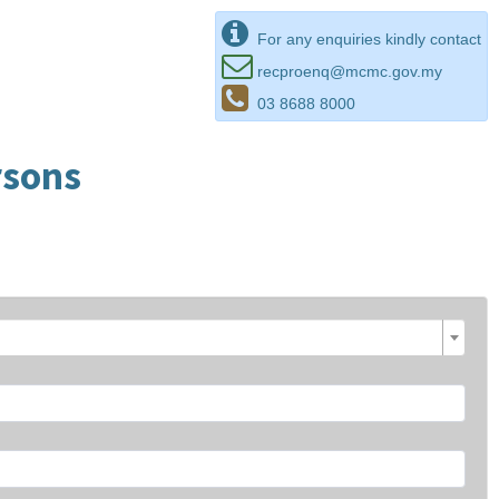
For any enquiries kindly contact
recproenq@mcmc.gov.my
03 8688 8000
rsons