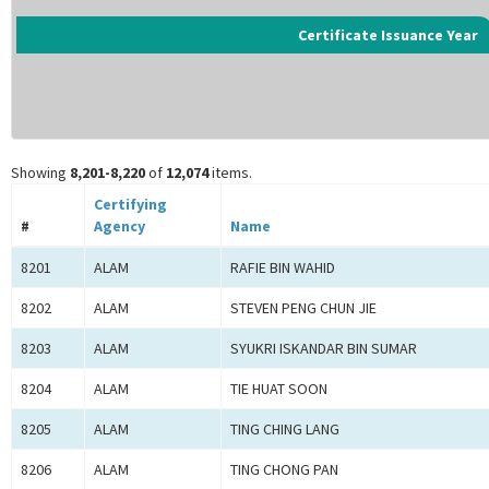
Certificate Issuance Year
Showing
8,201-8,220
of
12,074
items.
Certifying
#
Agency
Name
8201
ALAM
RAFIE BIN WAHID
8202
ALAM
STEVEN PENG CHUN JIE
8203
ALAM
SYUKRI ISKANDAR BIN SUMAR
8204
ALAM
TIE HUAT SOON
8205
ALAM
TING CHING LANG
8206
ALAM
TING CHONG PAN