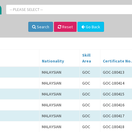
-- PLEASE SELECT --
Search
Reset
Go Back
Skill
Nationality
Area
Certificate No.
MALAYSIAN
GOC
GOC-180413
MALAYSIAN
GOC
GOC-180414
MALAYSIAN
GOC
GOC-180415
MALAYSIAN
GOC
GOC-180416
MALAYSIAN
GOC
GOC-180417
MALAYSIAN
GOC
GOC-180418