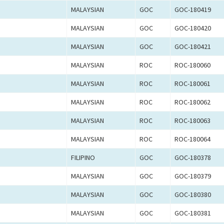
MALAYSIAN
GOC
GOC-180419
MALAYSIAN
GOC
GOC-180420
MALAYSIAN
GOC
GOC-180421
MALAYSIAN
ROC
ROC-180060
MALAYSIAN
ROC
ROC-180061
MALAYSIAN
ROC
ROC-180062
MALAYSIAN
ROC
ROC-180063
MALAYSIAN
ROC
ROC-180064
FILIPINO
GOC
GOC-180378
MALAYSIAN
GOC
GOC-180379
MALAYSIAN
GOC
GOC-180380
MALAYSIAN
GOC
GOC-180381