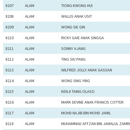
8207
ALAM
TIONG KWONG HUI
8208
ALAM
WALLIS ANAK USIT
8209
ALAM
WONG SIE GIN
8210
ALAM
RICKY GAIE ANAK SINGGA
8211
ALAM
SONNY AJANG
8212
ALAM
TING SIU PANG
8213
ALAM
WILFRED JOLLY ANAK GASSAN
8214
ALAM
WONG SING YING
8215
ALAM
KENJI TAING OLASO
8216
ALAM
MARK DEVINE ANAK FRANCIS COTTER
8217
ALAM
MOHD NAJIB BIN MOHD JAMIL
8218
ALAM
MUHAMMAD AFFZAN BIN JAMALUL ZAMRI