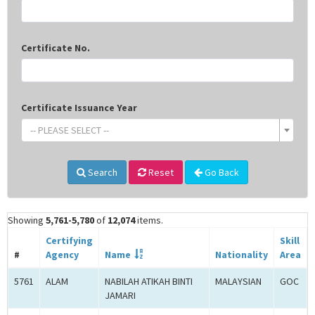
Certificate No.
Certificate Issuance Year
-- PLEASE SELECT --
Search
Reset
Go Back
Showing
5,761-5,780
of
12,074
items.
Certifying
Skill
#
Agency
Name
Nationality
Area
5761
ALAM
NABILAH ATIKAH BINTI
MALAYSIAN
GOC
JAMARI