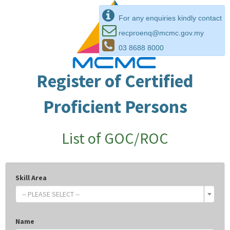
For any enquiries kindly contact
recproenq@mcmc.gov.my
03 8688 8000
Register of Certified
Proficient Persons
List of GOC/ROC
Skill Area
-- PLEASE SELECT --
Name