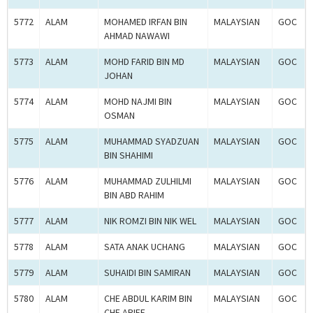
5772
ALAM
MOHAMED IRFAN BIN
MALAYSIAN
GOC
AHMAD NAWAWI
5773
ALAM
MOHD FARID BIN MD
MALAYSIAN
GOC
JOHAN
5774
ALAM
MOHD NAJMI BIN
MALAYSIAN
GOC
OSMAN
5775
ALAM
MUHAMMAD SYADZUAN
MALAYSIAN
GOC
BIN SHAHIMI
5776
ALAM
MUHAMMAD ZULHILMI
MALAYSIAN
GOC
BIN ABD RAHIM
5777
ALAM
NIK ROMZI BIN NIK WEL
MALAYSIAN
GOC
5778
ALAM
SATA ANAK UCHANG
MALAYSIAN
GOC
5779
ALAM
SUHAIDI BIN SAMIRAN
MALAYSIAN
GOC
5780
ALAM
CHE ABDUL KARIM BIN
MALAYSIAN
GOC
CHE ARIFF