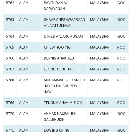
5762
ALAM
PAVITHRAN A/L
MALAYSIAN
GOC
NARAYANAN
5763
ALAM
SHAARVINESHWAARAAN
MALAYSIAN
GOC
A/L VATTUMALAI
5764
ALAM
UTHES A/L ARUMUGAM
MALAYSIAN
GOC
5765
ALAM
CHIEW HOO ING
MALAYSIAN
ROC
5766
ALAM
DENNIS ANAK ALUT
MALAYSIAN
ROC
5767
ALAM
LEONG TONG TAK
MALAYSIAN
ROC
5768
ALAM
MUHAMMAD ALEXANDER
MALAYSIAN
ROC
JAYAN BIN ANDREW
JAWI
5769
ALAM
TENGUM ANAK MULOK
MALAYSIAN
ROC
5770
ALAM
AHMAD NAUFAL BIN
MALAYSIAN
GOC
SALLEHUDIN
5771
ALAM
LAW ING CHING
MALAYSIAN
GOC