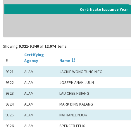
Certificate Issuance Year
Showing
9,321-9,340
of
12,074
items.
Certifying
#
Agency
Name
9321
ALAM
JACKIE WONG TUNG NIEG
9322
ALAM
JOSEPH ANAK JULIN
9323
ALAM
LAU CHEE HSIANG
9324
ALAM
MARK DING KALANG
9325
ALAM
NATHANEL NJOK
9326
ALAM
SPENCER FELIX