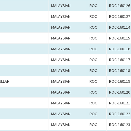
MALAYSIAN
ROC
ROC-160126
MALAYSIAN
ROC
ROC-160127
MALAYSIAN
ROC
ROC-160114
MALAYSIAN
ROC
ROC-160115
MALAYSIAN
ROC
ROC-160116
MALAYSIAN
ROC
ROC-160117
MALAYSIAN
ROC
ROC-160118
ULLAH
MALAYSIAN
ROC
ROC-160119
MALAYSIAN
ROC
ROC-160120
MALAYSIAN
ROC
ROC-160121
MALAYSIAN
ROC
ROC-160122
MALAYSIAN
ROC
ROC-160123