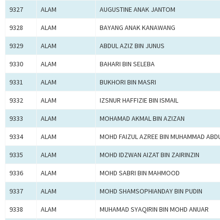
9327
ALAM
AUGUSTINE ANAK JANTOM
9328
ALAM
BAYANG ANAK KANAWANG
9329
ALAM
ABDUL AZIZ BIN JUNUS
9330
ALAM
BAHARI BIN SELEBA
9331
ALAM
BUKHORI BIN MASRI
9332
ALAM
IZSNUR HAFFIZIE BIN ISMAIL
9333
ALAM
MOHAMAD AKMAL BIN AZIZAN
9334
ALAM
MOHD FAIZUL AZREE BIN MUHAMMAD ABD
9335
ALAM
MOHD IDZWAN AIZAT BIN ZAIRINZIN
9336
ALAM
MOHD SABRI BIN MAHMOOD
9337
ALAM
MOHD SHAMSOPHIANDAY BIN PUDIN
9338
ALAM
MUHAMAD SYAQIRIN BIN MOHD ANUAR