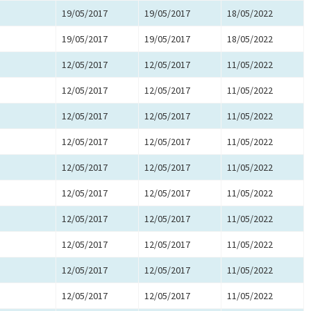
19/05/2017
19/05/2017
18/05/2022
19/05/2017
19/05/2017
18/05/2022
12/05/2017
12/05/2017
11/05/2022
12/05/2017
12/05/2017
11/05/2022
12/05/2017
12/05/2017
11/05/2022
12/05/2017
12/05/2017
11/05/2022
12/05/2017
12/05/2017
11/05/2022
12/05/2017
12/05/2017
11/05/2022
12/05/2017
12/05/2017
11/05/2022
12/05/2017
12/05/2017
11/05/2022
12/05/2017
12/05/2017
11/05/2022
12/05/2017
12/05/2017
11/05/2022