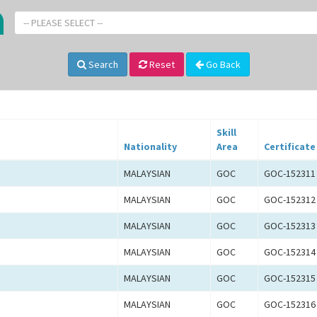
-- PLEASE SELECT --
Search
Reset
Go Back
Skill
Nationality
Area
Certificate
MALAYSIAN
GOC
GOC-152311
MALAYSIAN
GOC
GOC-152312
MALAYSIAN
GOC
GOC-152313
MALAYSIAN
GOC
GOC-152314
MALAYSIAN
GOC
GOC-152315
MALAYSIAN
GOC
GOC-152316