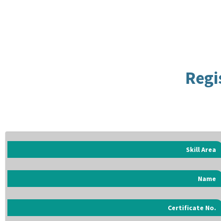
Regi
Skill Area
Name
Certificate No.