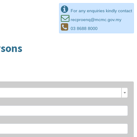
For any enquiries kindly contact
recproenq@mcmc.gov.my
03 8688 8000
rsons