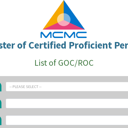
ster of Certified Proficient Pe
List of GOC/ROC
-- PLEASE SELECT --