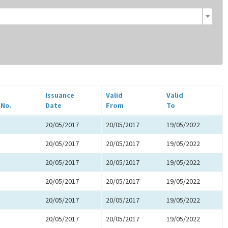
Issuance
Valid
Valid
 No.
Date
From
To
20/05/2017
20/05/2017
19/05/2022
20/05/2017
20/05/2017
19/05/2022
20/05/2017
20/05/2017
19/05/2022
20/05/2017
20/05/2017
19/05/2022
20/05/2017
20/05/2017
19/05/2022
20/05/2017
20/05/2017
19/05/2022